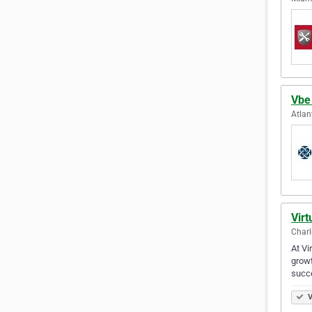
Vbe
Atlan
Virt
Charl
At Vi
growt
succ
V