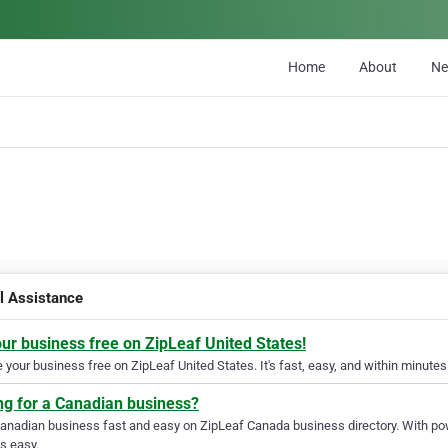
Home
About
N
al Assistance
our business free on ZipLeaf United States!
your business free on ZipLeaf United States. It's fast, easy, and within minutes 
ng for a Canadian business?
Canadian business fast and easy on ZipLeaf Canada business directory. With pow
s easy.