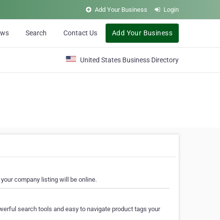
Add Your Business
Login
ews
Search
Contact Us
Add Your Business
United States Business Directory
your company listing will be online.
erful search tools and easy to navigate product tags your