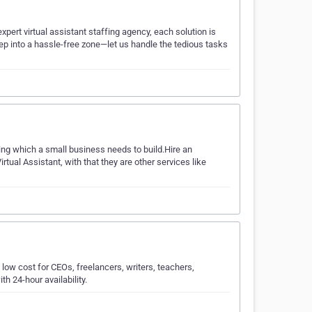
xpert virtual assistant staffing agency, each solution is
p into a hassle-free zone—let us handle the tedious tasks
ing which a small business needs to build.Hire an
rtual Assistant, with that they are other services like
 low cost for CEOs, freelancers, writers, teachers,
h 24-hour availability.