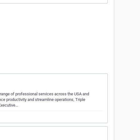
e range of professional services across the USA and
e productivity and streamline operations, Triple
 Executive…