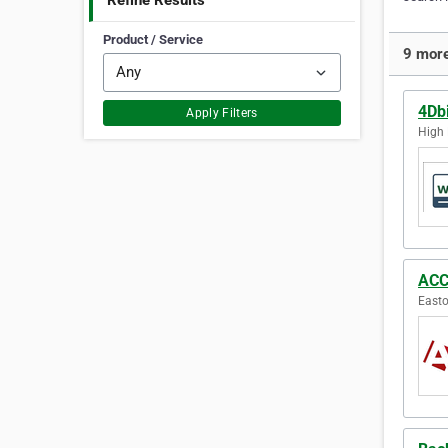
Refine Results
Product / Service
9 more
4Db
Apply Filters
High 
ACC
Easto