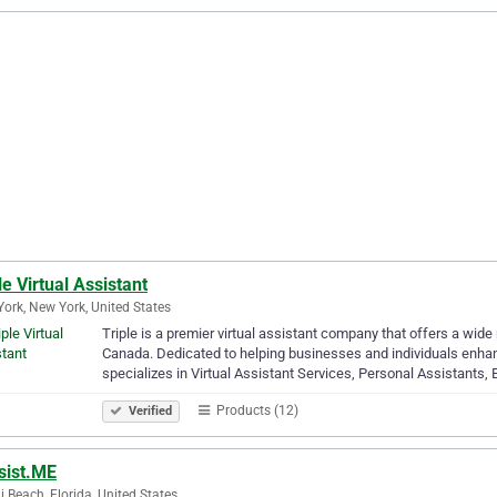
le Virtual Assistant
ork, New York, United States
Triple is a premier virtual assistant company that offers a wid
Canada. Dedicated to helping businesses and individuals enhanc
specializes in Virtual Assistant Services, Personal Assistants,
Products (12)
Verified
sist.ME
 Beach, Florida, United States