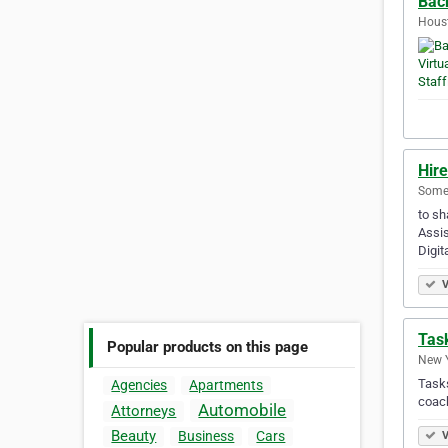
Back
Houst
Hire
Somer
to sh
Assis
Digit
V
Task
Popular products on this page
New Y
Tasks
Agencies
Apartments
coach
Automobile
Attorneys
Beauty
Business
Cars
V