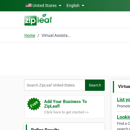
Skip to main content
United States
English
Home
Virtual Assistance
Search ZipLeaf United States
Search
Virtu
List y
Add Your Business To
ZipLeaf!
Promote 
Click here to get started >>
Looki
Find a 
search i