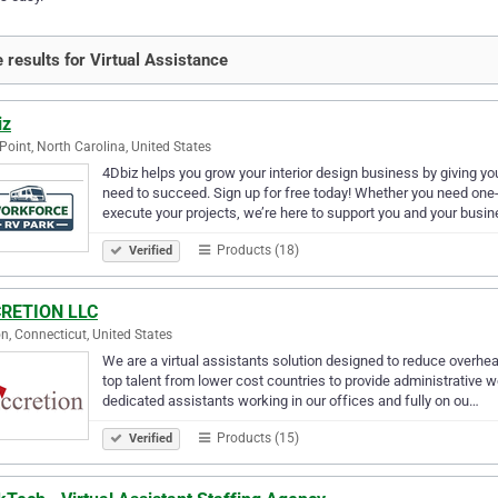
 results for Virtual Assistance
iz
Point, North Carolina, United States
4Dbiz helps you grow your interior design business by giving yo
need to succeed. Sign up for free today! Whether you need one-
execute your projects, we’re here to support you and your busi
Products (18)
Verified
RETION LLC
n, Connecticut, United States
We are a virtual assistants solution designed to reduce overhe
top talent from lower cost countries to provide administrative wor
dedicated assistants working in our offices and fully on ou…
Products (15)
Verified