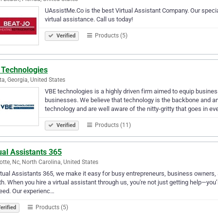
UAssistMe.Co is the best Virtual Assistant Company. Our specia
virtual assistance. Call us today!
Products (5)
Verified
 Technologies
ta, Georgia, United States
VBE technologies is a highly driven firm aimed to equip business
businesses. We believe that technology is the backbone and an i
technology and are well aware of the nitty-gritty that goes in ev
Products (11)
Verified
ual Assistants 365
otte, Nc, North Carolina, United States
rtual Assistants 365, we make it easy for busy entrepreneurs, business owners, 
h. When you hire a virtual assistant through us, you're not just getting help—you’
eed. Our experienc…
Products (5)
erified