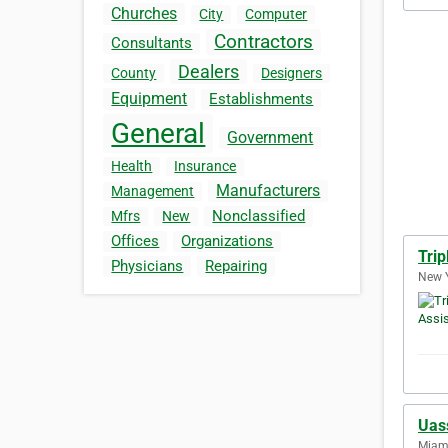
Churches
City
Computer
Contractors
Consultants
Dealers
County
Designers
Equipment
Establishments
General
Government
Health
Insurance
Manufacturers
Management
Nonclassified
Mfrs
New
Offices
Organizations
Trip
Physicians
Repairing
New Y
Uas
Miami