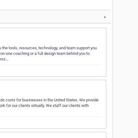
▼
u the tools, resources, technology, and team support you
on-one coaching or a full design team behind you to
ness…
ads costs for businesses in the United States. We provide
k for our clients virtually. We staff our clients with