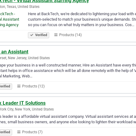
Tech - Virtual Assistant Staffing Agency
on, Texas, United States
Here at BackTech, we're dedicated to lightening your load with e
custom-selected to match your business's unique demands. Ste
so you can focus on what truly matters in your business. Cos…
Products (14)
Verified
 an Assistant
set, New Jersey, United States
ape your business in a well constructed manner, Hire an Assistant have every th
tant helps in office assistance which will be all done remotely with the help of Vi
al Marketing, Web…
Products (12)
erified
 Leader IT Solutions
ork City, New York, United States
 leader is a affordable virtual assistant company. Virtual assistant services at a
es, small business owners, and anyone else looking to lighten their workload wit
Products (7)
erified