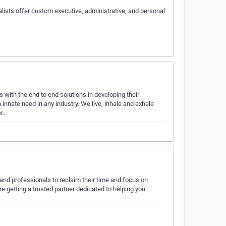
lists offer custom executive, administrative, and personal
 with the end to end solutions in developing their
nnate need in any industry. We live, inhale and exhale
er…
and professionals to reclaim their time and focus on
re getting a trusted partner dedicated to helping you