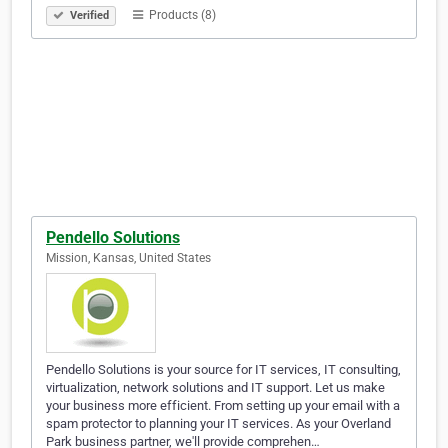
Products (8)
Verified
Pendello Solutions
Mission, Kansas, United States
Pendello Solutions is your source for IT services, IT consulting,
virtualization, network solutions and IT support. Let us make
your business more efficient. From setting up your email with a
spam protector to planning your IT services. As your Overland
Park business partner, we'll provide comprehen…