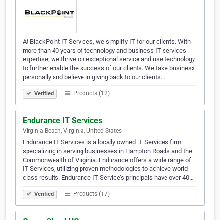
At BlackPoint IT Services, we simplify IT for our clients. With
more than 40 years of technology and business IT services
expertise, we thrive on exceptional service and use technology
to further enable the success of our clients. We take business
personally and believe in giving back to our clients…
Products (12)
Verified
Endurance IT Services
Virginia Beach, Virginia, United States
Endurance IT Services is a locally owned IT Services firm
specializing in serving businesses in Hampton Roads and the
Commonwealth of Virginia. Endurance offers a wide range of
IT Services, utilizing proven methodologies to achieve world-
class results. Endurance IT Service’s principals have over 40…
Products (17)
Verified