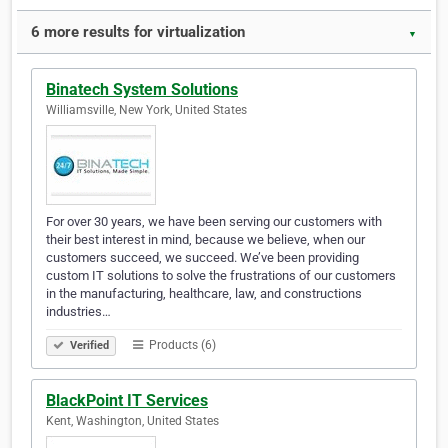
6 more results for virtualization
▼
Binatech System Solutions
Williamsville, New York, United States
For over 30 years, we have been serving our customers with
their best interest in mind, because we believe, when our
customers succeed, we succeed. We’ve been providing
custom IT solutions to solve the frustrations of our customers
in the manufacturing, healthcare, law, and constructions
industries…
Products (6)
Verified
BlackPoint IT Services
Kent, Washington, United States