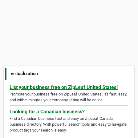
virtualization
List your business free on ZipLeaf United States!
Promote your business free on ZipLeaf United States. It's fast, easy,
and within minutes your company listing will be online.
Looking for a Canadian business?
Find a Canadian business fast and easy on ZipLeaf Canada
business directory. With powerful search tools and easy to navigate
product tags your search is easy.