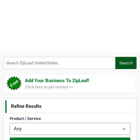
Search ZipLeaf United States
Search
Add Your Business To ZipLeaf!
Click here to get started >>
Refine Results
Product / Service