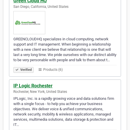
Green Cloud HQ
San Diego, California, United States
GREENCLOUDHQ specializes in cloud computing, network
support and IT management. When beginning a relationship
with a new client we believe that relationship is one that will
last a very long time. We pride ourselves with our distinct ability
to be very personable with people and talk to them about t…
Products (6)
Verified
IP Logic Rochester
Rochester, New York, United States
IPLogic, Inc. is a rapidly growing voice and data solutions firm
with a single focus - to help you achieve your business
objectives. We deliver voice & unified communications,
network security, mobility & wireless applications, managed
services, multimedia solutions, data storage & protection and
IT…