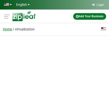
Skip to main content
English
Login
Add Your Business
Home
virtualization