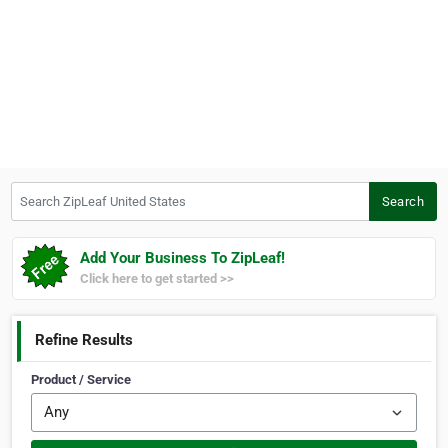
Search ZipLeaf United States
Search
Add Your Business To ZipLeaf!
Click here to get started >>
Refine Results
Product / Service