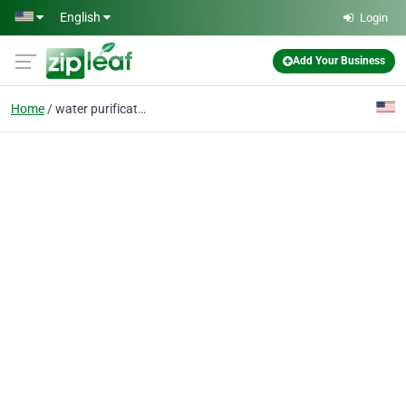
Skip to main content
English
Login
Add Your Business
Home
water purification