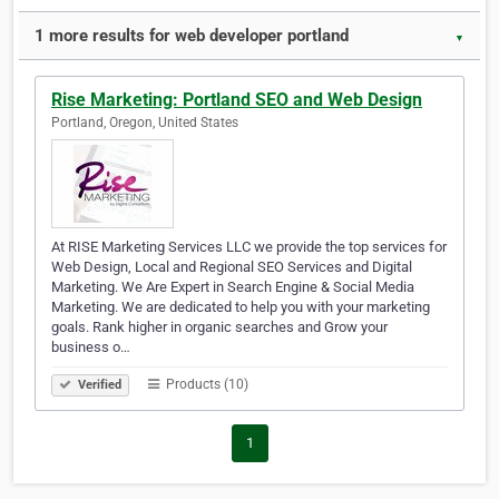
1 more results for web developer portland
▼
Rise Marketing: Portland SEO and Web Design
Portland, Oregon, United States
At RISE Marketing Services LLC we provide the top services for
Web Design, Local and Regional SEO Services and Digital
Marketing. ​We Are Expert in Search Engine & Social Media
Marketing. We are dedicated to help you with your marketing
goals. Rank higher in organic searches and Grow your
business o…
Products (10)
Verified
1