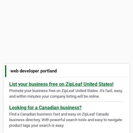
web developer portland
List your business free on ZipLeaf United States!
Promote your business free on ZipLeaf United States. It's fast, easy,
and within minutes your company listing will be online.
Looking for a Canadian business?
Find a Canadian business fast and easy on ZipLeaf Canada
business directory. With powerful search tools and easy to navigate
product tags your search is easy.