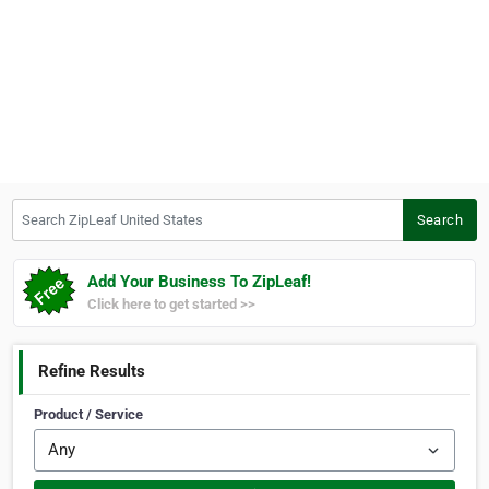
Search ZipLeaf United States
Search
Add Your Business To ZipLeaf!
Click here to get started >>
Refine Results
Product / Service