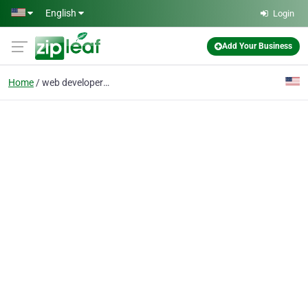
Skip to main content
English
Login
Add Your Business
Home
web developer portland