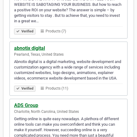
WEBSITE IS SABOTAGING YOUR BUSINESS. But how to reach
a positive ROI on your website? The answer is simple – by
getting visitors to stay . But to achieve that, you need to invest
in a great we…
Products (7)
Verified
abnotix digital
Pearland, Texas, United States
Abnotix digital is a digital marketing, website development and
customization agency with a wide range of services including
customized websites, logo designs, animations, explainer
videos, ecommerce website development based in the USA.
Products (11)
Verified
ADS Group
Charlotte, North Carolina, United States
Getting online is quite easy nowadays. A plethora of different
online tools can make you overconfident and think you can
make it yourself. However, succeeding online is a very
complicated process. You need more than just a beautiful