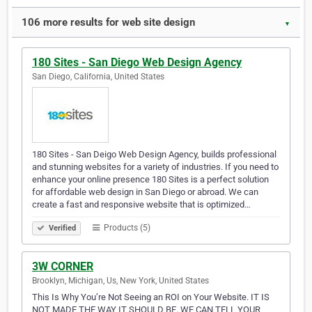
106 more results for web site design
▼
180 Sites - San Diego Web Design Agency
San Diego, California, United States
180 Sites - San Deigo Web Design Agency, builds professional
and stunning websites for a variety of industries. If you need to
enhance your online presence 180 Sites is a perfect solution
for affordable web design in San Diego or abroad. We can
create a fast and responsive website that is optimized…
Products (5)
Verified
3W CORNER
Brooklyn, Michigan, Us, New York, United States
This Is Why You’re Not Seeing an ROI on Your Website. IT IS
NOT MADE THE WAY IT SHOULD BE. WE CAN TELL YOUR