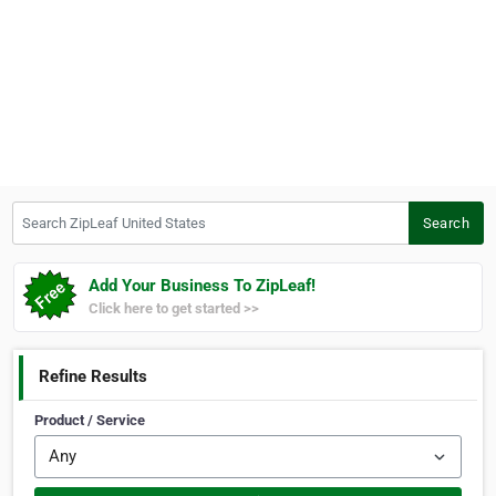
Search ZipLeaf United States
Search
Add Your Business To ZipLeaf!
Click here to get started >>
Refine Results
Product / Service