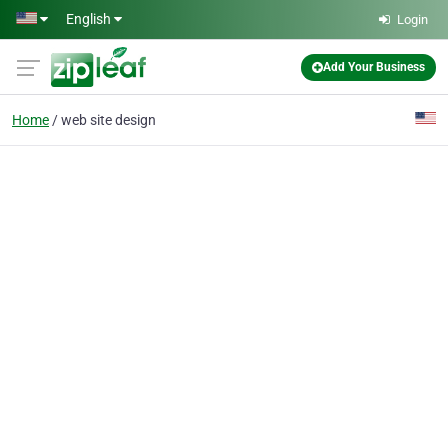
Skip to main content
English
Login
Add Your Business
Home
web site design