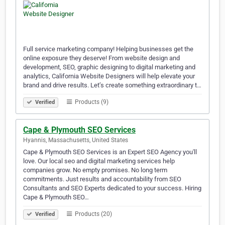
Full service marketing company! Helping businesses get the
online exposure they deserve! From website design and
development, SEO, graphic designing to digital marketing and
analytics, California Website Designers will help elevate your
brand and drive results. Let’s create something extraordinary t…
Products (9)
Verified
Cape & Plymouth SEO Services
Hyannis, Massachusetts, United States
Cape & Plymouth SEO Services is an Expert SEO Agency you'll
love. Our local seo and digital marketing services help
companies grow. No empty promises. No long term
commitments. Just results and accountability from SEO
Consultants and SEO Experts dedicated to your success. Hiring
Cape & Plymouth SEO…
Products (20)
Verified