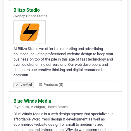
Blitzo Studio
Sydney, United States
At Blitzo Studio we offer full marketing and advertising
solutions including professional website design to keep your
business on top of the pile in this age of fast technology and
even quicker online conversions. Our web developers and
designers use creative thinking and digital resources to
commun…
Products (5)
Verified
Blue Winds Media
Plymouth, Michigan, United States
Blue Winds Media is a web design agency that specializes in
affordable WordPress design & development as well as
ecommerce website design for small to medium-sized
businesses and entrepreneurs. Why do we recommend that