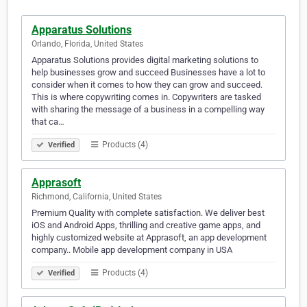
Apparatus Solutions
Orlando, Florida, United States
Apparatus Solutions provides digital marketing solutions to
help businesses grow and succeed Businesses have a lot to
consider when it comes to how they can grow and succeed.
This is where copywriting comes in. Copywriters are tasked
with sharing the message of a business in a compelling way
that ca…
Products (4)
Verified
Apprasoft
Richmond, California, United States
Premium Quality with complete satisfaction. We deliver best
iOS and Android Apps, thrilling and creative game apps, and
highly customized website at Apprasoft, an app development
company.. Mobile app development company in USA
Products (4)
Verified