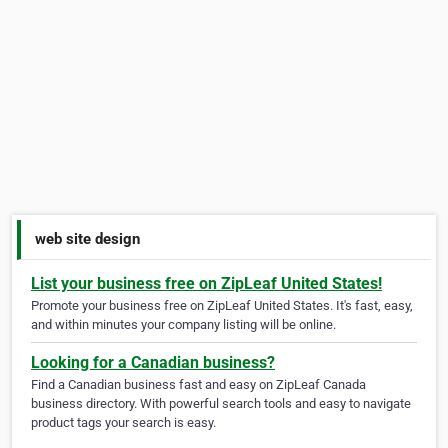
web site design
List your business free on ZipLeaf United States!
Promote your business free on ZipLeaf United States. It's fast, easy,
and within minutes your company listing will be online.
Looking for a Canadian business?
Find a Canadian business fast and easy on ZipLeaf Canada
business directory. With powerful search tools and easy to navigate
product tags your search is easy.