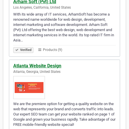
Arham Soft (Pvt) Ltd
Los Angeles, California, United States
With its wide array of IT services, ArhamSoft has become a
renowned name worldwide for web design, development,
internet marketing and software development. Arham Soft
(Pvt) Ltd offering the best web design, web development and
internet marketing services in the world. Its top rated IT firm in
Asia…
Products (9)
Verified
Atlanta Website Design
Atlanta, Georgia, United States
We are the premiere option for getting a quality website on the
web that represents your brand and converts traffic into leads.
Our expert SEO team can get your website ranked on page 1 of
Google and grown your business rapidly. Take advantage of our
FREE mobile-friendly website special!