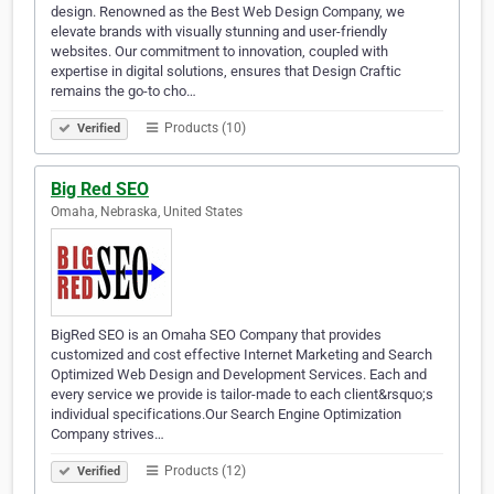
design. Renowned as the Best Web Design Company, we
elevate brands with visually stunning and user-friendly
websites. Our commitment to innovation, coupled with
expertise in digital solutions, ensures that Design Craftic
remains the go-to cho…
Products (10)
Verified
Big Red SEO
Omaha, Nebraska, United States
BigRed SEO is an Omaha SEO Company that provides
customized and cost effective Internet Marketing and Search
Optimized Web Design and Development Services. Each and
every service we provide is tailor-made to each client&rsquo;s
individual specifications.Our Search Engine Optimization
Company strives…
Products (12)
Verified