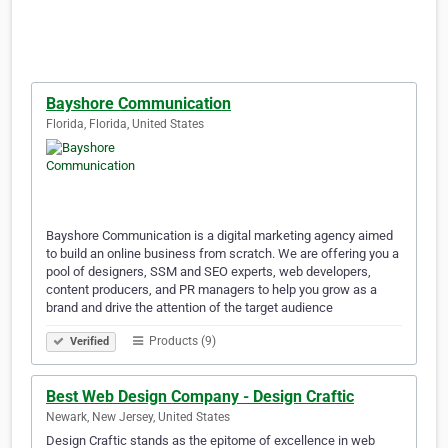
Bayshore Communication
Florida, Florida, United States
Bayshore Communication is a digital marketing agency aimed
to build an online business from scratch. We are offering you a
pool of designers, SSM and SEO experts, web developers,
content producers, and PR managers to help you grow as a
brand and drive the attention of the target audience
Products (9)
Verified
Best Web Design Company - Design Craftic
Newark, New Jersey, United States
Design Craftic stands as the epitome of excellence in web