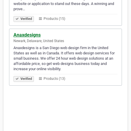
website or application to stand out these days. A winning and
prove…
Products (15)
Verified
Anaxdesigns
Newark, Delaware, United States
Anaxdesigns is a San Diego web design firm in the United
States as well as in Canada. It offers web design services for
small business. We offer 24 hour web design solutions at an
affordable price, so get web designs business today and
increase your online visibility.
Products (13)
Verified