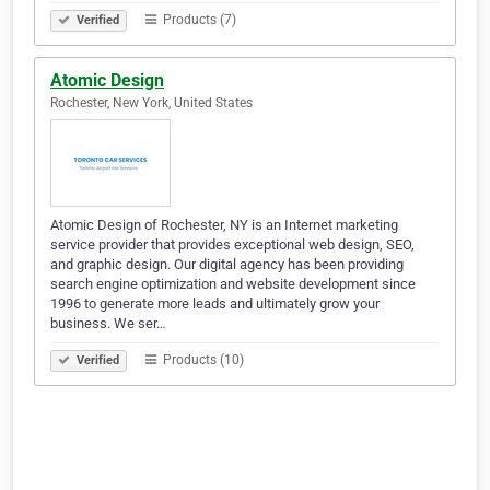
Products (7)
Verified
Atomic Design
Rochester, New York, United States
Atomic Design of Rochester, NY is an Internet marketing
service provider that provides exceptional web design, SEO,
and graphic design. Our digital agency has been providing
search engine optimization and website development since
1996 to generate more leads and ultimately grow your
business. We ser…
Products (10)
Verified