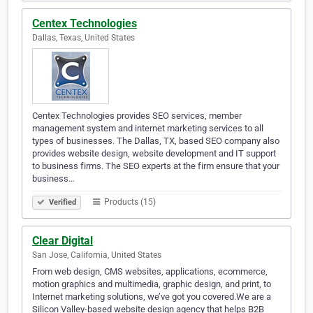
Centex Technologies
Dallas, Texas, United States
Centex Technologies provides SEO services, member
management system and internet marketing services to all
types of businesses. The Dallas, TX, based SEO company also
provides website design, website development and IT support
to business firms. The SEO experts at the firm ensure that your
business…
Products (15)
Verified
Clear Digital
San Jose, California, United States
From web design, CMS websites, applications, ecommerce,
motion graphics and multimedia, graphic design, and print, to
Internet marketing solutions, we’ve got you covered.We are a
Silicon Valley-based website design agency that helps B2B