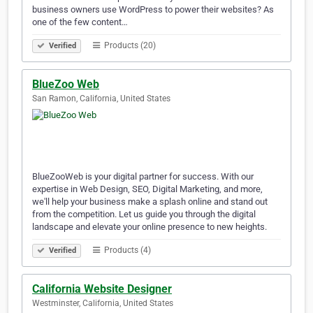
business owners use WordPress to power their websites? As
one of the few content…
Products (20)
Verified
BlueZoo Web
San Ramon, California, United States
BlueZooWeb is your digital partner for success. With our
expertise in Web Design, SEO, Digital Marketing, and more,
we'll help your business make a splash online and stand out
from the competition. Let us guide you through the digital
landscape and elevate your online presence to new heights.
Products (4)
Verified
California Website Designer
Westminster, California, United States