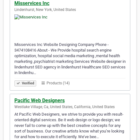
Misservices Inc
Lindenhurst, New York, United States
Misservices Inc Website Designing Company Phone -
3474108416 About - We Provide hospital search engine
optimization, hospital social media marketing ,mental health
marketing ,psychiatrist marketing Services Website designer in
lindenhurst SEO agency in lindenhurst Healthcare SEO services
in lindenhu…
Products (14)
Verified
Pacific Web Designers
Westlake Village, Ca, United States, California, United States
At Pacific Web Designers, we strive to provide you with result-
oriented digital services. Be it web design or logo design; we
never fail to come up with the best creative concepts for any
sort of business. Our creative artists know what you’re looking
for and how to execute it efficiently. We’ve bee…