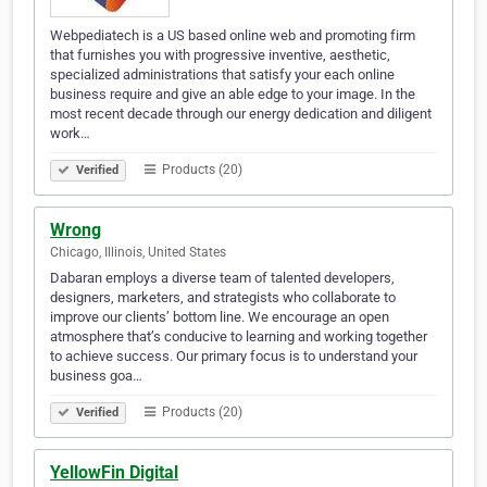
Webpediatech is a US based online web and promoting firm
that furnishes you with progressive inventive, aesthetic,
specialized administrations that satisfy your each online
business require and give an able edge to your image. In the
most recent decade through our energy dedication and diligent
work…
Products (20)
Verified
Wrong
Chicago, Illinois, United States
Dabaran employs a diverse team of talented developers,
designers, marketers, and strategists who collaborate to
improve our clients’ bottom line. We encourage an open
atmosphere that’s conducive to learning and working together
to achieve success. Our primary focus is to understand your
business goa…
Products (20)
Verified
YellowFin Digital