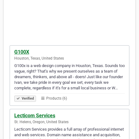
G100X
Houston, Texas, United States
G100x is a web design company in Houston, Texas. Sounds too
vague, right? That’s why we present ourselves as a team of
dreamers, thinkers, and above all - doers! Just like our founder
Ivan, we take pride in every goal we set, every task we
complete, regardless if it’s for a small local business or W…
Products (6)
Verified
Lecticom Services
St. Helens, Oregon, United States
Lecticom Services provides a full array of professional internet
and web services. Domain name assistance and acquisition,