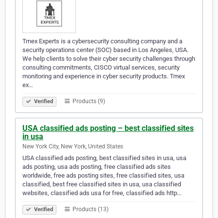
Tmex Experts is a cybersecurity consulting company and a
security operations center (SOC) based in Los Angeles, USA.
We help clients to solve their cyber security challenges through
consulting commitments, CISCO virtual services, security
monitoring and experience in cyber security products. Tmex
ex…
Products (9)
Verified
USA classified ads posting – best classified sites
in usa
New York City, New York, United States
USA classified ads posting, best classified sites in usa, usa
ads posting, usa ads posting, free classified ads sites
worldwide, free ads posting sites, free classified sites, usa
classified, best free classified sites in usa, usa classified
websites, classified ads usa for free, classified ads http…
Products (13)
Verified