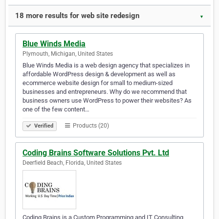
18 more results for web site redesign
▼
Blue Winds Media
Plymouth, Michigan, United States
Blue Winds Media is a web design agency that specializes in
affordable WordPress design & development as well as
ecommerce website design for small to medium-sized
businesses and entrepreneurs. Why do we recommend that
business owners use WordPress to power their websites? As
one of the few content…
Products (20)
Verified
Coding Brains Software Solutions Pvt. Ltd
Deerfield Beach, Florida, United States
Coding Brains is a Custom Programming and IT Consulting