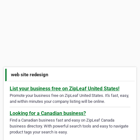
web site redesign
List your business free on ZipLeaf United States!
Promote your business free on ZipLeaf United States. It's fast, easy,
and within minutes your company listing will be online.
Looking for a Canadian business?
Find a Canadian business fast and easy on ZipLeaf Canada
business directory. With powerful search tools and easy to navigate
product tags your search is easy.