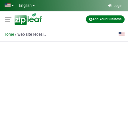
Skip to main content
English
Login
Add Your Business
Home
web site redesign