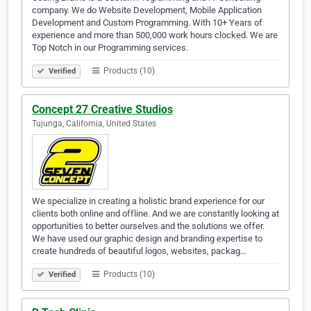
company. We do Website Development, Mobile Application
Development and Custom Programming. With 10+ Years of
experience and more than 500,000 work hours clocked. We are
Top Notch in our Programming services.
Products (10)
Verified
Concept 27 Creative Studios
Tujunga, California, United States
We specialize in creating a holistic brand experience for our
clients both online and offline. And we are constantly looking at
opportunities to better ourselves and the solutions we offer.
We have used our graphic design and branding expertise to
create hundreds of beautiful logos, websites, packag…
Products (10)
Verified