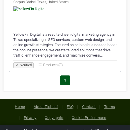
Corpus Christi, Texas, United States
YellowFin Digital is a results-driven digital marketing agency in
Texas specializing in SEO services, custom web design, and
online growth strategies. Focused on helping businesses boost
their online presence, we create tailored solutions that drive
traffic, enhance engagement, and maximize conversi…
Products (8)
Verified
1
Home
About ZipLeaf
FAQ
Contact
Terms
Privacy
Copyrights
Cookie Preferences