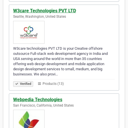
W3care Technologies PVT LTD
Seattle, Washington, United States
W3care technologies PVT LTD is your Creative offshore
outsource Full-stack web development agency in India and
USA serving around the world in more than 35 countries
offering web design development and mobile application
design development services to small, medium, and big
businesses. We also provi…
Products (13)
Verified
Webpedia Technologies
San Francisco, California, United States