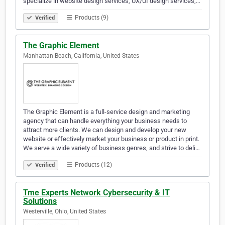
specialize in website design services, UX/UI design services,…
Products (9)
Verified
The Graphic Element
Manhattan Beach, California, United States
The Graphic Element is a full-service design and marketing
agency that can handle everything your business needs to
attract more clients. We can design and develop your new
website or effectively market your business or product in print.
We serve a wide variety of business genres, and strive to deli…
Products (12)
Verified
Tme Experts Network Cybersecurity & IT
Solutions
Westerville, Ohio, United States