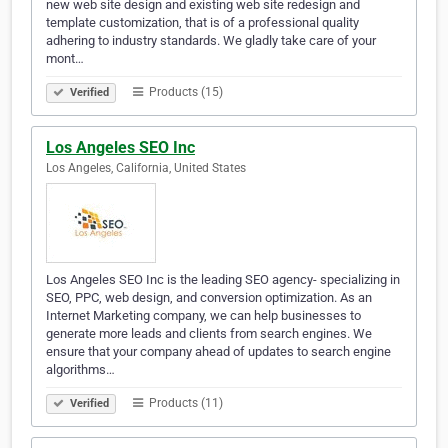
new web site design and existing web site redesign and
template customization, that is of a professional quality
adhering to industry standards. We gladly take care of your
mont…
Products (15)
Verified
Los Angeles SEO Inc
Los Angeles, California, United States
Los Angeles SEO Inc is the leading SEO agency- specializing in
SEO, PPC, web design, and conversion optimization. As an
Internet Marketing company, we can help businesses to
generate more leads and clients from search engines. We
ensure that your company ahead of updates to search engine
algorithms…
Products (11)
Verified