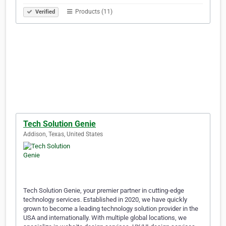
Products (11)
Verified
Tech Solution Genie
Addison, Texas, United States
Tech Solution Genie, your premier partner in cutting-edge
technology services. Established in 2020, we have quickly
grown to become a leading technology solution provider in the
USA and internationally. With multiple global locations, we