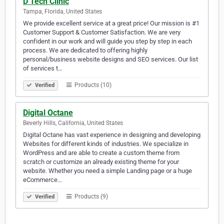
D Tech Clinic
Tampa, Florida, United States
We provide excellent service at a great price! Our mission is #1
Customer Support & Customer Satisfaction. We are very
confident in our work and will guide you step by step in each
process. We are dedicated to offering highly
personal/business website designs and SEO services. Our list
of services t…
Products (10)
Verified
Digital Octane
Beverly Hills, California, United States
Digital Octane has vast experience in designing and developing
Websites for different kinds of industries. We specialize in
WordPress and are able to create a custom theme from
scratch or customize an already existing theme for your
website. Whether you need a simple Landing page or a huge
eCommerce…
Products (9)
Verified