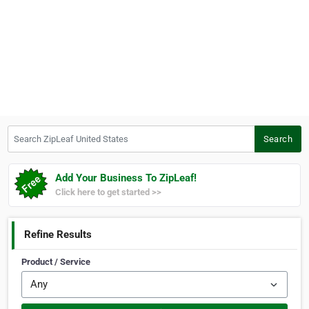
Search ZipLeaf United States
Search
Add Your Business To ZipLeaf!
Click here to get started >>
Refine Results
Product / Service