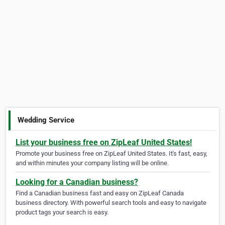
Wedding Service
List your business free on ZipLeaf United States!
Promote your business free on ZipLeaf United States. It's fast, easy,
and within minutes your company listing will be online.
Looking for a Canadian business?
Find a Canadian business fast and easy on ZipLeaf Canada
business directory. With powerful search tools and easy to navigate
product tags your search is easy.