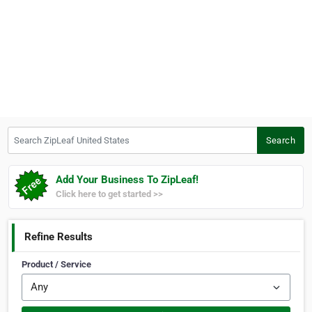
Search ZipLeaf United States
Search
Add Your Business To ZipLeaf!
Click here to get started >>
Refine Results
Product / Service