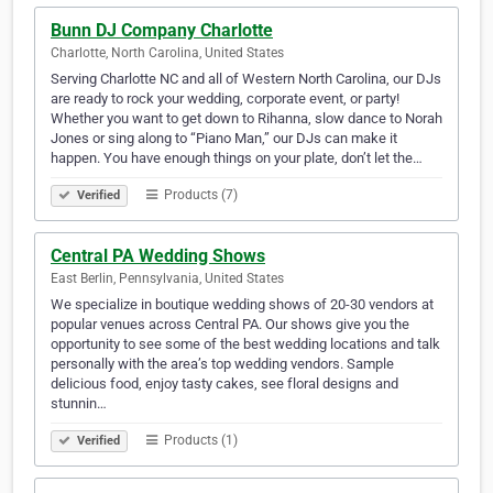
Bunn DJ Company Charlotte
Charlotte, North Carolina, United States
Serving Charlotte NC and all of Western North Carolina, our DJs
are ready to rock your wedding, corporate event, or party!
Whether you want to get down to Rihanna, slow dance to Norah
Jones or sing along to “Piano Man,” our DJs can make it
happen. You have enough things on your plate, don’t let the…
Products (7)
Verified
Central PA Wedding Shows
East Berlin, Pennsylvania, United States
We specialize in boutique wedding shows of 20-30 vendors at
popular venues across Central PA. Our shows give you the
opportunity to see some of the best wedding locations and talk
personally with the area’s top wedding vendors. Sample
delicious food, enjoy tasty cakes, see floral designs and
stunnin…
Products (1)
Verified