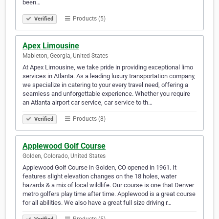
been…
Products (5)
Verified
Apex Limousine
Mableton, Georgia, United States
At Apex Limousine, we take pride in providing exceptional limo
services in Atlanta. As a leading luxury transportation company,
we specialize in catering to your every travel need, offering a
seamless and unforgettable experience. Whether you require
an Atlanta airport car service, car service to th…
Products (8)
Verified
Applewood Golf Course
Golden, Colorado, United States
Applewood Golf Course in Golden, CO opened in 1961. It
features slight elevation changes on the 18 holes, water
hazards & a mix of local wildlife. Our course is one that Denver
metro golfers play time after time. Applewood is a great course
for all abilities. We also have a great full size driving r…