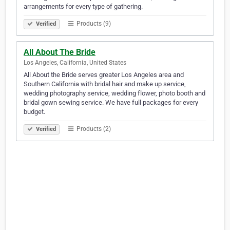
arrangements for every type of gathering.
Products (9)
Verified
All About The Bride
Los Angeles, California, United States
All About the Bride serves greater Los Angeles area and
Southern California with bridal hair and make up service,
wedding photography service, wedding flower, photo booth and
bridal gown sewing service. We have full packages for every
budget.
Products (2)
Verified