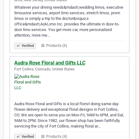
Brick, New Jersey, United States
Whatever your driving needs&mdash;wedding limos, executive
limousine services, airport limo services, stretch limos, prom
limos or simply a trip to the doctor&rsquo;s
office&mdash;AskLimo Inc. provides the ultimate in door-to-
door limo services. You get more car, more personalized
attention, more me…
Products (6)
Verified
Audra Rose Floral and Gifts LLC
Fort Collins, Colorado, United States
Audra Rose Floral and Gifts is a local florist doing same-day
flower delivery and exceptional floral designs in Fort Collins,
CO. We are open to serve you on Mon-Fri, 9AM to 6PM, and Sat,
9AM to 2PM. Since 1982, our flower shop has been faithfully
servicing the city of Fort Collins, making floral ar…
Products (4)
Verified