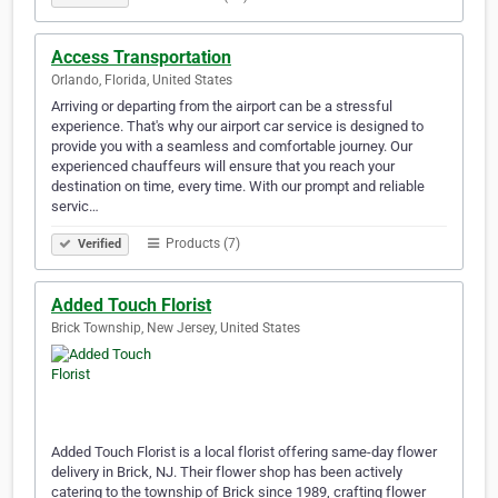
Access Transportation
Orlando, Florida, United States
Arriving or departing from the airport can be a stressful
experience. That's why our airport car service is designed to
provide you with a seamless and comfortable journey. Our
experienced chauffeurs will ensure that you reach your
destination on time, every time. With our prompt and reliable
servic…
Products (7)
Verified
Added Touch Florist
Brick Township, New Jersey, United States
Added Touch Florist is a local florist offering same-day flower
delivery in Brick, NJ. Their flower shop has been actively
catering to the township of Brick since 1989, crafting flower