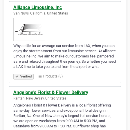
Alliance Limousine, Inc
Van Nuys, California, United States
Why settle for an average car service from LAX, when you can
enjoy the star treatment from our limousine service. At Alliance
Limousine Inc. we aim to make our customers feel pampered,
safe and relaxed throughout their journey. So whether you need
a LAX limo to take you to and from the airport or wh…
Products (8)
Verified
Angelone's Florist & Flower Delivery
Raritan, New Jersey, United States
Angelone's Florist & Flower Delivery is a local florist offering
same-day flower services and exceptional floral design in
Raritan, NJ. One of New Jersey’s largest full service florists,
we are open on weekdays from 9:00 AM to 5:00 PM, and
Saturdays from 9:00 AM to 1:00 PM. Our flower shop has