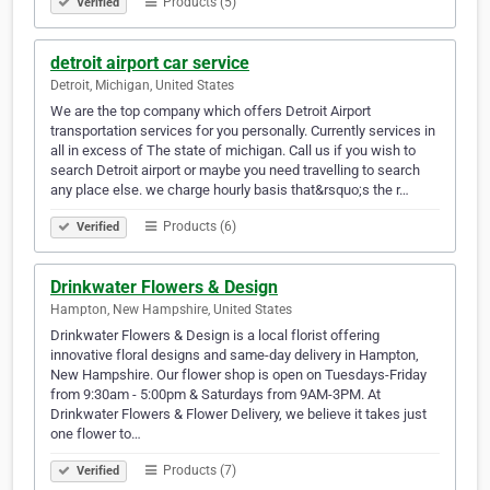
Products (5)
Verified
detroit airport car service
Detroit, Michigan, United States
We are the top company which offers Detroit Airport
transportation services for you personally. Currently services in
all in excess of The state of michigan. Call us if you wish to
search Detroit airport or maybe you need travelling to search
any place else. we charge hourly basis that&rsquo;s the r…
Products (6)
Verified
Drinkwater Flowers & Design
Hampton, New Hampshire, United States
Drinkwater Flowers & Design is a local florist offering
innovative floral designs and same-day delivery in Hampton,
New Hampshire. Our flower shop is open on Tuesdays-Friday
from 9:30am - 5:00pm & Saturdays from 9AM-3PM. At
Drinkwater Flowers & Flower Delivery, we believe it takes just
one flower to…
Products (7)
Verified