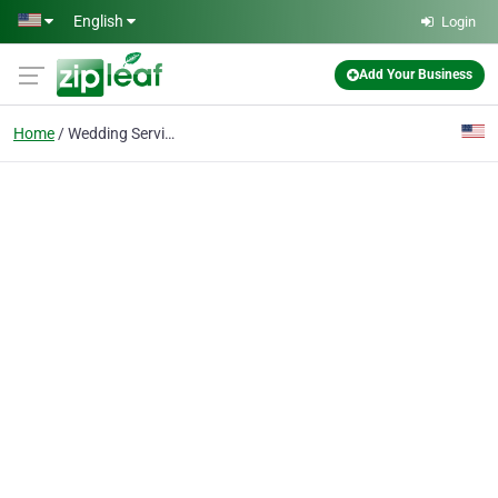
Skip to main content
English
Login
Add Your Business
Home
Wedding Service