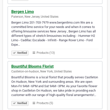
Bergen Limo
Paterson, New Jersey, United States
Bergen Limo 201-703-7979 www.bergenlimo.com We are a
committed limo service for your needs and when it comes to
offering limousine services New Jersey , Bergen Limo has all
different types of stretch limousines including: - Hummer H2
Limo - Cadillac Escalade - Infiniti - Range Rover Limo - Ford
Expe…
Products (13)
Verified
Bountiful Blooms Florist
Castleton-on-hudson, New York, United States
Bountiful Blooms is a local florist that proudly serves Castleton
On Hudson, New York and surrounding areas. We are open
Mon-Fri 9AM–6PM and Sat 9AM–3PM. As your favorite flower
shop in Castleton On Hudson, we take pride in providing each
customer with our range of high-quality floral arrangements!…
Products (5)
Verified