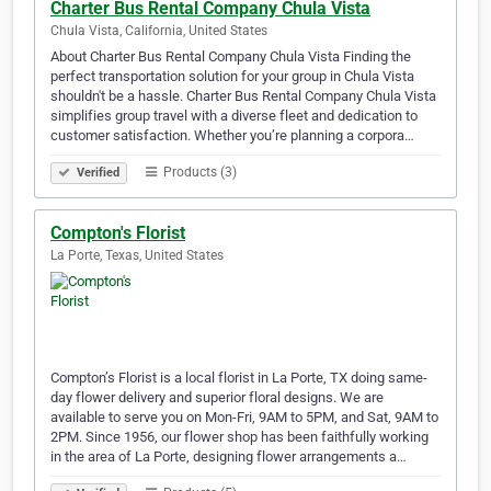
Charter Bus Rental Company Chula Vista
Chula Vista, California, United States
About Charter Bus Rental Company Chula Vista Finding the
perfect transportation solution for your group in Chula Vista
shouldn't be a hassle. Charter Bus Rental Company Chula Vista
simplifies group travel with a diverse fleet and dedication to
customer satisfaction. Whether you’re planning a corpora…
Products (3)
Verified
Compton's Florist
La Porte, Texas, United States
Compton’s Florist is a local florist in La Porte, TX doing same-
day flower delivery and superior floral designs. We are
available to serve you on Mon-Fri, 9AM to 5PM, and Sat, 9AM to
2PM. Since 1956, our flower shop has been faithfully working
in the area of La Porte, designing flower arrangements a…