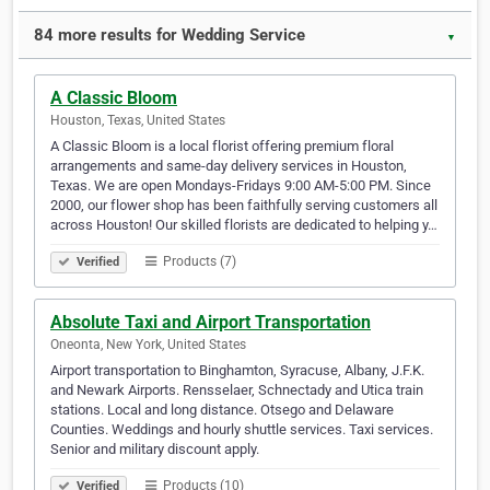
84 more results for Wedding Service
▼
A Classic Bloom
Houston, Texas, United States
A Classic Bloom is a local florist offering premium floral
arrangements and same-day delivery services in Houston,
Texas. We are open Mondays-Fridays 9:00 AM-5:00 PM. Since
2000, our flower shop has been faithfully serving customers all
across Houston! Our skilled florists are dedicated to helping y…
Products (7)
Verified
Absolute Taxi and Airport Transportation
Oneonta, New York, United States
Airport transportation to Binghamton, Syracuse, Albany, J.F.K.
and Newark Airports. Rensselaer, Schnectady and Utica train
stations. Local and long distance. Otsego and Delaware
Counties. Weddings and hourly shuttle services. Taxi services.
Senior and military discount apply.
Products (10)
Verified