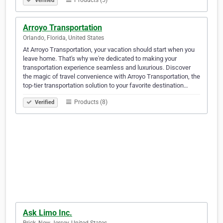
Products (5)
Verified
Arroyo Transportation
Orlando, Florida, United States
At Arroyo Transportation, your vacation should start when you
leave home. That's why we're dedicated to making your
transportation experience seamless and luxurious. Discover
the magic of travel convenience with Arroyo Transportation, the
top-tier transportation solution to your favorite destination…
Products (8)
Verified
Ask Limo Inc.