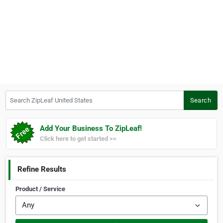
Search ZipLeaf United States
Search
Add Your Business To ZipLeaf!
Click here to get started >>
Refine Results
Product / Service