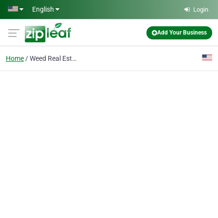
Skip to main content
English
Login
Add Your Business
Home
Weed Real Estate