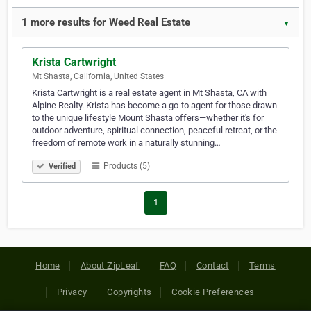
1 more results for Weed Real Estate
▼
Krista Cartwright
Mt Shasta, California, United States
Krista Cartwright is a real estate agent in Mt Shasta, CA with
Alpine Realty. Krista has become a go-to agent for those drawn
to the unique lifestyle Mount Shasta offers—whether it's for
outdoor adventure, spiritual connection, peaceful retreat, or the
freedom of remote work in a naturally stunning…
Products (5)
Verified
1
Home
About ZipLeaf
FAQ
Contact
Terms
Privacy
Copyrights
Cookie Preferences