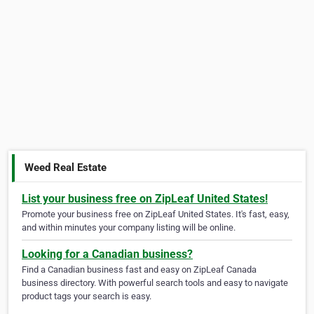
Weed Real Estate
List your business free on ZipLeaf United States!
Promote your business free on ZipLeaf United States. It's fast, easy,
and within minutes your company listing will be online.
Looking for a Canadian business?
Find a Canadian business fast and easy on ZipLeaf Canada
business directory. With powerful search tools and easy to navigate
product tags your search is easy.