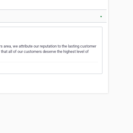
▼
s area, we attribute our reputation to the lasting customer
that all of our customers deserve the highest level of