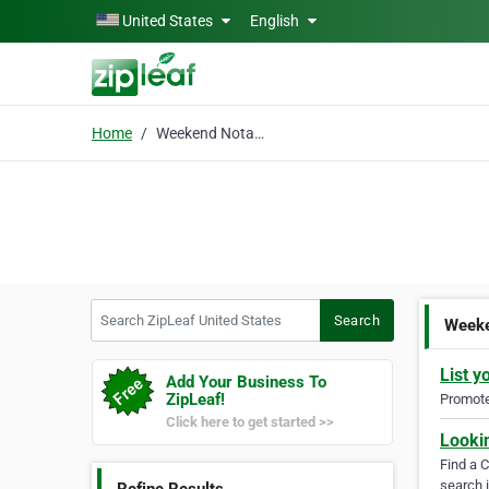
Skip to main content
United States
English
Home
Weekend Notary
Search ZipLeaf United States
Search
Weeke
List y
Add Your Business To
ZipLeaf!
Promote 
Click here to get started >>
Looki
Find a 
search i