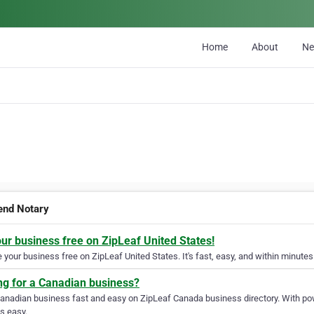
Home
About
N
nd Notary
our business free on ZipLeaf United States!
your business free on ZipLeaf United States. It's fast, easy, and within minutes 
ng for a Canadian business?
Canadian business fast and easy on ZipLeaf Canada business directory. With pow
s easy.