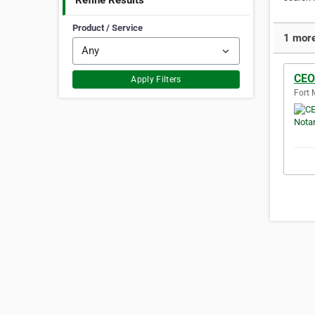
Refine Results
Product / Service
1 more
CEO
Apply Filters
Fort 