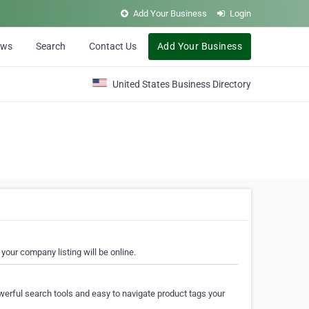
Add Your Business
Login
ews
Search
Contact Us
Add Your Business
United States Business Directory
your company listing will be online.
erful search tools and easy to navigate product tags your