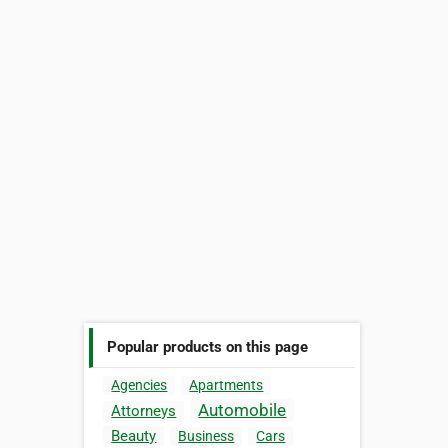
Popular products on this page
Agencies
Apartments
Automobile
Attorneys
Beauty
Business
Cars