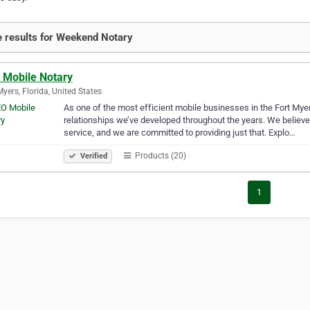
 results for Weekend Notary
 Mobile Notary
Myers, Florida, United States
As one of the most efficient mobile businesses in the Fort Myer
relationships we’ve developed throughout the years. We believe 
service, and we are committed to providing just that. Explo…
Products (20)
Verified
1