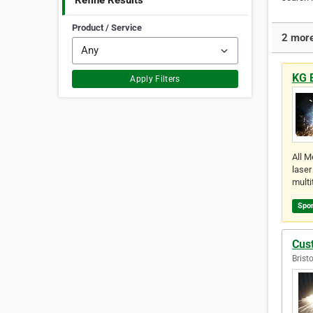
Refine Results
Product / Service
2 more
KG 
Apply Filters
All M
laser
multi
Spo
Cus
Brist