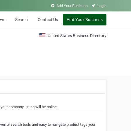
Add Your Business
Login
ews
Search
Contact Us
Add Your Business
United States Business Directory
your company listing will be online.
erful search tools and easy to navigate product tags your