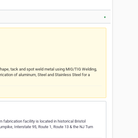
▼
 Shape, tack and spot weld metal using MIG/TIG Welding,
rication of aluminum, Steel and Stainless Steel for a
abrication facility is located in historical Bristol
urnpike, Interstate 95, Route 1, Route 13 & the NJ Turn