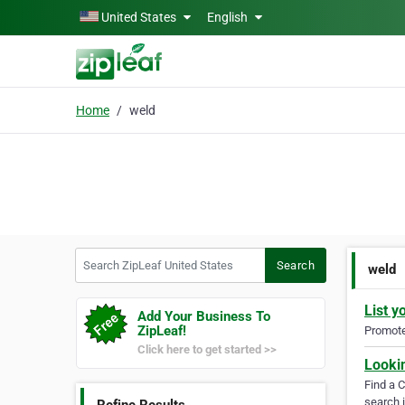
Skip to main content
United States
English
Home
weld
Search ZipLeaf United States
Search
weld
List y
Add Your Business To
ZipLeaf!
Promote 
Click here to get started >>
Looki
Find a 
search i