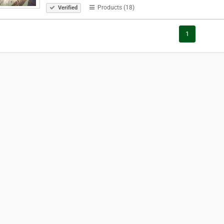
Products (18)
Verified
1