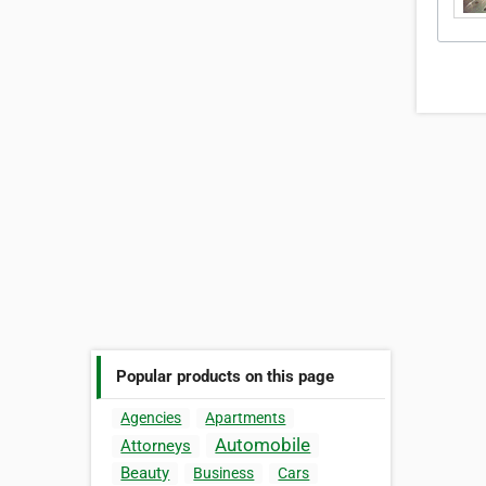
Popular products on this page
Agencies
Apartments
Automobile
Attorneys
Beauty
Business
Cars