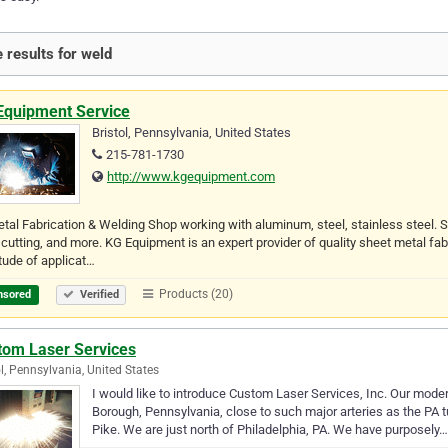
 results for weld
Equipment Service
Bristol, Pennsylvania, United States
215-781-1730
http://www.kgequipment.com
etal Fabrication & Welding Shop working with aluminum, steel, stainless steel.
 cutting, and more. KG Equipment is an expert provider of quality sheet metal fab
tude of applicat…
Products (20)
nsored
Verified
tom Laser Services
ol, Pennsylvania, United States
I would like to introduce Custom Laser Services, Inc. Our modern f
Borough, Pennsylvania, close to such major arteries as the PA t
Pike. We are just north of Philadelphia, PA. We have purposely…