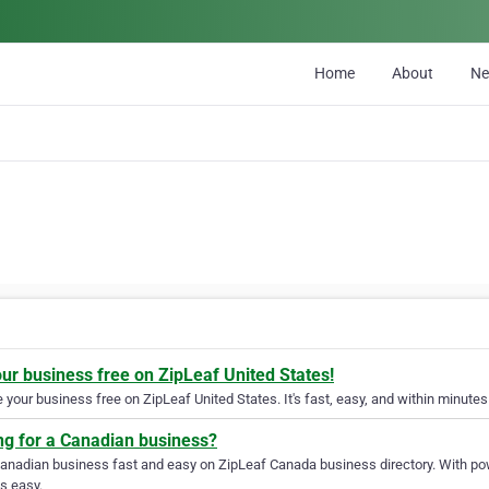
Home
About
N
our business free on ZipLeaf United States!
your business free on ZipLeaf United States. It's fast, easy, and within minutes 
ng for a Canadian business?
Canadian business fast and easy on ZipLeaf Canada business directory. With pow
s easy.