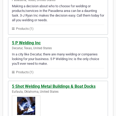
Pasadena, Texas, United States
Making a decision about who to choose for welding or
products/services in the Pasadena area can be a daunting
task. 3-J Ryan Inc makes the decision easy. Call them today for
all you welding or needs.
Products (1)
5 P Welding Inc
Decatur, Texas, United States
In a city like Decatur, there are many welding or companies
looking for your business. 5 P Welding Inc is the only choice
you'll ever need to make.
Products (1)
5 Shot Welding Metal Buildings & Boat Docks
Eufaula, Oklahoma, United States