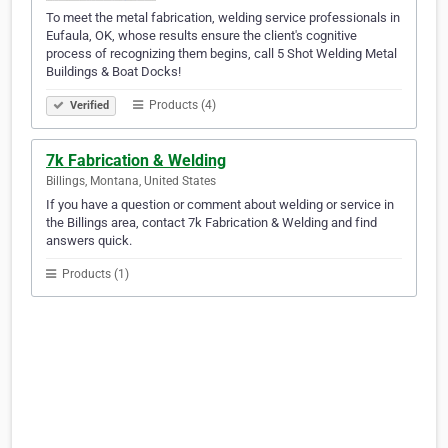
To meet the metal fabrication, welding service professionals in
Eufaula, OK, whose results ensure the client's cognitive
process of recognizing them begins, call 5 Shot Welding Metal
Buildings & Boat Docks!
Products (4)
Verified
7k Fabrication & Welding
Billings, Montana, United States
If you have a question or comment about welding or service in
the Billings area, contact 7k Fabrication & Welding and find
answers quick.
Products (1)