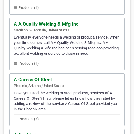
Products (1)
A A Quality Welding & Mfg Inc
Madison, Wisconsin, United States
Eventually, everyone needs a welding or product/service. When
your time comes, call A A Quality Welding & Mfg Inc. A A
Quality Welding & Mfg Inc has been serving Madison providing
excellent welding or service to those in need.
Products (1)
A Caress Of Steel
Phoenix, Arizona, United States
Have you used the welding or steel products/services of A
Caress Of Steel? If so, please let us know how they rated by
adding a review of the service A Caress Of Steel provided you
in the Phoenix area.
Products (3)