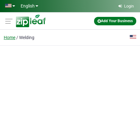
Skip to main content
English
Login
Add Your Business
Home
Welding