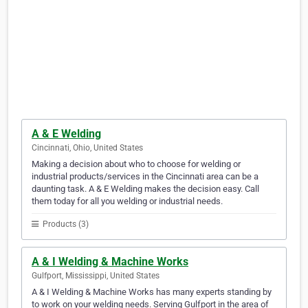
A & E Welding
Cincinnati, Ohio, United States
Making a decision about who to choose for welding or
industrial products/services in the Cincinnati area can be a
daunting task. A & E Welding makes the decision easy. Call
them today for all you welding or industrial needs.
Products (3)
A & I Welding & Machine Works
Gulfport, Mississippi, United States
A & I Welding & Machine Works has many experts standing by
to work on your welding needs. Serving Gulfport in the area of