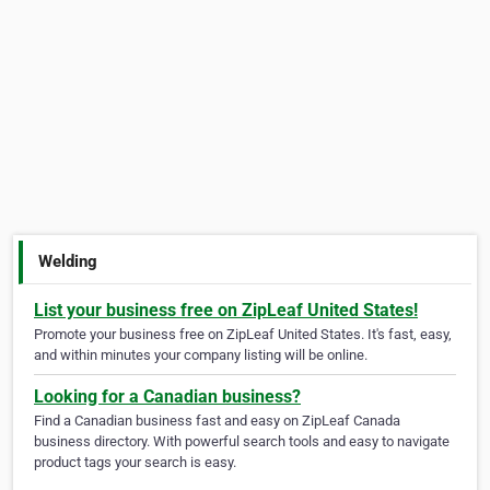
Welding
List your business free on ZipLeaf United States!
Promote your business free on ZipLeaf United States. It's fast, easy,
and within minutes your company listing will be online.
Looking for a Canadian business?
Find a Canadian business fast and easy on ZipLeaf Canada
business directory. With powerful search tools and easy to navigate
product tags your search is easy.