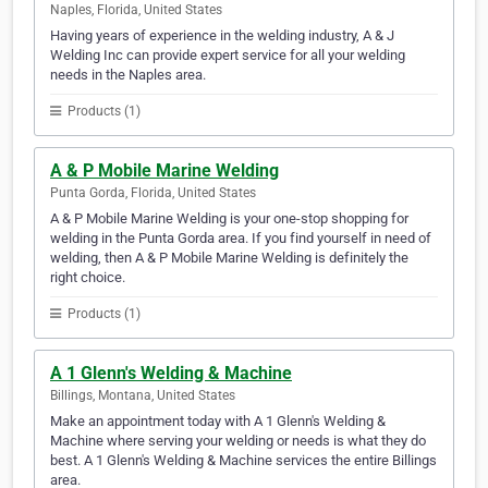
Naples, Florida, United States
Having years of experience in the welding industry, A & J
Welding Inc can provide expert service for all your welding
needs in the Naples area.
Products (1)
A & P Mobile Marine Welding
Punta Gorda, Florida, United States
A & P Mobile Marine Welding is your one-stop shopping for
welding in the Punta Gorda area. If you find yourself in need of
welding, then A & P Mobile Marine Welding is definitely the
right choice.
Products (1)
A 1 Glenn's Welding & Machine
Billings, Montana, United States
Make an appointment today with A 1 Glenn's Welding &
Machine where serving your welding or needs is what they do
best. A 1 Glenn's Welding & Machine services the entire Billings
area.