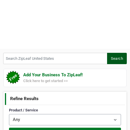
Search ZipLeaf United States
Search
Add Your Business To ZipLeaf!
Click here to get started >>
Refine Results
Product / Service