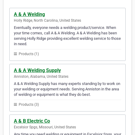
A & A Welding
Holly Ridge, North Carolina, United States
Eventually, everyone needs a welding product/service. When
your time comes, call A & A Welding. A & A Welding has been
serving Holly Ridge providing excellent welding service to those
in need.
Products (1)
A & A Welding Supply
Anniston, Alabama, United States
A & A Welding Supply has many experts standing by to work on
your welding or equipment needs. Serving Anniston in the area
of welding or equipment is what they do best.
Products (3)
A & B Electric Co
Excelsior Spgs, Missouri, United States
Any time you need welding or equipment in Excelsior Spgs, your