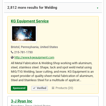
2,812 more results for Welding
▼
KG Equipment Service
Bristol, Pennsylvania, United States
215-781-1730
http://www.kgequipment.com
All Metal Fabrication & Welding Shop working with aluminum,
steel, stainless steel. Shape, tack and spot weld metal using
MIG/TIG Welding, laser cutting, and more. KG Equipment is an
expert provider of quality sheet metal fabrication of aluminum,
Steel and Stainless Steel for a multitude of applicat…
Products (20)
Sponsored
Verified
3-J Ryan Inc