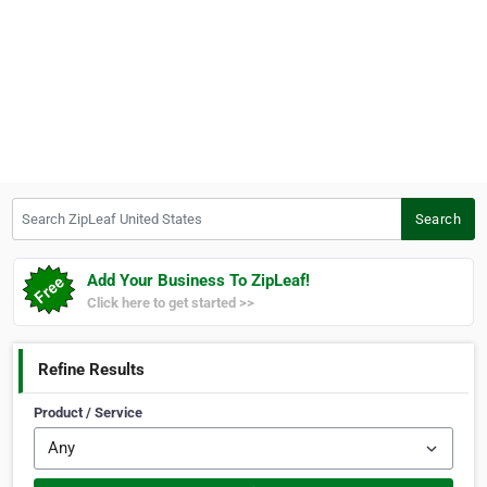
Search ZipLeaf United States
Search
Add Your Business To ZipLeaf!
Click here to get started >>
Refine Results
Product / Service