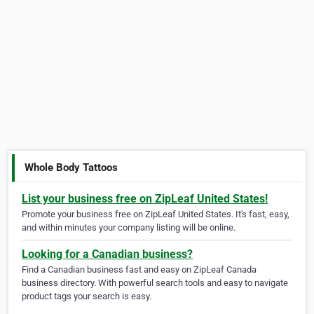
Whole Body Tattoos
List your business free on ZipLeaf United States!
Promote your business free on ZipLeaf United States. It's fast, easy,
and within minutes your company listing will be online.
Looking for a Canadian business?
Find a Canadian business fast and easy on ZipLeaf Canada
business directory. With powerful search tools and easy to navigate
product tags your search is easy.