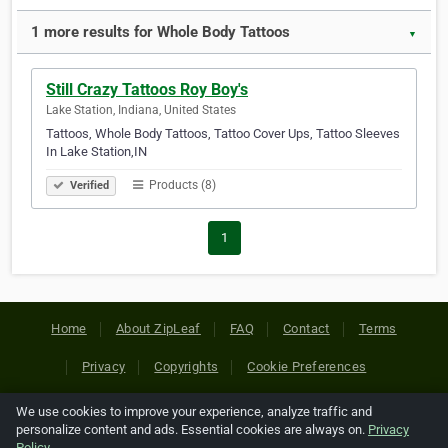
1 more results for Whole Body Tattoos
▼
Still Crazy Tattoos Roy Boy's
Lake Station, Indiana, United States
Tattoos, Whole Body Tattoos, Tattoo Cover Ups, Tattoo Sleeves
In Lake Station,IN
Products (8)
Verified
1
Home
About ZipLeaf
FAQ
Contact
Terms
Privacy
Copyrights
Cookie Preferences
We use cookies to improve your experience, analyze traffic and
Copyright © 2026 Netcode, Inc. All Rights Reserved. All
personalize content and ads. Essential cookies are always on.
Privacy
references relating to third-party companies are copyright of
Policy