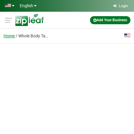
Skip to main content
English
Login
Add Your Business
Home
Whole Body Tattoos