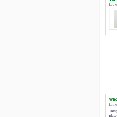
Los A
Who
Los A
Tatag
plate