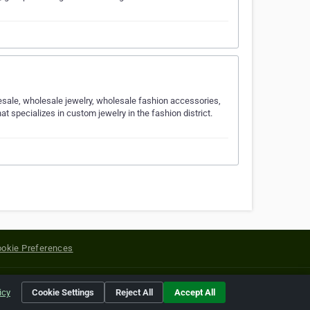
lesale, wholesale jewelry, wholesale fashion accessories,
specializes in custom jewelry in the fashion district.
okie Preferences
yright of their respective holders.
icy
Cookie Settings
Reject All
Accept All