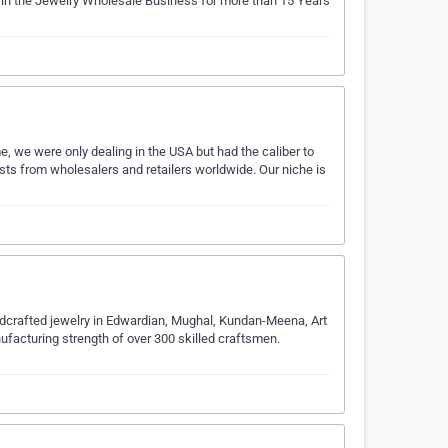
 in the Jewelry Wholesale Business for more than 15 Years
e, we were only dealing in the USA but had the caliber to
ts from wholesalers and retailers worldwide. Our niche is
dcrafted jewelry in Edwardian, Mughal, Kundan-Meena, Art
ufacturing strength of over 300 skilled craftsmen.