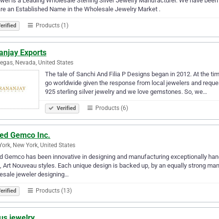
el is a Leading Wholesale Sterling Silver Jewelry Manufacturer. We have been
re an Established Name in the Wholesale Jewelry Market .
Products (1)
erified
anjay Exports
egas, Nevada, United States
The tale of Sanchi And Filia P Designs began in 2012. At the tim
go worldwide given the response from local jewelers and reques
925 sterling silver jewelry and we love gemstones. So, we…
Products (6)
Verified
ted Gemco Inc.
ork, New York, United States
d Gemco has been innovative in designing and manufacturing exceptionally han
 Art Nouveau styles. Each unique design is backed up, by an equally strong man
esale jeweler designing…
Products (13)
erified
us jewelry