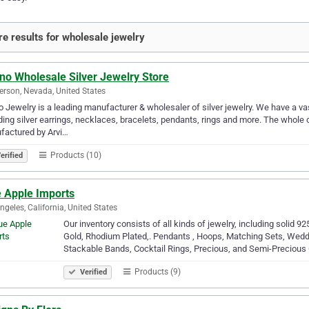
e results for wholesale jewelry
no Wholesale Silver Jewelry Store
rson, Nevada, United States
o Jewelry is a leading manufacturer & wholesaler of silver jewelry. We have a vas
ding silver earrings, necklaces, bracelets, pendants, rings and more. The whole 
factured by Arvi…
Products (10)
erified
e Apple Imports
ngeles, California, United States
Our inventory consists of all kinds of jewelry, including solid 92
Gold, Rhodium Plated,. Pendants , Hoops, Matching Sets, We
Stackable Bands, Cocktail Rings, Precious, and Semi-Preciou
Products (9)
Verified