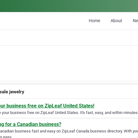
Home
About
N
sale jewelry
our business free on ZipLeaf United States!
your business free on ZipLeaf United States. It's fast, easy, and within minutes 
ng for a Canadian business?
Canadian business fast and easy on ZipLeaf Canada business directory. With pow
s easy.