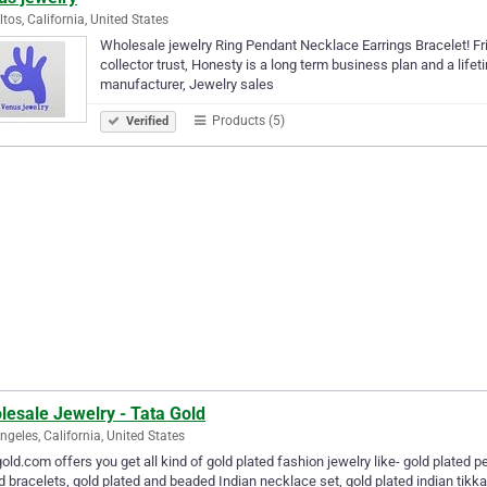
ltos, California, United States
Wholesale jewelry Ring Pendant Necklace Earrings Bracelet! Fr
collector trust, Honesty is a long term business plan and a life
manufacturer, Jewelry sales
Products (5)
Verified
lesale Jewelry - Tata Gold
ngeles, California, United States
old.com offers you get all kind of gold plated fashion jewelry like- gold plated p
d bracelets, gold plated and beaded Indian necklace set, gold plated indian tikka