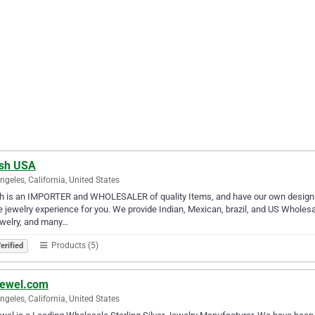
sh USA
ngeles, California, United States
 is an IMPORTER and WHOLESALER of quality Items, and have our own designing 
e jewelry experience for you. We provide Indian, Mexican, brazil, and US Wholesa
ewelry, and many…
Products (5)
erified
ewel.com
ngeles, California, United States