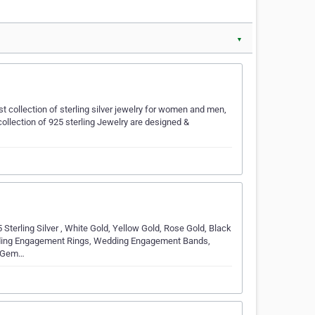
▼
t collection of sterling silver jewelry for women and men,
collection of 925 sterling Jewelry are designed &
5 Sterling Silver , White Gold, Yellow Gold, Rose Gold, Black
dding Engagement Rings, Wedding Engagement Bands,
s Gem…