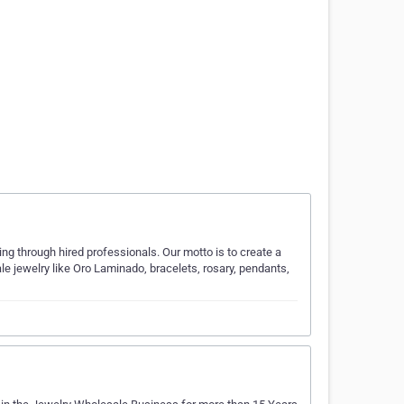
through hired professionals. Our motto is to create a
le jewelry like Oro Laminado, bracelets, rosary, pendants,