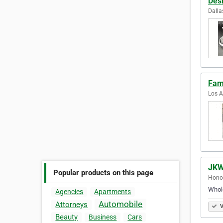
Desi
Dalla
Fam
Los A
JKW
Popular products on this page
Honol
Whole
Agencies
Apartments
Automobile
Attorneys
V
Beauty
Business
Cars