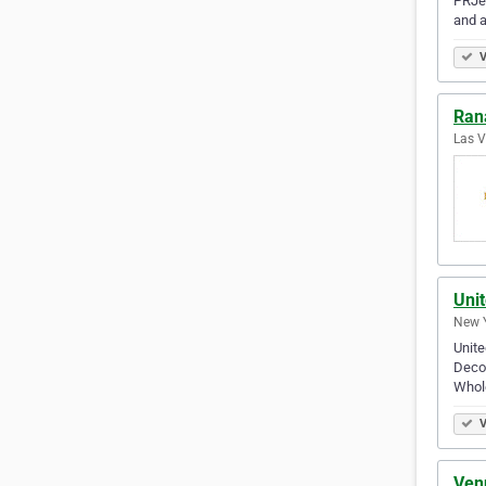
PRJew
and a
V
Ran
Las V
Uni
New Y
Unite
Deco,
Whol
V
Ven