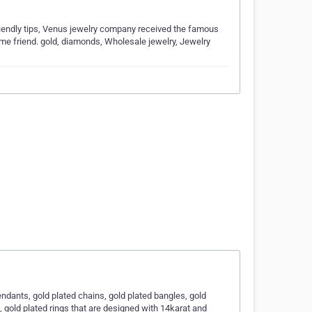
iendly tips, Venus jewelry company received the famous
time friend. gold, diamonds, Wholesale jewelry, Jewelry
endants, gold plated chains, gold plated bangles, gold
, gold plated rings that are designed with 14karat and