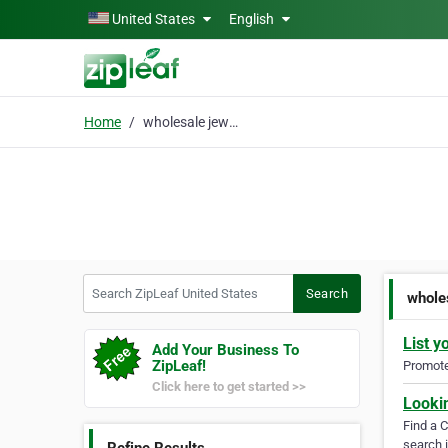
Skip to main content
United States
English
Home
wholesale jewelry
Search ZipLeaf United States
Search
whole
List y
Add Your Business To
ZipLeaf!
Promote 
Click here to get started >>
Looki
Find a 
search i