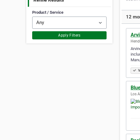
Refine Results
Product / Service
12 mor
Arvi
Apply Filters
Hende
Arvin
inclu
Manu
V
Blu
Los A