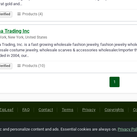
rat gold and…
Products (4)
erified
a Trading Inc
ork, New York, United States
Trading, Inc. is a fast growing wholesale fashion jewelry, fashion jewelry who
sale costume jewelry, wholesale scarves & accessories wholesaler/importer that 
ed in 2004, our…
Products (10)
erified
1
ZipLeaf
FAQ
Contact
Terms
Privacy
Copyrights
Co
 Rights Reserved. All references relating to third-party companies are cop
ic and personalize content and ads. Essential cookies are always on.
Privacy Pol