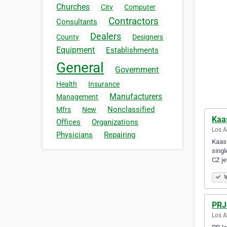
Churches
City
Computer
Contractors
Consultants
Dealers
County
Designers
Equipment
Establishments
General
Government
Health
Insurance
Manufacturers
Management
Nonclassified
Mfrs
New
Kaa
Offices
Organizations
Los A
Physicians
Repairing
Kaash
singl
CZ j
V
PRJ
Los A