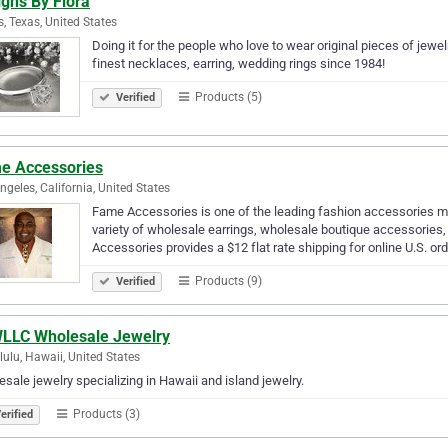
gns By Flora
s, Texas, United States
Doing it for the people who love to wear original pieces of jewel
finest necklaces, earring, wedding rings since 1984!
Products (5)
Verified
e Accessories
ngeles, California, United States
Fame Accessories is one of the leading fashion accessories ma
variety of wholesale earrings, wholesale boutique accessorie
Accessories provides a $12 flat rate shipping for online U.S. or
Products (9)
Verified
LLC Wholesale Jewelry
ulu, Hawaii, United States
sale jewelry specializing in Hawaii and island jewelry.
Products (3)
erified