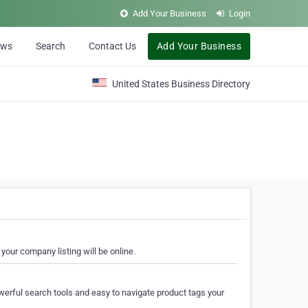
Add Your Business
Login
ews
Search
Contact Us
Add Your Business
United States Business Directory
your company listing will be online.
erful search tools and easy to navigate product tags your