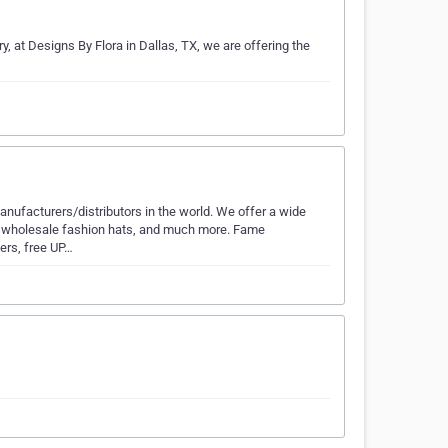
ry, at Designs By Flora in Dallas, TX, we are offering the
nufacturers/distributors in the world. We offer a wide
s, wholesale fashion hats, and much more. Fame
ders, free UP…