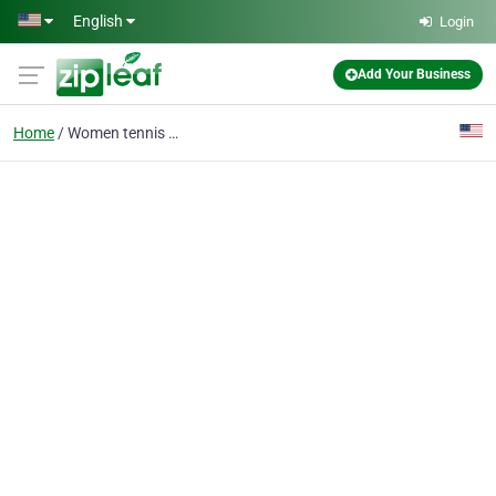
Skip to main content
English
Login
Add Your Business
Home
Women tennis bags