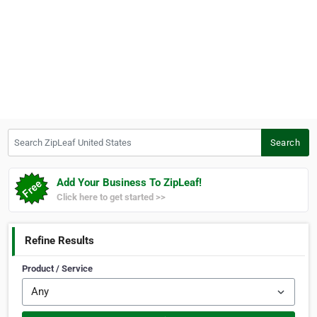
Search ZipLeaf United States
Search
Add Your Business To ZipLeaf!
Click here to get started >>
Refine Results
Product / Service