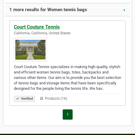
1 more results for Women tennis bags
▼
Court Couture Tennis
California, California, United States
Court Couture Tennis specializes in making high-quality, stylish
and efficient women tennis bags, totes, backpacks and
various other items. Our aim is to provide you the best selection
of tennis bags and storage items that have been specifically
designed for the people living the tennis life. We hav…
Products (16)
Verified
1