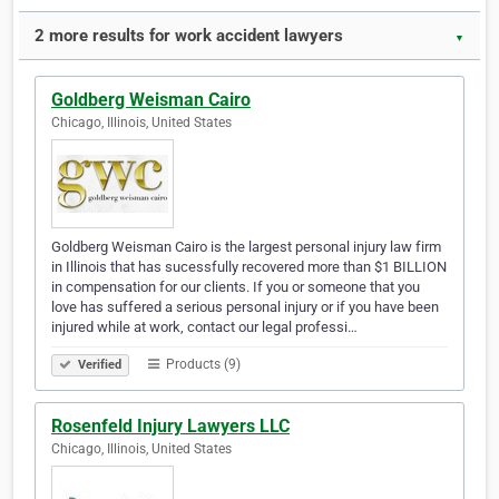
2 more results for work accident lawyers
▼
Goldberg Weisman Cairo
Chicago, Illinois, United States
Goldberg Weisman Cairo is the largest personal injury law firm
in Illinois that has sucessfully recovered more than $1 BILLION
in compensation for our clients. If you or someone that you
love has suffered a serious personal injury or if you have been
injured while at work, contact our legal professi…
Products (9)
Verified
Rosenfeld Injury Lawyers LLC
Chicago, Illinois, United States