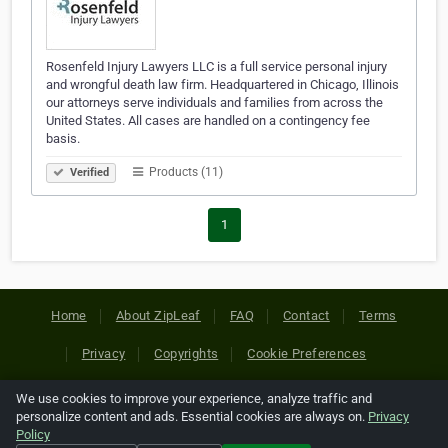
Rosenfeld Injury Lawyers LLC is a full service personal injury
and wrongful death law firm. Headquartered in Chicago, Illinois
our attorneys serve individuals and families from across the
United States. All cases are handled on a contingency fee
basis.
Products (11)
Verified
1
Home
About ZipLeaf
FAQ
Contact
Terms
Privacy
Copyrights
Cookie Preferences
We use cookies to improve your experience, analyze traffic and
Copyright © 2026 Netcode, Inc. All Rights Reserved. All
personalize content and ads. Essential cookies are always on.
Privacy
references relating to third-party companies are copyright of
Policy