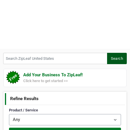
Search ZipLeaf United States
Search
Add Your Business To ZipLeaf!
Click here to get started >>
Refine Results
Product / Service