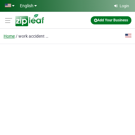
Skip to main content
English
Login
Add Your Business
Home
work accident lawyers