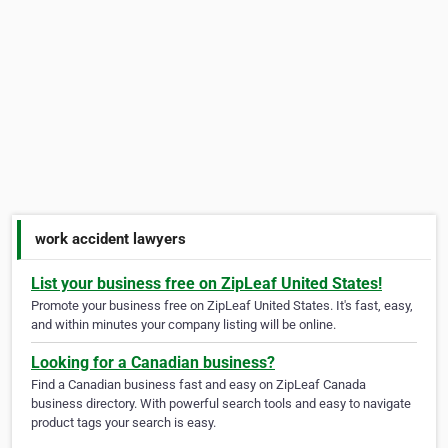
work accident lawyers
List your business free on ZipLeaf United States!
Promote your business free on ZipLeaf United States. It's fast, easy,
and within minutes your company listing will be online.
Looking for a Canadian business?
Find a Canadian business fast and easy on ZipLeaf Canada
business directory. With powerful search tools and easy to navigate
product tags your search is easy.