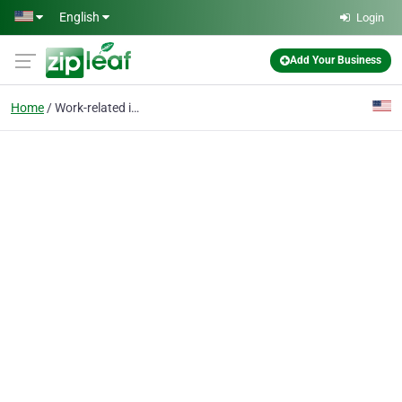
Skip to main content
English
Login
Add Your Business
Home
Work-related injuries