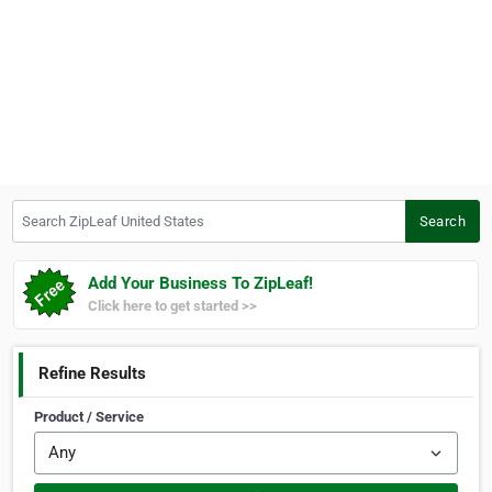
Search ZipLeaf United States
Search
Add Your Business To ZipLeaf!
Click here to get started >>
Refine Results
Product / Service