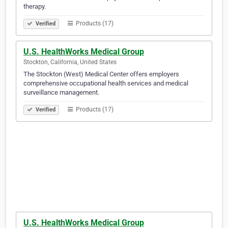
therapy.
Products (17)
Verified
U.S. HealthWorks Medical Group
Stockton, California, United States
The Stockton (West) Medical Center offers employers
comprehensive occupational health services and medical
surveillance management.
Products (17)
Verified
U.S. HealthWorks Medical Group