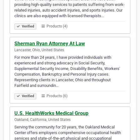
providing high-quality services to patients suffering from work-
related injuries, auto accident injuries, and sports injuries. Our
clinics are also equipped with licensed therapists…
Products (4)
Verified
Sherman Ryan Attorney At Law
Lancaster, Ohio, United States
For more than 24 years, I have provided individuals with
experienced and strong advocacy in Social Security,
Supplemental Security Income, Disability Benefits, Workers'
Compensation, Bankruptcy and Personal Injury cases.
Representing clients in Lancaster, Ohio and throughout
Fairfield and surroundin…
Products (6)
Verified
U.S. HealthWorks Medical Group
Oakland, California, United States
Serving the community for 20 years, the Oakland Medical
Center offers employers comprehensive occupational health
services and state-of-the-art physical and occupational