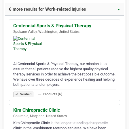
6 more results for Work-related injuries
▼
Centennial Sports & Physical Therapy
Spokane Valley, Washington, United States
At Centennial Sports & Physical Therapy, our mission is to
assure that all patients receive the highest quality physical
therapy services in order to achieve the best possible outcome.
We have over three decades of experience healing and helping
both patients and employers.
Products (6)
Verified
Kim Chiropractic Clinic
Columbia, Maryland, United States
Kim Chiropractic Clinic is the longest standing chiropractic
clinic in the Washington Metropolitan area. We have been