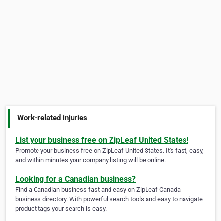
Work-related injuries
List your business free on ZipLeaf United States!
Promote your business free on ZipLeaf United States. It's fast, easy,
and within minutes your company listing will be online.
Looking for a Canadian business?
Find a Canadian business fast and easy on ZipLeaf Canada
business directory. With powerful search tools and easy to navigate
product tags your search is easy.