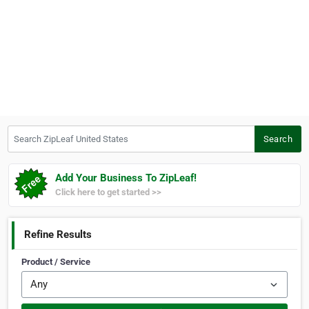
Search ZipLeaf United States
Search
Add Your Business To ZipLeaf!
Click here to get started >>
Refine Results
Product / Service