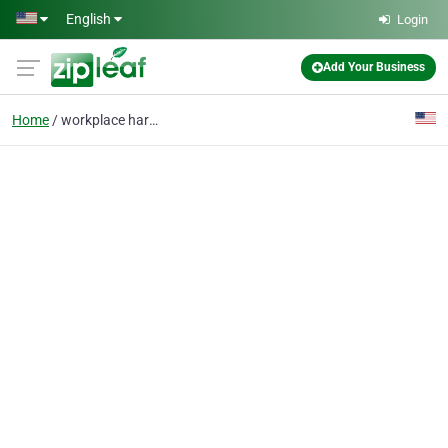
Skip to main content
English
Login
Add Your Business
Home
workplace harassment