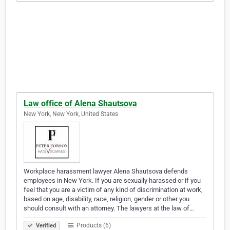
Law office of Alena Shautsova
New York, New York, United States
Workplace harassment lawyer Alena Shautsova defends
employees in New York. If you are sexually harassed or if you
feel that you are a victim of any kind of discrimination at work,
based on age, disability, race, religion, gender or other you
should consult with an attorney. The lawyers at the law of…
Products (6)
Verified