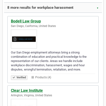
8 more results for workplace harassment
▼
Bodell Law Group
San Diego, California, United States
Our San Diego employment attorneys bring a strong
combination of education and practical knowledge to the
representation of our clients. Areas we handle include
workplace discrimination, harassment, wages and hour
disputes, wrongful termination, retaliation, and more.
Products (4)
Verified
Clear Law Institute
Arlington, Virginia, United States