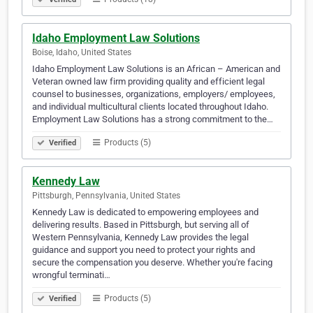
Idaho Employment Law Solutions
Boise, Idaho, United States
Idaho Employment Law Solutions is an African – American and
Veteran owned law firm providing quality and efficient legal
counsel to businesses, organizations, employers/ employees,
and individual multicultural clients located throughout Idaho.
Employment Law Solutions has a strong commitment to the…
Products (5)
Verified
Kennedy Law
Pittsburgh, Pennsylvania, United States
Kennedy Law is dedicated to empowering employees and
delivering results. Based in Pittsburgh, but serving all of
Western Pennsylvania, Kennedy Law provides the legal
guidance and support you need to protect your rights and
secure the compensation you deserve. Whether you're facing
wrongful terminati…
Products (5)
Verified