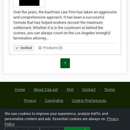
Over the years, the Kaufman Law Firm has taken an aggressive
and comprehensive approach. It has been a successful
formula that has helped workers recover the maximum
settlement. Whether it is in the courtroom or behind the
scenes, you can always count on the Los Angeles wrongful
termination attorney…
Products (8)
Verified
1
Home
About ZipLeaf
FAQ
Contact
Terms
Privacy
Copyrights
Cookie Preferences
We use cookies to improve your experience, analyze traffic and
Copyright © 2026 Netcode, Inc. All Rights Reserved. All
personalize content and ads. Essential cookies are always on.
Privacy
references relating to third-party companies are copyright of
Policy
their respective holders.