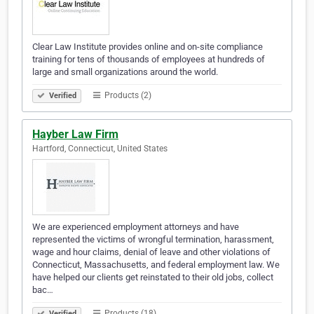
Clear Law Institute provides online and on-site compliance
training for tens of thousands of employees at hundreds of
large and small organizations around the world.
Products (2)
Verified
Hayber Law Firm
Hartford, Connecticut, United States
We are experienced employment attorneys and have
represented the victims of wrongful termination, harassment,
wage and hour claims, denial of leave and other violations of
Connecticut, Massachusetts, and federal employment law. We
have helped our clients get reinstated to their old jobs, collect
bac…
Products (18)
Verified