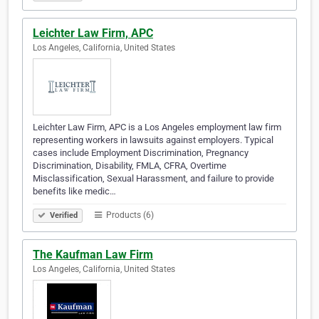
Leichter Law Firm, APC
Los Angeles, California, United States
Leichter Law Firm, APC is a Los Angeles employment law firm
representing workers in lawsuits against employers. Typical
cases include Employment Discrimination, Pregnancy
Discrimination, Disability, FMLA, CFRA, Overtime
Misclassification, Sexual Harassment, and failure to provide
benefits like medic…
Products (6)
Verified
The Kaufman Law Firm
Los Angeles, California, United States