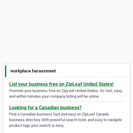
workplace harassment
List your business free on ZipLeaf United States!
Promote your business free on ZipLeaf United States. It's fast, easy,
and within minutes your company listing will be online.
Looking for a Canadian business?
Find a Canadian business fast and easy on ZipLeaf Canada
business directory. With powerful search tools and easy to navigate
product tags your search is easy.