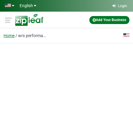
Skip to main content
English
Login
Add Your Business
Home
wrx performance parts