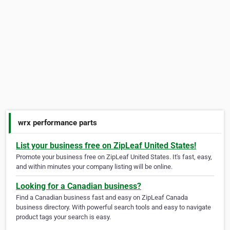
wrx performance parts
List your business free on ZipLeaf United States!
Promote your business free on ZipLeaf United States. It's fast, easy,
and within minutes your company listing will be online.
Looking for a Canadian business?
Find a Canadian business fast and easy on ZipLeaf Canada
business directory. With powerful search tools and easy to navigate
product tags your search is easy.