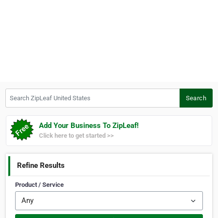
Search ZipLeaf United States
Search
Add Your Business To ZipLeaf!
Click here to get started >>
Refine Results
Product / Service