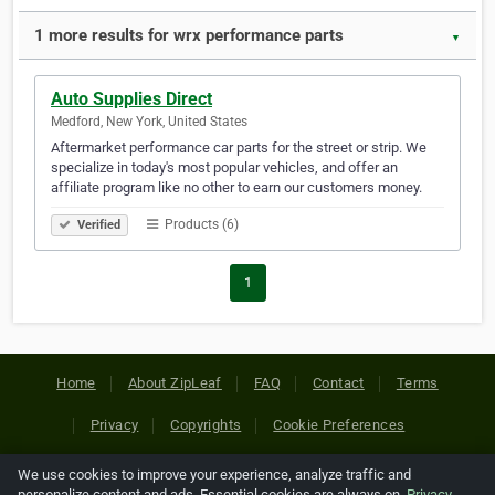
1 more results for wrx performance parts
▼
Auto Supplies Direct
Medford, New York, United States
Aftermarket performance car parts for the street or strip. We
specialize in today's most popular vehicles, and offer an
affiliate program like no other to earn our customers money.
Products (6)
Verified
1
Home
About ZipLeaf
FAQ
Contact
Terms
Privacy
Copyrights
Cookie Preferences
We use cookies to improve your experience, analyze traffic and
Copyright © 2026 Netcode, Inc. All Rights Reserved. All
personalize content and ads. Essential cookies are always on.
Privacy