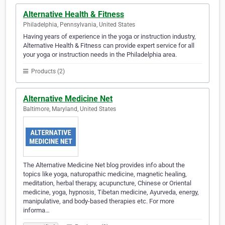
Alternative Health & Fitness
Philadelphia, Pennsylvania, United States
Having years of experience in the yoga or instruction industry,
Alternative Health & Fitness can provide expert service for all
your yoga or instruction needs in the Philadelphia area.
Products (2)
Alternative Medicine Net
Baltimore, Maryland, United States
The Alternative Medicine Net blog provides info about the
topics like yoga, naturopathic medicine, magnetic healing,
meditation, herbal therapy, acupuncture, Chinese or Oriental
medicine, yoga, hypnosis, Tibetan medicine, Ayurveda, energy,
manipulative, and body-based therapies etc. For more
informa…