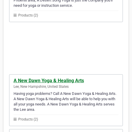
Phoenix area, A Desert Song Yoga is just the company you'll
need for yoga or instruction service.
Products (2)
A New Dawn Yoga & Healing Arts
Lee, New Hampshire, United States
Having yoga problems? Call A New Dawn Yoga & Healing Arts.
A New Dawn Yoga & Healing Arts will be able to help you with
all your yoga needs. A New Dawn Yoga & Healing Arts serves
the Lee area.
Products (2)