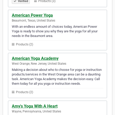
Products (3)
Verified
American Power Yoga
Beaumont, Texas, United States
With an endless amount of choices today, American Power
Yoga is ready to show you why they are the yoga for all your
needs in the Beaumont area.
Products (2)
American Yoga Academy
West Orange, New Jersey, United States
Making a decision about who to choose for yoga or instruction
products/services in the West Orange area can be a daunting
task. American Yoga Academy makes the decision easy. Call
them today for all you yoga or instruction needs.
Products (2)
Amy's Yoga With A Heart
Wayne, Pennsylvania, United States