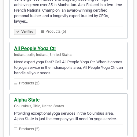
achieving men over 35 in Manhattan. Alex Folacci is a two-time
French National Champion, an award-winning certified
personal trainer, and a longevity expert trusted by CEOs,
lawyer…
Products (5)
Verified
All People Yoga Ctr
Indianapolis, Indiana, United States
Need expert yoga fast? Call All People Yoga Ctr. When it comes
to yoga service in the Indianapolis area, All People Yoga Ctr can
handle all your needs.
Products (2)
Alpha State
Columbus, Ohio, United States
Providing exceptional yoga services in the Columbus area,
Alpha State is just the company you'll need for yoga service.
Products (2)