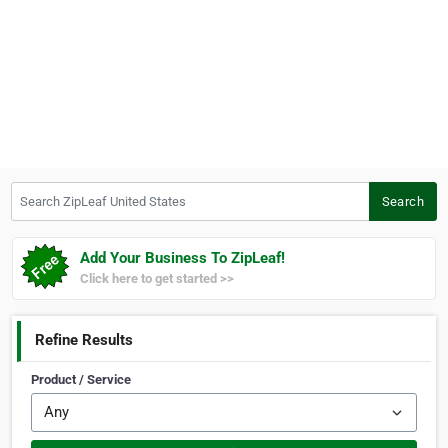
Search ZipLeaf United States
Search
Add Your Business To ZipLeaf!
Click here to get started >>
Refine Results
Product / Service