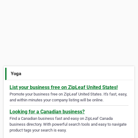
Yoga
List your business free on ZipLeaf United States!
Promote your business free on ZipLeaf United States. It's fast, easy,
and within minutes your company listing will be online.
Looking for a Canadian business?
Find a Canadian business fast and easy on ZipLeaf Canada
business directory. With powerful search tools and easy to navigate
product tags your search is easy.