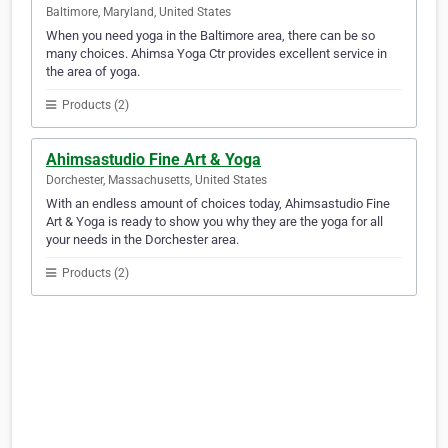
Baltimore, Maryland, United States
When you need yoga in the Baltimore area, there can be so
many choices. Ahimsa Yoga Ctr provides excellent service in
the area of yoga.
Products (2)
Ahimsastudio Fine Art & Yoga
Dorchester, Massachusetts, United States
With an endless amount of choices today, Ahimsastudio Fine
Art & Yoga is ready to show you why they are the yoga for all
your needs in the Dorchester area.
Products (2)