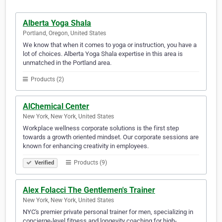
Alberta Yoga Shala
Portland, Oregon, United States
We know that when it comes to yoga or instruction, you have a
lot of choices. Alberta Yoga Shala expertise in this area is
unmatched in the Portland area.
Products (2)
AlChemical Center
New York, New York, United States
Workplace wellness corporate solutions is the first step
towards a growth oriented mindset. Our corporate sessions are
known for enhancing creativity in employees.
Products (9)
Verified
Alex Folacci The Gentlemen's Trainer
New York, New York, United States
NYC's premier private personal trainer for men, specializing in
concierge-level fitness and longevity coaching for high-