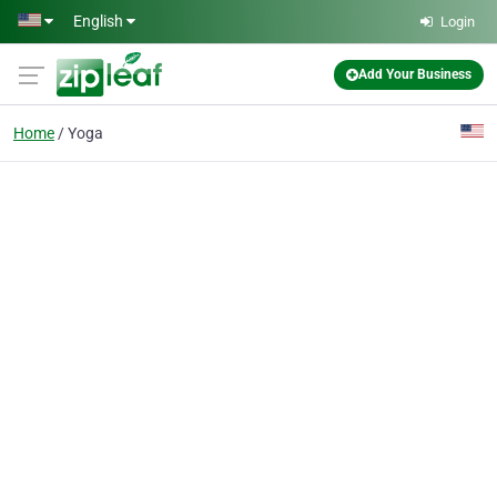
Skip to main content
English
Login
Add Your Business
Home
Yoga