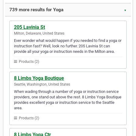
739 more results for Yoga
▼
205 Lavinia St
Milton, Delaware, United States
Ever wonder what would happen if you needed to find a yoga or
instruction fast? Well, look no further. 205 Lavinia St can
provide all your yoga or instruction needs in the Milton area.
Products (2)
8 Limbs Yoga Boutique
Seattle, Washington, United States
When wading through a number of yoga or instruction service
providers, one stand out above the rest. 8 Limbs Yoga Boutique
provides excellent yoga or instruction service to the Seattle
area.
Products (2)
8 Limbs Yoga Ctr