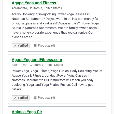
Agape Yoga and Fitness
Acramento,, California, United States
Are you looking for invigorating Power Yoga Classes in
Natomas Sacramento? Do you want to be in a community full
of joy, happiness and kindness? Agape is the #1 Power Yoga
Studio in Natomas Sacramento. We are family owned so you
have a none-corporate experience that you can enjoy. Our
classes are fo…
Products (4)
Verified
AgapeYogaandFitness.com
Sacramento, California, United States
Power Yoga, Yoga, Pilates, Yoga Fusion, Body Sculpting. We, at
Agape Yoga & Fitness, conduct Power Yoga Classes in
Natomas Sacramento.Our instructors will teach you body
sculpting, Yoga, and Yoga Pilates Fusion. Call now to get
details!
Products (4)
Verified
Ahimsa Yoga Ctr