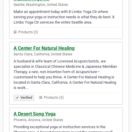
Seattle, Washington, United States
Make an appointment today with 8 Limbs Yoga Ctr where
serving your yoga or instruction needs is what they do best. 8
Limbs Yoga Ctr services the entire Seattle area.
Products (2)
A Center For Natural Healing
Santa Clara, California, United States
A husband & wife team of Licensed Acupuncturists, we
specialize in Classical Chinese Medicine & Japanese Meridian
Therapy, a rare, non-insertion form of Acupuncture—
customized to help you thrive. A Center For Natural Healing is
located in Santa Clara, California. A Center For Natural Healing
is work…
Products (3)
Verified
A Desert Song Yoga
Phoenix, Arizona, United States
Providing exceptional yoga or instruction services in the