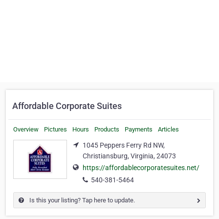
Affordable Corporate Suites
Overview
Pictures
Hours
Products
Payments
Articles
1045 Peppers Ferry Rd NW,
Christiansburg, Virginia, 24073
https://affordablecorporatesuites.net/
540-381-5464
Is this your listing? Tap here to update.