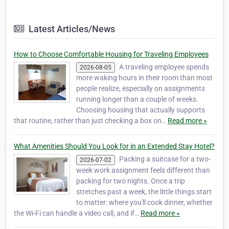
Latest Articles/News
How to Choose Comfortable Housing for Traveling Employees
A traveling employee spends
2026-08-05
more waking hours in their room than most
people realize, especially on assignments
running longer than a couple of weeks.
Choosing housing that actually supports
that routine, rather than just checking a box on…
Read more »
What Amenities Should You Look for in an Extended Stay Hotel?
Packing a suitcase for a two-
2026-07-02
week work assignment feels different than
packing for two nights. Once a trip
stretches past a week, the little things start
to matter: where you'll cook dinner, whether
the Wi-Fi can handle a video call, and if…
Read more »