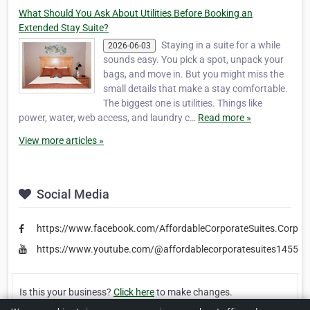
What Should You Ask About Utilities Before Booking an
Extended Stay Suite?
Staying in a suite for a while
2026-06-03
sounds easy. You pick a spot, unpack your
bags, and move in. But you might miss the
small details that make a stay comfortable.
The biggest one is utilities. Things like
power, water, web access, and laundry c…
Read more »
View more articles »
Social Media
https://www.facebook.com/AffordableCorporateSuites.Corpor
https://www.youtube.com/@affordablecorporatesuites1455
Is this your business?
Click here
to make changes.