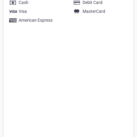
Cash
Debit Card
Visa
MasterCard
American Express