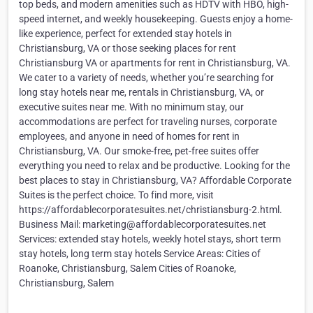
top beds, and modern amenities such as HDTV with HBO, high-
speed internet, and weekly housekeeping. Guests enjoy a home-
like experience, perfect for extended stay hotels in
Christiansburg, VA or those seeking places for rent
Christiansburg VA or apartments for rent in Christiansburg, VA.
We cater to a variety of needs, whether you’re searching for
long stay hotels near me, rentals in Christiansburg, VA, or
executive suites near me. With no minimum stay, our
accommodations are perfect for traveling nurses, corporate
employees, and anyone in need of homes for rent in
Christiansburg, VA. Our smoke-free, pet-free suites offer
everything you need to relax and be productive. Looking for the
best places to stay in Christiansburg, VA? Affordable Corporate
Suites is the perfect choice. To find more, visit
https://affordablecorporatesuites.net/christiansburg-2.html.
Business Mail: marketing@affordablecorporatesuites.net
Services: extended stay hotels, weekly hotel stays, short term
stay hotels, long term stay hotels Service Areas: Cities of
Roanoke, Christiansburg, Salem Cities of Roanoke,
Christiansburg, Salem