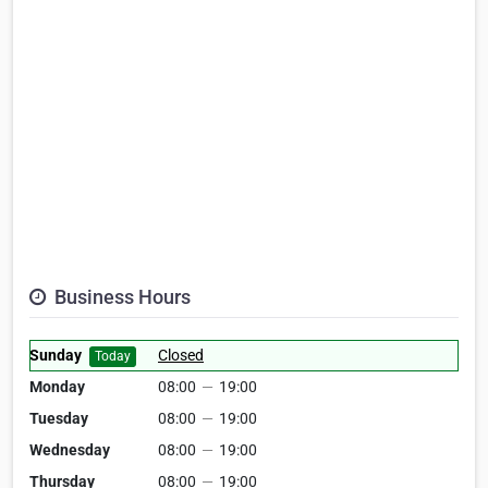
Business Hours
Sunday
Closed
Today
Monday
08:00
—
19:00
Tuesday
08:00
—
19:00
Wednesday
08:00
—
19:00
Thursday
08:00
—
19:00