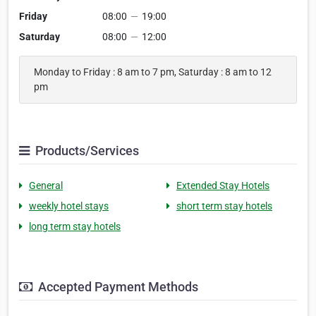
Friday
08:00
—
19:00
Saturday
08:00
—
12:00
Monday to Friday : 8 am to 7 pm, Saturday : 8 am to 12
pm
Products/Services
General
Extended Stay Hotels
weekly hotel stays
short term stay hotels
long term stay hotels
Accepted Payment Methods