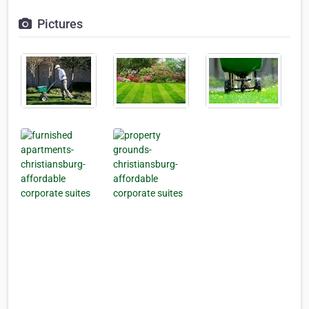
Pictures