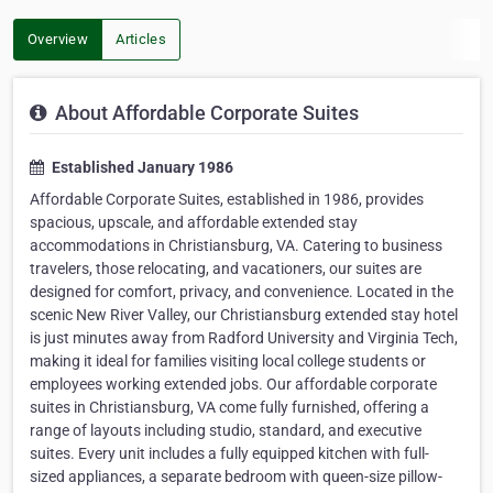
Overview
Articles
About Affordable Corporate Suites
Established January 1986
Affordable Corporate Suites, established in 1986, provides
spacious, upscale, and affordable extended stay
accommodations in Christiansburg, VA. Catering to business
travelers, those relocating, and vacationers, our suites are
designed for comfort, privacy, and convenience. Located in the
scenic New River Valley, our Christiansburg extended stay hotel
is just minutes away from Radford University and Virginia Tech,
making it ideal for families visiting local college students or
employees working extended jobs. Our affordable corporate
suites in Christiansburg, VA come fully furnished, offering a
range of layouts including studio, standard, and executive
suites. Every unit includes a fully equipped kitchen with full-
sized appliances, a separate bedroom with queen-size pillow-