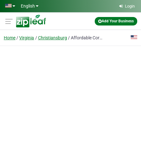
Skip to main content
English
Login
Add Your Business
Home
Virginia
Christiansburg
Affordable Corporate Suites