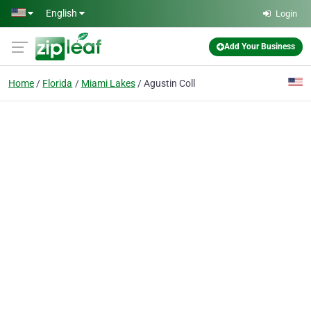
Skip to main content
English
Login
Add Your Business
Home
Florida
Miami Lakes
Agustin Coll