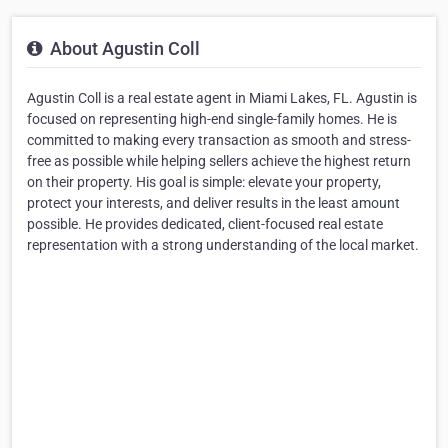
About Agustin Coll
Agustin Coll is a real estate agent in Miami Lakes, FL. Agustin is
focused on representing high-end single-family homes. He is
committed to making every transaction as smooth and stress-
free as possible while helping sellers achieve the highest return
on their property. His goal is simple: elevate your property,
protect your interests, and deliver results in the least amount
possible. He provides dedicated, client-focused real estate
representation with a strong understanding of the local market.