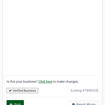
Is this your business?
Click here
to make changes.
[Listing #1898535]
Verified Business
Print
Report Abuse