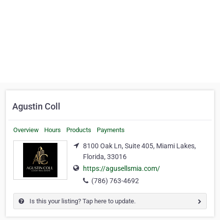
Agustin Coll
Overview
Hours
Products
Payments
8100 Oak Ln, Suite 405, Miami Lakes,
Florida, 33016
https://agusellsmia.com/
(786) 763-4692
Is this your listing? Tap here to update.