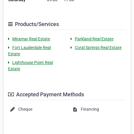
Products/Services
Miramar Real Estate
Parkland Real Estate
Fort Lauderdale Real
Coral Springs Real Estate
Estate
Lighthouse Point Real
Estate
Accepted Payment Methods
Cheque
Financing