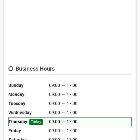
Business Hours
Sunday
09:00
—
17:00
Monday
09:00
—
17:00
Tuesday
09:00
—
17:00
Wednesday
09:00
—
17:00
Thursday
09:00
—
17:00
Today
Friday
09:00
—
17:00
Saturday
09:00
—
17:00