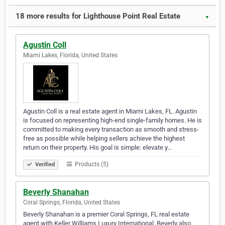
18 more results for Lighthouse Point Real Estate
▼
Agustin Coll
Miami Lakes, Florida, United States
Agustin Coll is a real estate agent in Miami Lakes, FL. Agustin
is focused on representing high-end single-family homes. He is
committed to making every transaction as smooth and stress-
free as possible while helping sellers achieve the highest
return on their property. His goal is simple: elevate y…
Products (5)
Verified
Beverly Shanahan
Coral Springs, Florida, United States
Beverly Shanahan is a premier Coral Springs, FL real estate
agent with Keller Williams Luxury International. Beverly also