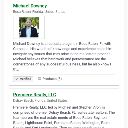
Michael Downey
Boca Raton, Florida, United States
Michael Downey is a real estate agent in Boca Raton, FL with
Compass. His wealth of knowledge and experience helps him
navigate any issues that may arise in the real estate process.
Michael believes that hard work and perseverance are the
cornerstones of any successful business, but he also knows
th…
Products (5)
Verified
Premiere Realty, LLC
Delray Beach, Florida, United States
Premiere Realty, LLC, led by Michael and Stephen Aron, is
comprised of premier Delray Beach, FL real estate realtors. The
team serves the real estate needs of Boca Raton, Boynton
Beach, Lighthouse Point, Pompano Beach, Wellington, Palm
Beach, and Fort Lauderdale. They navigate trends to help