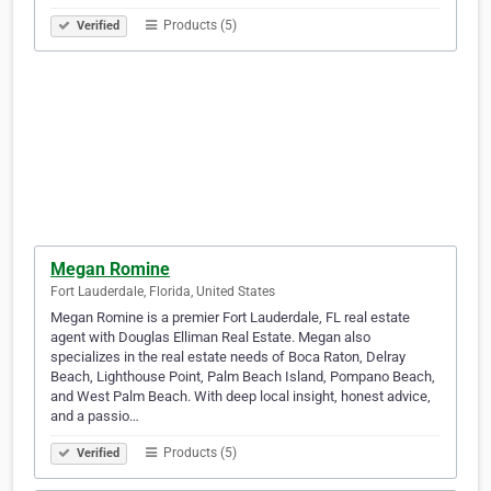
Products (5)
Verified
Megan Romine
Fort Lauderdale, Florida, United States
Megan Romine is a premier Fort Lauderdale, FL real estate
agent with Douglas Elliman Real Estate. Megan also
specializes in the real estate needs of Boca Raton, Delray
Beach, Lighthouse Point, Palm Beach Island, Pompano Beach,
and West Palm Beach. With deep local insight, honest advice,
and a passio…
Products (5)
Verified