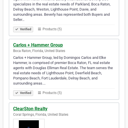
specializes in the real estate needs of Parkland, Boca Raton,
Delray Beach, Weston, Lighthouse Point, Davie, and
surrounding areas. Beverly has represented both Buyers and
Seller…
Products (5)
Verified
Carlos + Hammer Group
Boca Raton, Florida, United States
Carlos + Hammer Group, led by Domingos Carlos and Elke
Hammer, is comprised of premier Boca Raton, FL real estate
agents with Douglas Elliman Real Estate. The team serves the
real estate needs of Lighthouse Point, Deerfield Beach,
Pompano Beach, Fort Lauderdale, Delray Beach, and
surrounding areas.…
Products (5)
Verified
ClearSton Realty
Coral Springs, Florida, United States