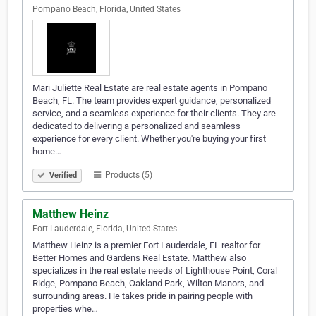
Pompano Beach, Florida, United States
Mari Juliette Real Estate are real estate agents in Pompano
Beach, FL. The team provides expert guidance, personalized
service, and a seamless experience for their clients. They are
dedicated to delivering a personalized and seamless
experience for every client. Whether you're buying your first
home…
Products (5)
Verified
Matthew Heinz
Fort Lauderdale, Florida, United States
Matthew Heinz is a premier Fort Lauderdale, FL realtor for
Better Homes and Gardens Real Estate. Matthew also
specializes in the real estate needs of Lighthouse Point, Coral
Ridge, Pompano Beach, Oakland Park, Wilton Manors, and
surrounding areas. He takes pride in pairing people with
properties whe…