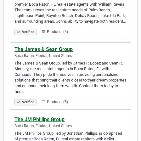
premier Boca Raton, FL real estate agents with William Raveis.
The team serves the real estate needs of Palm Beach,
Lighthouse Point, Boynton Beach, Delray Beach, Lake Ida Park,
and surrounding areas. John's ability to navigate both resident…
Products (6)
Verified
The James & Sean Group
Boca Raton, Florida, United States
The James & Sean Group, led by James P. Lopez and Sean R.
Mooney, are real estate agents in Boca Raton, FL with
Compass. They pride themselves in providing personalized
solutions that bring their clients closer to their dream properties
and enhance their long-term wealth. Contact them today to
find…
Products (5)
Verified
The JM Phillips Group
Boca Raton, Florida, United States
The JM Phillips Group, led by Jonathan Phillips, is comprised
of premier Boca Raton, FL real estate realtors with Keller