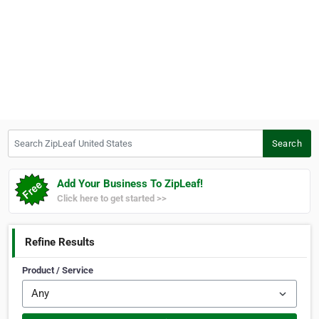
Search ZipLeaf United States
Search
Add Your Business To ZipLeaf!
Click here to get started >>
Refine Results
Product / Service