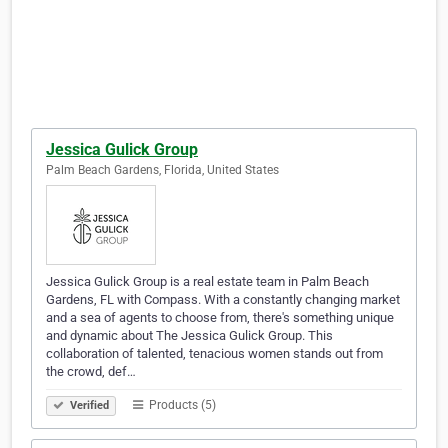
Jessica Gulick Group
Palm Beach Gardens, Florida, United States
Jessica Gulick Group is a real estate team in Palm Beach
Gardens, FL with Compass. With a constantly changing market
and a sea of agents to choose from, there's something unique
and dynamic about The Jessica Gulick Group. This
collaboration of talented, tenacious women stands out from
the crowd, def…
Products (5)
Verified