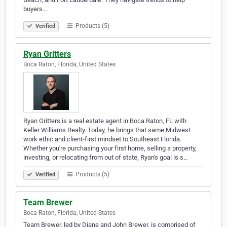
buyers…
Products (5)
Verified
Ryan Gritters
Boca Raton, Florida, United States
Ryan Gritters is a real estate agent in Boca Raton, FL with
Keller Williams Realty. Today, he brings that same Midwest
work ethic and client-first mindset to Southeast Florida.
Whether you're purchasing your first home, selling a property,
investing, or relocating from out of state, Ryan's goal is s…
Products (5)
Verified
Team Brewer
Boca Raton, Florida, United States
Team Brewer, led by Diane and John Brewer, is comprised of