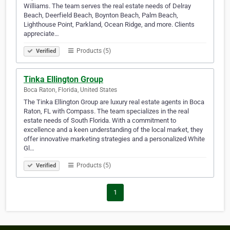
Williams. The team serves the real estate needs of Delray
Beach, Deerfield Beach, Boynton Beach, Palm Beach,
Lighthouse Point, Parkland, Ocean Ridge, and more. Clients
appreciate…
Products (5)
Verified
Tinka Ellington Group
Boca Raton, Florida, United States
The Tinka Ellington Group are luxury real estate agents in Boca
Raton, FL with Compass. The team specializes in the real
estate needs of South Florida. With a commitment to
excellence and a keen understanding of the local market, they
offer innovative marketing strategies and a personalized White
Gl…
Products (5)
Verified
1