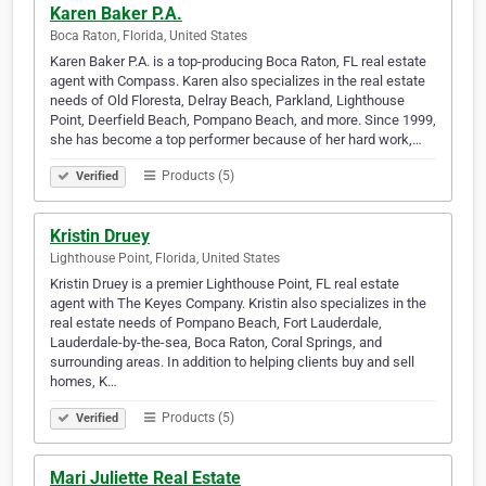
Karen Baker P.A.
Boca Raton, Florida, United States
Karen Baker P.A. is a top-producing Boca Raton, FL real estate
agent with Compass. Karen also specializes in the real estate
needs of Old Floresta, Delray Beach, Parkland, Lighthouse
Point, Deerfield Beach, Pompano Beach, and more. Since 1999,
she has become a top performer because of her hard work,…
Products (5)
Verified
Kristin Druey
Lighthouse Point, Florida, United States
Kristin Druey is a premier Lighthouse Point, FL real estate
agent with The Keyes Company. Kristin also specializes in the
real estate needs of Pompano Beach, Fort Lauderdale,
Lauderdale-by-the-sea, Boca Raton, Coral Springs, and
surrounding areas. In addition to helping clients buy and sell
homes, K…
Products (5)
Verified
Mari Juliette Real Estate