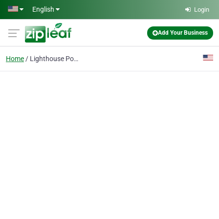
Skip to main content
English
Login
Add Your Business
Home
Lighthouse Point Real Estate