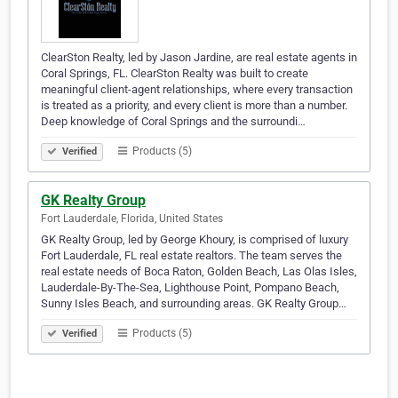
ClearSton Realty, led by Jason Jardine, are real estate agents in
Coral Springs, FL. ClearSton Realty was built to create
meaningful client-agent relationships, where every transaction
is treated as a priority, and every client is more than a number.
Deep knowledge of Coral Springs and the surroundi…
Products (5)
Verified
GK Realty Group
Fort Lauderdale, Florida, United States
GK Realty Group, led by George Khoury, is comprised of luxury
Fort Lauderdale, FL real estate realtors. The team serves the
real estate needs of Boca Raton, Golden Beach, Las Olas Isles,
Lauderdale-By-The-Sea, Lighthouse Point, Pompano Beach,
Sunny Isles Beach, and surrounding areas. GK Realty Group…
Products (5)
Verified