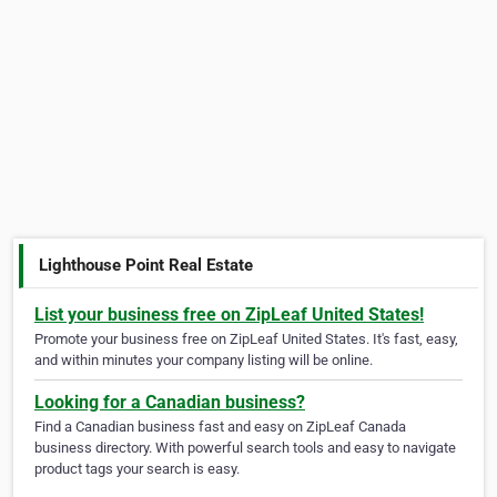
Lighthouse Point Real Estate
List your business free on ZipLeaf United States!
Promote your business free on ZipLeaf United States. It's fast, easy,
and within minutes your company listing will be online.
Looking for a Canadian business?
Find a Canadian business fast and easy on ZipLeaf Canada
business directory. With powerful search tools and easy to navigate
product tags your search is easy.