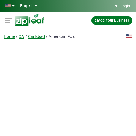
Skip to main content
English
Login
Add Your Business
Home
CA
Carlsbad
American Folder Company