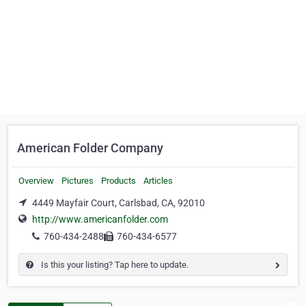
American Folder Company
Overview
Pictures
Products
Articles
4449 Mayfair Court, Carlsbad, CA, 92010
http://www.americanfolder.com
760-434-2488
760-434-6577
Is this your listing? Tap here to update.