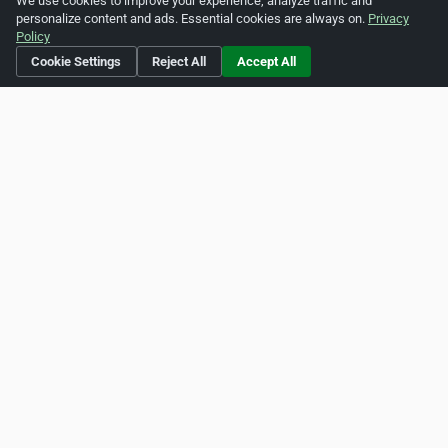
We use cookies to improve your experience, analyze traffic and
personalize content and ads. Essential cookies are always on.
Privacy
View more articles »
Policy
Cookie Settings
Reject All
Accept All
Is this your business?
Click here
to make changes.
[Listing #1531660]
Verified Business
Print
Report Abuse
Home
About ZipLeaf
FAQ
Contact
Terms
Privacy
Copyrights
Cookie Preferences
Copyright © 2026 Netcode, Inc. All Rights Reserved. All
references relating to third-party companies are copyright of
their respective holders.