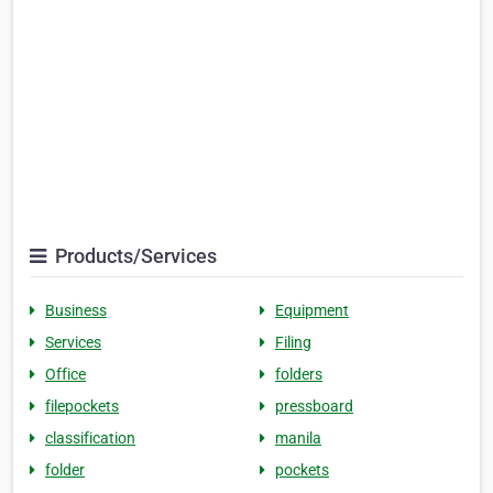
Products/Services
Business
Equipment
Services
Filing
Office
folders
filepockets
pressboard
classification
manila
folder
pockets