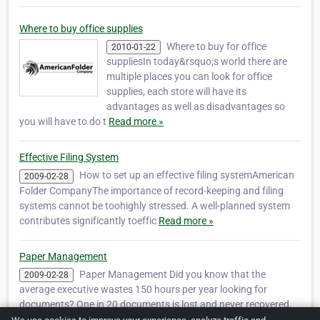
Where to buy office supplies
Where to buy for office
2010-01-22
suppliesIn today&rsquo;s world there are
multiple places you can look for office
supplies, each store will have its
advantages as well as disadvantages so
you will have to do t
Read more »
Effective Filing System
How to set up an effective filing systemAmerican
2009-02-28
Folder CompanyThe importance of record-keeping and filing
systems cannot be toohighly stressed. A well-planned system
contributes significantly toeffic
Read more »
Paper Management
Paper Management Did you know that the
2009-02-28
average executive wastes 150 hours per year looking for
documents? One in 20 documents is lost and never recovered.
As an organizational consultant, the most com
Read more »