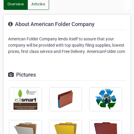
Overview
Articles
About American Folder Company
American Folder Company lends itself to assure that your
company will be provided with top quality filing supplies, lowest
prices, first class service and Free Delivery. AmericanFolder.com
Pictures