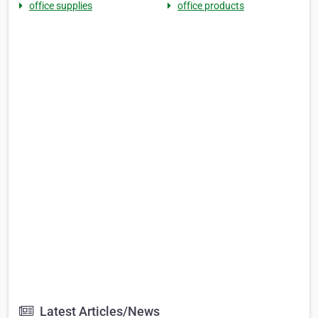
office supplies
office products
Latest Articles/News