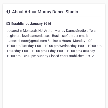
About Arthur Murray Dance Studio
Established January 1916
Located in Montclair, NJ, Arthur Murray Dance Studio offers
beginners-level dance classes. Business Contact email:
dancepriceton@gmail.com Business Hours : Monday 1:00 –
10:00 pm Tuesday 1:00 – 10:00 pm Wednesday 1:00 – 10:00 pm
Thursday 1:00 – 10:00 pm Friday 1:00 – 10:00 pm Saturday
10:00 am – 5:00 pm Sunday Closed Year Established: 1912