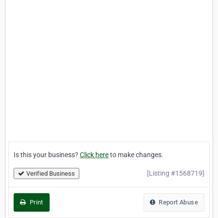
Is this your business?
Click here
to make changes.
[Listing #1568719]
Verified Business
Print
Report Abuse