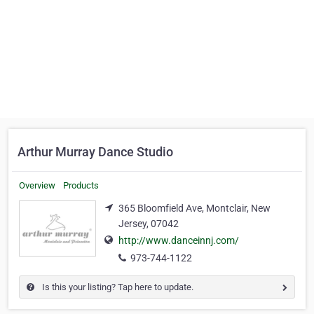
Arthur Murray Dance Studio
Overview
Products
365 Bloomfield Ave, Montclair, New
Jersey, 07042
http://www.danceinnj.com/
973-744-1122
Is this your listing? Tap here to update.