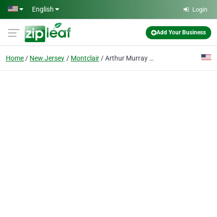
Skip to main content
English
Login
Add Your Business
Home
New Jersey
Montclair
Arthur Murray Dance Studio