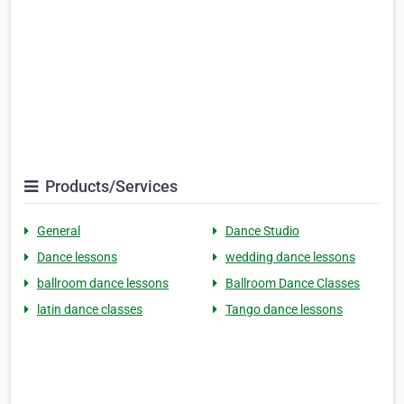
Products/Services
General
Dance Studio
Dance lessons
wedding dance lessons
ballroom dance lessons
Ballroom Dance Classes
latin dance classes
Tango dance lessons