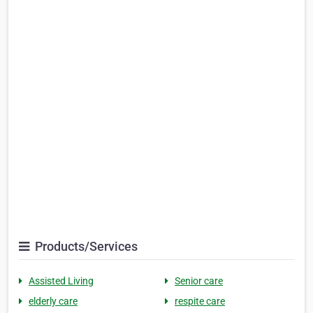
Products/Services
Assisted Living
Senior care
elderly care
respite care