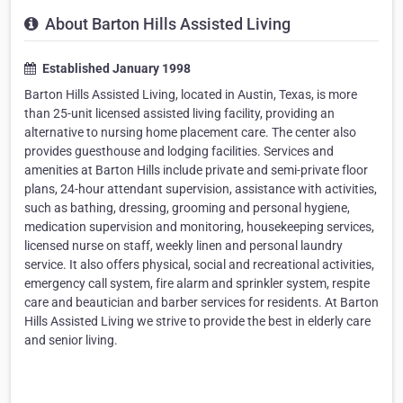
About Barton Hills Assisted Living
Established January 1998
Barton Hills Assisted Living, located in Austin, Texas, is more
than 25-unit licensed assisted living facility, providing an
alternative to nursing home placement care. The center also
provides guesthouse and lodging facilities. Services and
amenities at Barton Hills include private and semi-private floor
plans, 24-hour attendant supervision, assistance with activities,
such as bathing, dressing, grooming and personal hygiene,
medication supervision and monitoring, housekeeping services,
licensed nurse on staff, weekly linen and personal laundry
service. It also offers physical, social and recreational activities,
emergency call system, fire alarm and sprinkler system, respite
care and beautician and barber services for residents. At Barton
Hills Assisted Living we strive to provide the best in elderly care
and senior living.