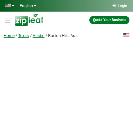
Skip to main content
English
Login
Add Your Business
Home
Texas
Austin
Barton Hills Assisted Living