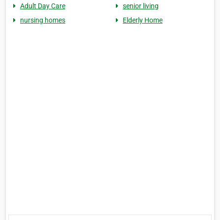
Adult Day Care
senior living
nursing homes
Elderly Home