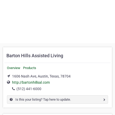
Barton Hills Assisted Living
Overview
Products
1606 Nash Ave, Austin, Texas, 78704
http://bartonhillsal.com
(512) 441-6000
Is this your listing? Tap here to update.