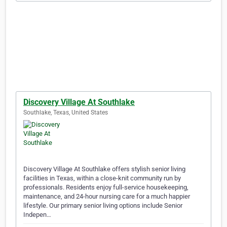
Discovery Village At Southlake
Southlake, Texas, United States
Discovery Village At Southlake offers stylish senior living
facilities in Texas, within a close-knit community run by
professionals. Residents enjoy full-service housekeeping,
maintenance, and 24-hour nursing care for a much happier
lifestyle. Our primary senior living options include Senior
Indepen…