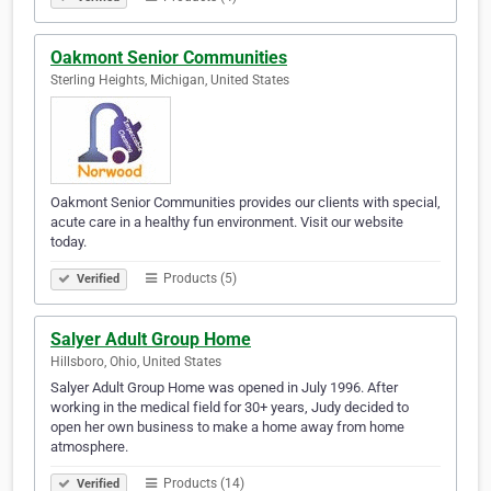
Oakmont Senior Communities
Sterling Heights, Michigan, United States
Oakmont Senior Communities provides our clients with special,
acute care in a healthy fun environment. Visit our website
today.
Products (5)
Verified
Salyer Adult Group Home
Hillsboro, Ohio, United States
Salyer Adult Group Home was opened in July 1996. After
working in the medical field for 30+ years, Judy decided to
open her own business to make a home away from home
atmosphere.
Products (14)
Verified