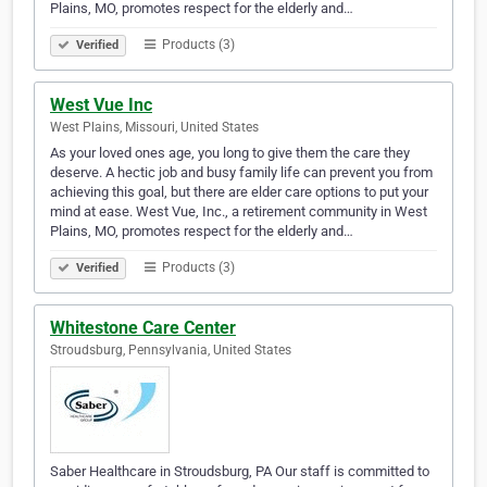
Plains, MO, promotes respect for the elderly and…
Products (3)
Verified
West Vue Inc
West Plains, Missouri, United States
As your loved ones age, you long to give them the care they
deserve. A hectic job and busy family life can prevent you from
achieving this goal, but there are elder care options to put your
mind at ease. West Vue, Inc., a retirement community in West
Plains, MO, promotes respect for the elderly and…
Products (3)
Verified
Whitestone Care Center
Stroudsburg, Pennsylvania, United States
Saber Healthcare in Stroudsburg, PA Our staff is committed to