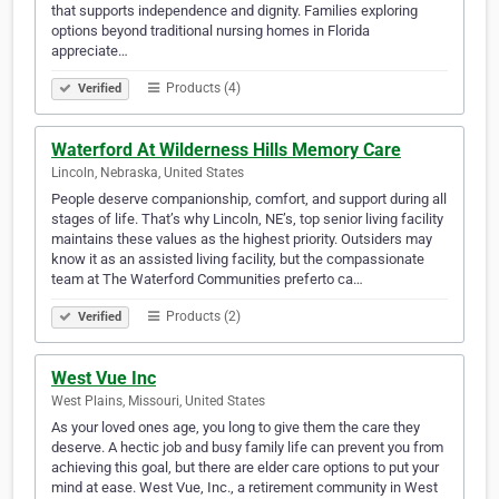
that supports independence and dignity. Families exploring
options beyond traditional nursing homes in Florida
appreciate…
Products (4)
Verified
Waterford At Wilderness Hills Memory Care
Lincoln, Nebraska, United States
People deserve companionship, comfort, and support during all
stages of life. That’s why Lincoln, NE’s, top senior living facility
maintains these values as the highest priority. Outsiders may
know it as an assisted living facility, but the compassionate
team at The Waterford Communities preferto ca…
Products (2)
Verified
West Vue Inc
West Plains, Missouri, United States
As your loved ones age, you long to give them the care they
deserve. A hectic job and busy family life can prevent you from
achieving this goal, but there are elder care options to put your
mind at ease. West Vue, Inc., a retirement community in West