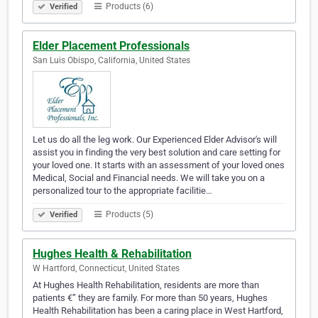
Products (6)
Verified
Elder Placement Professionals
San Luis Obispo, California, United States
Let us do all the leg work. Our Experienced Elder Advisor's will
assist you in finding the very best solution and care setting for
your loved one. It starts with an assessment of your loved ones
Medical, Social and Financial needs. We will take you on a
personalized tour to the appropriate facilitie…
Products (5)
Verified
Hughes Health & Rehabilitation
W Hartford, Connecticut, United States
At Hughes Health Rehabilitation, residents are more than
patients €” they are family. For more than 50 years, Hughes
Health Rehabilitation has been a caring place in West Hartford,