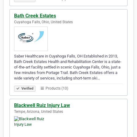
Bath Creek Estates
Cuyahoga Falls, Ohio, United States
Saber Healthcare in Cuyahoga Falls, OH Established in 2013,
Bath Creek Estates Health and Rehabilitation Center is a state-
of-the-art facility settled in scenic Cuyahoga Falls, Ohio, just a
few minutes from Portage Trail. Bath Creek Estates offers a
wide variety of services, including short-term ski…
Products (10)
Verified
Blackwell Ruiz Injury Law
Tempe, Arizona, United States