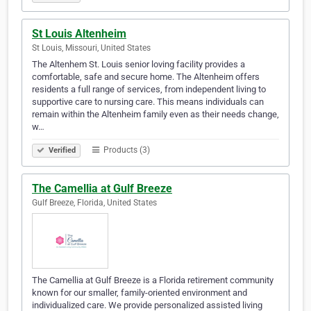
St Louis Altenheim
St Louis, Missouri, United States
The Altenhem St. Louis senior loving facility provides a
comfortable, safe and secure home. The Altenheim offers
residents a full range of services, from independent living to
supportive care to nursing care. This means individuals can
remain within the Altenheim family even as their needs change,
w…
Products (3)
Verified
The Camellia at Gulf Breeze
Gulf Breeze, Florida, United States
The Camellia at Gulf Breeze is a Florida retirement community
known for our smaller, family-oriented environment and
individualized care. We provide personalized assisted living