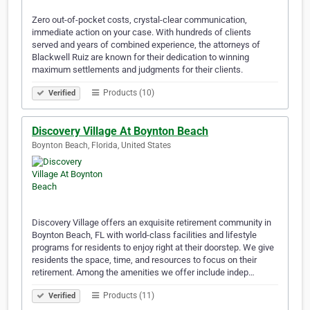
Zero out-of-pocket costs, crystal-clear communication,
immediate action on your case. With hundreds of clients
served and years of combined experience, the attorneys of
Blackwell Ruiz are known for their dedication to winning
maximum settlements and judgments for their clients.
Products (10)
Verified
Discovery Village At Boynton Beach
Boynton Beach, Florida, United States
Discovery Village offers an exquisite retirement community in
Boynton Beach, FL with world-class facilities and lifestyle
programs for residents to enjoy right at their doorstep. We give
residents the space, time, and resources to focus on their
retirement. Among the amenities we offer include indep…
Products (11)
Verified