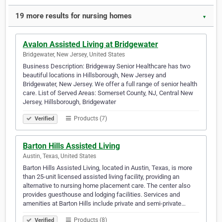
19 more results for nursing homes
▼
Avalon Assisted Living at Bridgewater
Bridgewater, New Jersey, United States
Business Description: Bridgeway Senior Healthcare has two
beautiful locations in Hillsborough, New Jersey and
Bridgewater, New Jersey. We offer a full range of senior health
care. List of Served Areas: Somerset County, NJ, Central New
Jersey, Hillsborough, Bridgewater
Products (7)
Verified
Barton Hills Assisted Living
Austin, Texas, United States
Barton Hills Assisted Living, located in Austin, Texas, is more
than 25-unit licensed assisted living facility, providing an
alternative to nursing home placement care. The center also
provides guesthouse and lodging facilities. Services and
amenities at Barton Hills include private and semi-private…
Products (8)
Verified