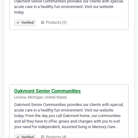
Oakmont Senior Communities provides our clients with special,
acute care in a healthy fun environment. Visit our website
today.
Products (5)
Verified
Oakmont Senior Communities
Livonia, Michigan, United States
Oakmont Senior Communities provides our clients with special,
acute care in a healthy fun environment. Visit our website
today. From the day you call Oakmont home, our communities
and all they have to offer, grows and changes with you to suit
your need for Independent, Assisted living or Memory Care…
Products (4)
Verified