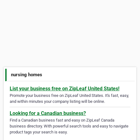
nursing homes
List your business free on ZipLeaf United States!
Promote your business free on ZipLeaf United States. It's fast, easy,
and within minutes your company listing will be online.
Looking for a Canadian business?
Find a Canadian business fast and easy on ZipLeaf Canada
business directory. With powerful search tools and easy to navigate
product tags your search is easy.