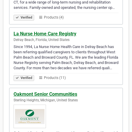
CT, for a wide range of long-term nursing and rehabilitation
services. Family-owned and operated, the nursing center op…
Products (4)
Verified
La Nurse Home Care Registry
Delray Beach, Florida, United States
Since 1994, La Nurse Home Health Care in Delray Beach has
been referring qualified caregivers to clients throughout West
Palm Beach and Broward County, FL. We are the leading Florida
Nurse Registry serving Palm Beach, Delray Beach, and Broward
County. For more than two decades we have referred quali…
Products (11)
Verified
Oakmont Senior Communities
Sterling Heights, Michigan, United States