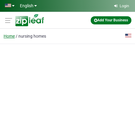
Skip to main content
English
Login
Add Your Business
Home
nursing homes