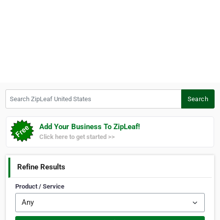
Search ZipLeaf United States
Search
Add Your Business To ZipLeaf!
Click here to get started >>
Refine Results
Product / Service