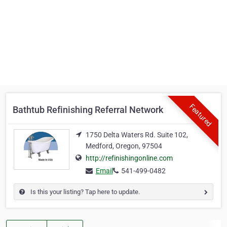
Featured
Bathtub Refinishing Referral Network
1750 Delta Waters Rd. Suite 102,
Medford, Oregon, 97504
http://refinishingonline.com
Email
541-499-0482
Is this your listing? Tap here to update.