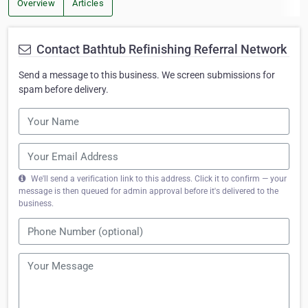
Overview
Articles
Contact Bathtub Refinishing Referral Network
Send a message to this business. We screen submissions for
spam before delivery.
We'll send a verification link to this address. Click it to confirm — your
message is then queued for admin approval before it's delivered to the
business.