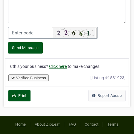
Send Message
Is this your business?
Click here
to make changes.
[Listing #1581923]
Verified Business
Print
Report Abuse
Home
About ZipLeaf
FAQ
Contact
Terms