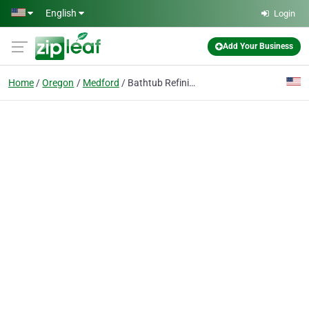
Skip to main content
English
Login
Add Your Business
Home
Oregon
Medford
Bathtub Refinishing Referral Network