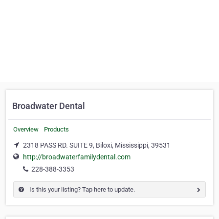
Broadwater Dental
Overview
Products
2318 PASS RD. SUITE 9, Biloxi, Mississippi, 39531
http://broadwaterfamilydental.com
228-388-3353
Is this your listing? Tap here to update.