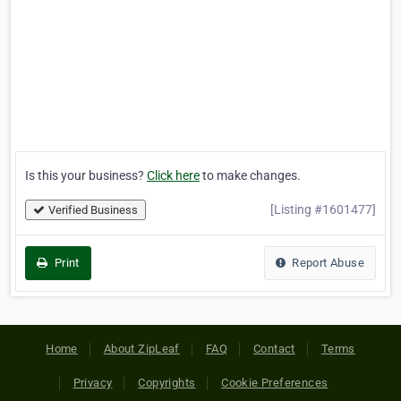
Is this your business?
Click here
to make changes.
[Listing #1601477]
Verified Business
Print
Report Abuse
Home
About ZipLeaf
FAQ
Contact
Terms
Privacy
Copyrights
Cookie Preferences