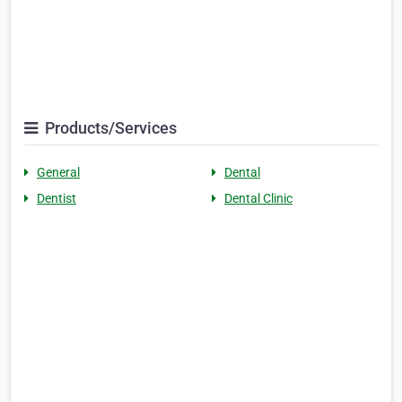
Products/Services
General
Dental
Dentist
Dental Clinic