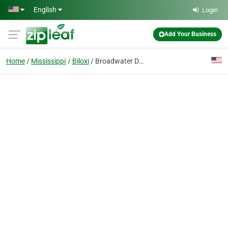
Skip to main content
English
Login
Add Your Business
Home
Mississippi
Biloxi
Broadwater Dental