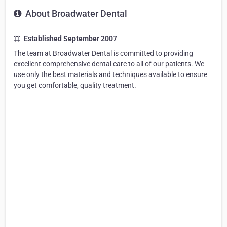
About Broadwater Dental
Established September 2007
The team at Broadwater Dental is committed to providing
excellent comprehensive dental care to all of our patients. We
use only the best materials and techniques available to ensure
you get comfortable, quality treatment.