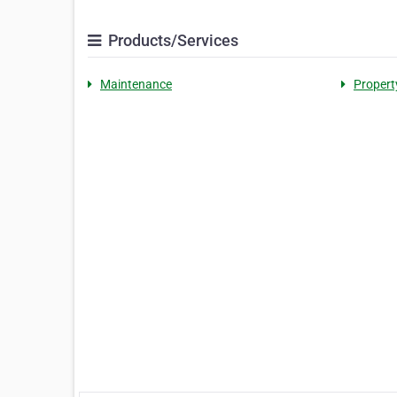
Products/Services
Maintenance
Propert