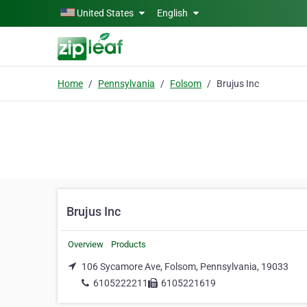
Skip to main content
United States
English
Home
Pennsylvania
Folsom
Brujus Inc
Brujus Inc
Overview
Products
106 Sycamore Ave, Folsom, Pennsylvania, 19033
6105222211
6105221619