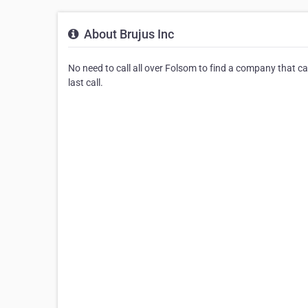
About Brujus Inc
No need to call all over Folsom to find a company that ca
last call.