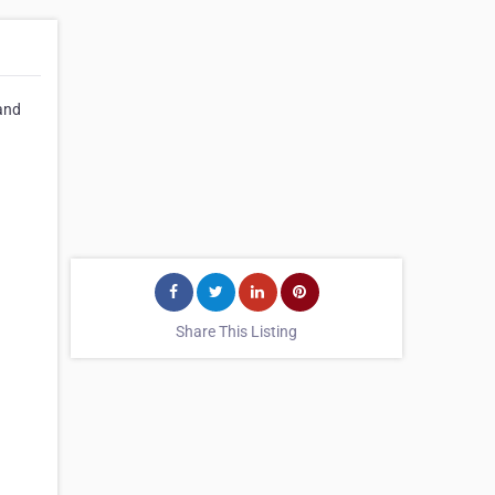
 and
Share This Listing