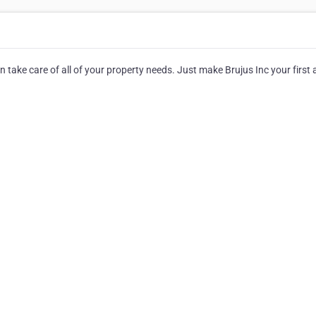
n take care of all of your property needs. Just make Brujus Inc your first