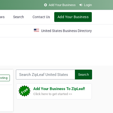
Add Your Business
Login
ews
Search
Contact Us
Add Your Business
United States Business Directory
Search ZipLeaf United States
Search
sting
Add Your Business To ZipLeaf!
Click here to get started >>