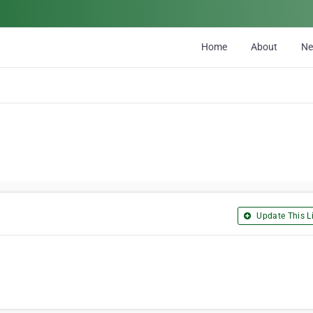
Home
About
N
Update This Li