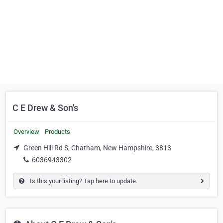
C E Drew & Son's
Overview
Products
Green Hill Rd S, Chatham, New Hampshire, 3813
6036943302
Is this your listing? Tap here to update.