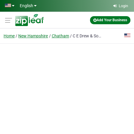
Skip to main content
English
Login
Add Your Business
Home
New Hampshire
Chatham
C E Drew & Son's