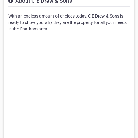
About C E Drew & Son's
With an endless amount of choices today, C E Drew & Son's is
ready to show you why they are the property for all your needs
in the Chatham area.