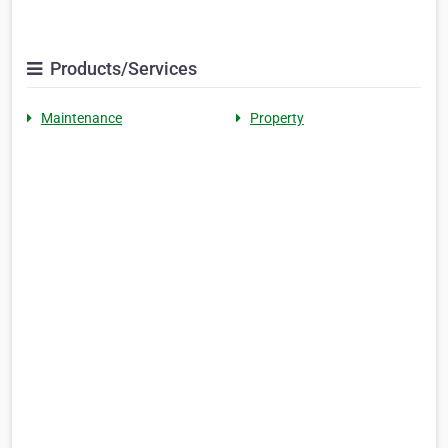
Products/Services
Maintenance
Property