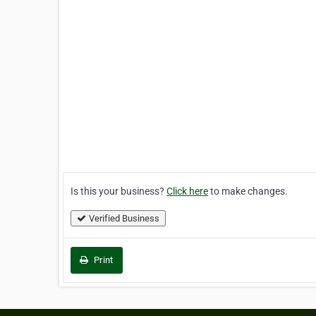
Is this your business?
Click here
to make changes.
Verified Business
Print