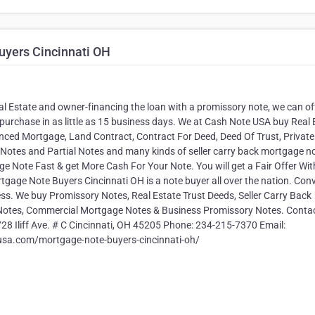
uyers Cincinnati OH
Real Estate and owner-financing the loan with a promissory note, we can of
purchase in as little as 15 business days. We at Cash Note USA buy Real 
ed Mortgage, Land Contract, Contract For Deed, Deed Of Trust, Private
otes and Partial Notes and many kinds of seller carry back mortgage n
e Note Fast & get More Cash For Your Note. You will get a Fair Offer Wit
age Note Buyers Cincinnati OH is a note buyer all over the nation. Con
s. We buy Promissory Notes, Real Estate Trust Deeds, Seller Carry Back
p Notes, Commercial Mortgage Notes & Business Promissory Notes. Contac
8 Iliff Ave. # C Cincinnati, OH 45205 Phone: 234-215-7370 Email:
usa.com/mortgage-note-buyers-cincinnati-oh/