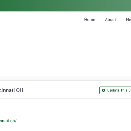
Home
About
N
cinnati OH
Update This Li
nnati-oh/