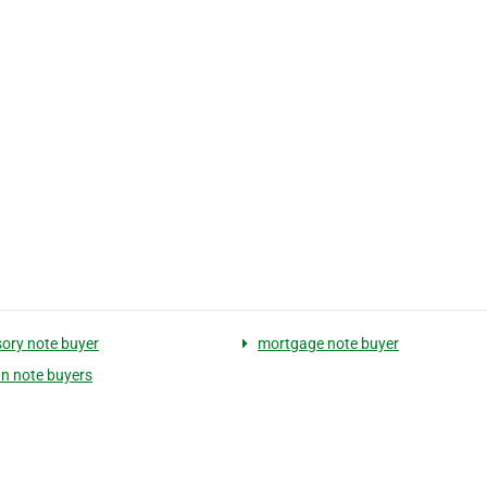
ory note buyer
mortgage note buyer
n note buyers