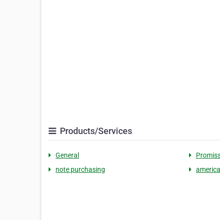
Products/Services
General
Promiss
note purchasing
america