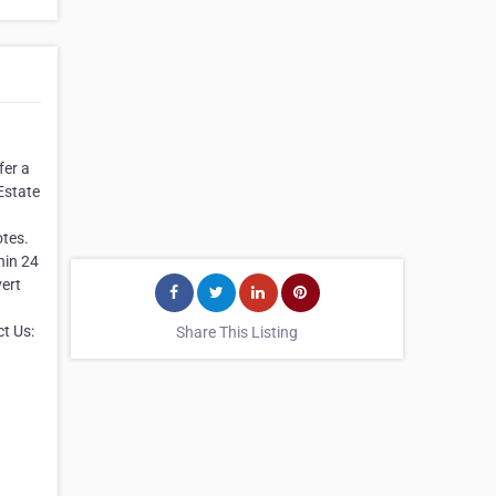
fer a
Estate
otes.
hin 24
vert
t Us:
Share This Listing