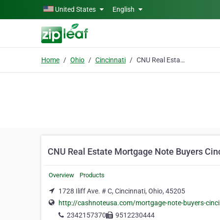
Skip to main content
United States
English
Home
Ohio
Cincinnati
CNU Real Estate Mortgage Note Buyers Cincinnati OH
CNU Real Estate Mortgage Note Buyers Cin
Overview
Products
1728 Iliff Ave. # C, Cincinnati, Ohio, 45205
http://cashnoteusa.com/mortgage-note-buyers-cinci
2342157370
9512230444