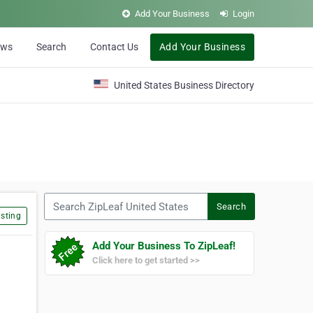
Add Your Business
Login
ews
Search
Contact Us
Add Your Business
United States Business Directory
Search ZipLeaf United States
Search
sting
Add Your Business To ZipLeaf!
Click here to get started >>