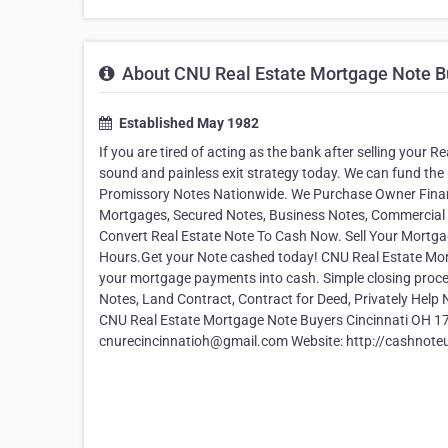
About CNU Real Estate Mortgage Note B
Established May 1982
If you are tired of acting as the bank after selling your 
sound and painless exit strategy today. We can fund the 
Promissory Notes Nationwide. We Purchase Owner Financ
Mortgages, Secured Notes, Business Notes, Commercial N
Convert Real Estate Note To Cash Now. Sell Your Mortgag
Hours.Get your Note cashed today! CNU Real Estate Mortg
your mortgage payments into cash. Simple closing proces
Notes, Land Contract, Contract for Deed, Privately Hel
CNU Real Estate Mortgage Note Buyers Cincinnati OH 172
cnurecincinnatioh@gmail.com Website: http://cashnote