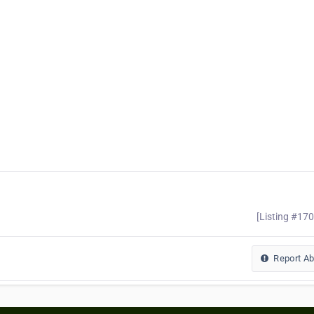
[Listing #17
Report A