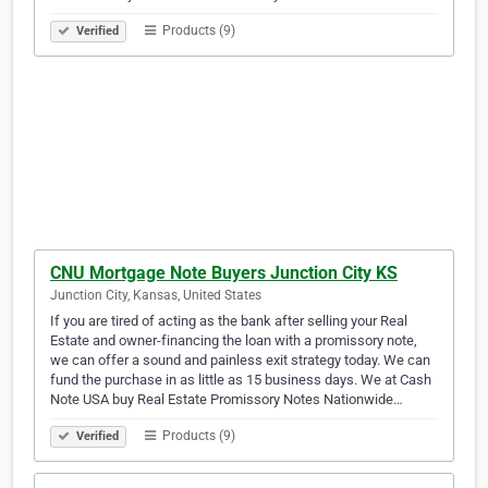
Products (9)
Verified
CNU Mortgage Note Buyers Junction City KS
Junction City, Kansas, United States
If you are tired of acting as the bank after selling your Real
Estate and owner-financing the loan with a promissory note,
we can offer a sound and painless exit strategy today. We can
fund the purchase in as little as 15 business days. We at Cash
Note USA buy Real Estate Promissory Notes Nationwide…
Products (9)
Verified