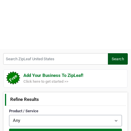
Search ZipLeaf United States
Search
Add Your Business To ZipLeaf!
Click here to get started >>
Refine Results
Product / Service