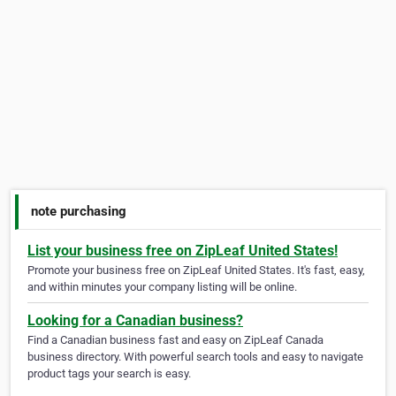
note purchasing
List your business free on ZipLeaf United States!
Promote your business free on ZipLeaf United States. It's fast, easy,
and within minutes your company listing will be online.
Looking for a Canadian business?
Find a Canadian business fast and easy on ZipLeaf Canada
business directory. With powerful search tools and easy to navigate
product tags your search is easy.