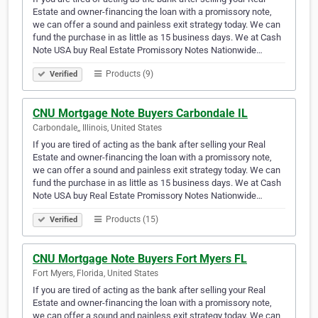
Estate and owner-financing the loan with a promissory note,
we can offer a sound and painless exit strategy today. We can
fund the purchase in as little as 15 business days. We at Cash
Note USA buy Real Estate Promissory Notes Nationwide…
Products (9)
Verified
CNU Mortgage Note Buyers Carbondale IL
Carbondale,, Illinois, United States
If you are tired of acting as the bank after selling your Real
Estate and owner-financing the loan with a promissory note,
we can offer a sound and painless exit strategy today. We can
fund the purchase in as little as 15 business days. We at Cash
Note USA buy Real Estate Promissory Notes Nationwide…
Products (15)
Verified
CNU Mortgage Note Buyers Fort Myers FL
Fort Myers, Florida, United States
If you are tired of acting as the bank after selling your Real
Estate and owner-financing the loan with a promissory note,
we can offer a sound and painless exit strategy today. We can