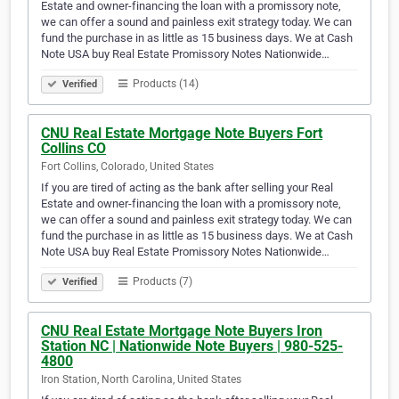
Estate and owner-financing the loan with a promissory note,
we can offer a sound and painless exit strategy today. We can
fund the purchase in as little as 15 business days. We at Cash
Note USA buy Real Estate Promissory Notes Nationwide…
Products (14)
Verified
CNU Real Estate Mortgage Note Buyers Fort
Collins CO
Fort Collins, Colorado, United States
If you are tired of acting as the bank after selling your Real
Estate and owner-financing the loan with a promissory note,
we can offer a sound and painless exit strategy today. We can
fund the purchase in as little as 15 business days. We at Cash
Note USA buy Real Estate Promissory Notes Nationwide…
Products (7)
Verified
CNU Real Estate Mortgage Note Buyers Iron
Station NC | Nationwide Note Buyers | 980-525-
4800
Iron Station, North Carolina, United States