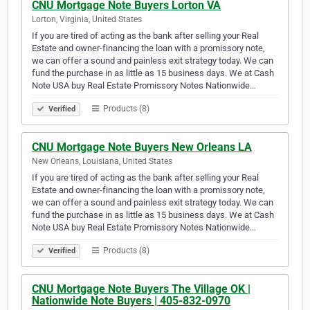
CNU Mortgage Note Buyers Lorton VA
Lorton, Virginia, United States
If you are tired of acting as the bank after selling your Real
Estate and owner-financing the loan with a promissory note,
we can offer a sound and painless exit strategy today. We can
fund the purchase in as little as 15 business days. We at Cash
Note USA buy Real Estate Promissory Notes Nationwide…
Products (8)
Verified
CNU Mortgage Note Buyers New Orleans LA
New Orleans, Louisiana, United States
If you are tired of acting as the bank after selling your Real
Estate and owner-financing the loan with a promissory note,
we can offer a sound and painless exit strategy today. We can
fund the purchase in as little as 15 business days. We at Cash
Note USA buy Real Estate Promissory Notes Nationwide…
Products (8)
Verified
CNU Mortgage Note Buyers The Village OK |
Nationwide Note Buyers | 405-832-0970