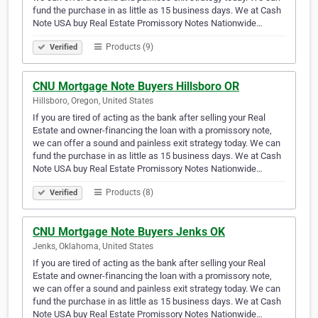
fund the purchase in as little as 15 business days. We at Cash
Note USA buy Real Estate Promissory Notes Nationwide…
Products (9)
Verified
CNU Mortgage Note Buyers Hillsboro OR
Hillsboro, Oregon, United States
If you are tired of acting as the bank after selling your Real
Estate and owner-financing the loan with a promissory note,
we can offer a sound and painless exit strategy today. We can
fund the purchase in as little as 15 business days. We at Cash
Note USA buy Real Estate Promissory Notes Nationwide…
Products (8)
Verified
CNU Mortgage Note Buyers Jenks OK
Jenks, Oklahoma, United States
If you are tired of acting as the bank after selling your Real
Estate and owner-financing the loan with a promissory note,
we can offer a sound and painless exit strategy today. We can
fund the purchase in as little as 15 business days. We at Cash
Note USA buy Real Estate Promissory Notes Nationwide…