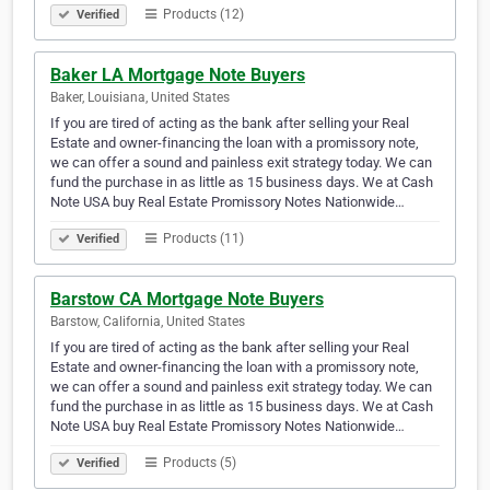
Products (12)
Verified
Baker LA Mortgage Note Buyers
Baker, Louisiana, United States
If you are tired of acting as the bank after selling your Real
Estate and owner-financing the loan with a promissory note,
we can offer a sound and painless exit strategy today. We can
fund the purchase in as little as 15 business days. We at Cash
Note USA buy Real Estate Promissory Notes Nationwide…
Products (11)
Verified
Barstow CA Mortgage Note Buyers
Barstow, California, United States
If you are tired of acting as the bank after selling your Real
Estate and owner-financing the loan with a promissory note,
we can offer a sound and painless exit strategy today. We can
fund the purchase in as little as 15 business days. We at Cash
Note USA buy Real Estate Promissory Notes Nationwide…
Products (5)
Verified