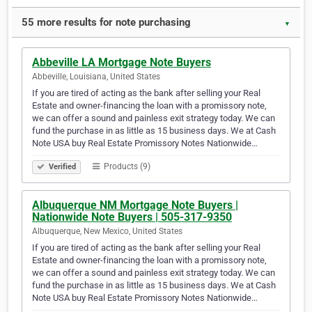
55 more results for note purchasing
▼
Abbeville LA Mortgage Note Buyers
Abbeville, Louisiana, United States
If you are tired of acting as the bank after selling your Real
Estate and owner-financing the loan with a promissory note,
we can offer a sound and painless exit strategy today. We can
fund the purchase in as little as 15 business days. We at Cash
Note USA buy Real Estate Promissory Notes Nationwide…
Products (9)
Verified
Albuquerque NM Mortgage Note Buyers |
Nationwide Note Buyers | 505-317-9350
Albuquerque, New Mexico, United States
If you are tired of acting as the bank after selling your Real
Estate and owner-financing the loan with a promissory note,
we can offer a sound and painless exit strategy today. We can
fund the purchase in as little as 15 business days. We at Cash
Note USA buy Real Estate Promissory Notes Nationwide…