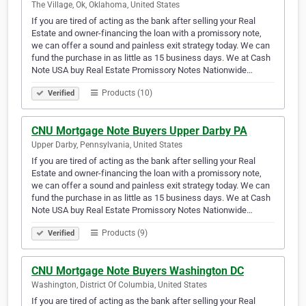
The Village, Ok, Oklahoma, United States
If you are tired of acting as the bank after selling your Real
Estate and owner-financing the loan with a promissory note,
we can offer a sound and painless exit strategy today. We can
fund the purchase in as little as 15 business days. We at Cash
Note USA buy Real Estate Promissory Notes Nationwide…
Products (10)
Verified
CNU Mortgage Note Buyers Upper Darby PA
Upper Darby, Pennsylvania, United States
If you are tired of acting as the bank after selling your Real
Estate and owner-financing the loan with a promissory note,
we can offer a sound and painless exit strategy today. We can
fund the purchase in as little as 15 business days. We at Cash
Note USA buy Real Estate Promissory Notes Nationwide…
Products (9)
Verified
CNU Mortgage Note Buyers Washington DC
Washington, District Of Columbia, United States
If you are tired of acting as the bank after selling your Real