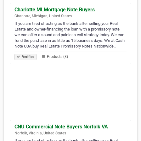
Charlotte MI Mortgage Note Buyers
Charlotte, Michigan, United States
If you are tired of acting as the bank after selling your Real
Estate and owner-financing the loan with a promissory note,
we can offer a sound and painless exit strategy today. We can
fund the purchase in as little as 15 business days. We at Cash
Note USA buy Real Estate Promissory Notes Nationwide…
Products (8)
Verified
CNU Commercial Note Buyers Norfolk VA
Norfolk, Virginia, United States
If you are tired of acting as the bank after selling your Real