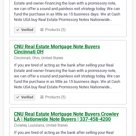
Estate and owner-financing the loan with a promissory note,
we can offer a sound and painless exit strategy today. We can
fund the purchase in as little as 15 business days. We at Cash
Note USA buy Real Estate Promissory Notes Nationwide…
Products (5)
Verified
CNU Real Estate Mortgage Note Buyers
Cincinnati OH
Cincinnati, Ohio, United States
If you are tired of acting as the bank after selling your Real
Estate and owner-financing the loan with a promissory note,
we can offer a sound and painless exit strategy today. We can
fund the purchase in as little as 15 business days. We at Cash
Note USA buy Real Estate Promissory Notes Nationwide…
Products (5)
Verified
CNU Real Estate Mortgage Note Buyers Crowley
LA | Nationwide Note Buyers | 337-458-4200
Crowley, Louisiana, United States
If you are tired of acting as the bank after selling your Real