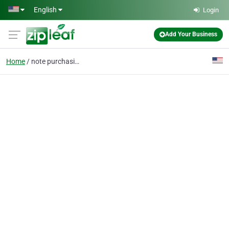
Skip to main content
English
Login
Add Your Business
Home
note purchasing