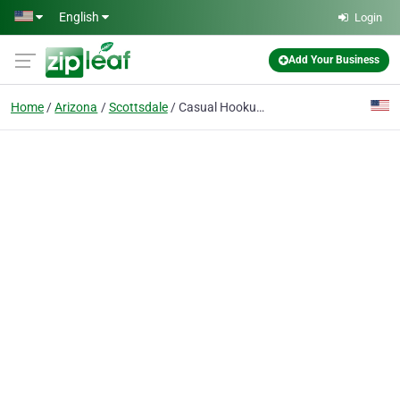
Skip to main content
English
Login
Add Your Business
Home
Arizona
Scottsdale
Casual Hookups®