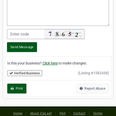
Send Message
Is this your business?
Click here
to make changes.
[Listing #1582436]
Verified Business
Print
Report Abuse
Home
About ZipLeaf
FAQ
Contact
Terms