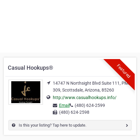
Featured
Casual Hookups®
14747 N Northsight Blvd Suite 111, PMB
309, Scottsdale, Arizona, 85260
http://www.casualhookups.info/
Email
(480) 624-2599
(480) 624-2598
Is this your listing? Tap here to update.