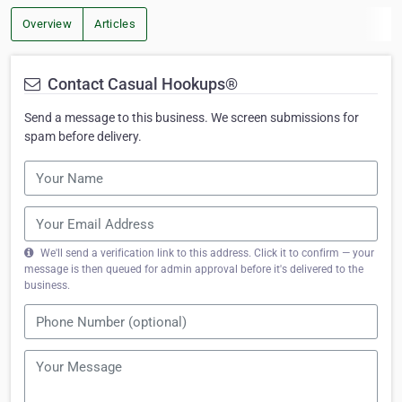
Overview
Articles
Contact Casual Hookups®
Send a message to this business. We screen submissions for
spam before delivery.
We'll send a verification link to this address. Click it to confirm — your
message is then queued for admin approval before it's delivered to the
business.