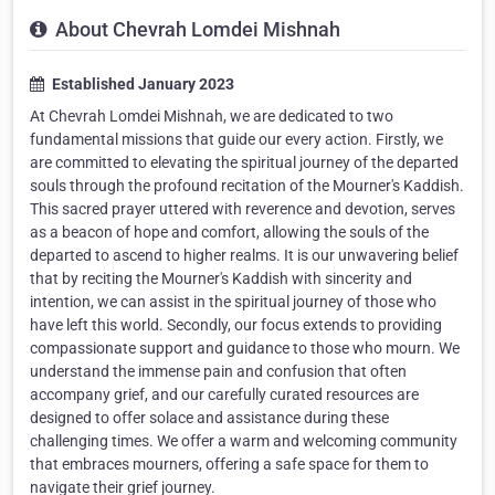
About Chevrah Lomdei Mishnah
Established January 2023
At Chevrah Lomdei Mishnah, we are dedicated to two
fundamental missions that guide our every action. Firstly, we
are committed to elevating the spiritual journey of the departed
souls through the profound recitation of the Mourner's Kaddish.
This sacred prayer uttered with reverence and devotion, serves
as a beacon of hope and comfort, allowing the souls of the
departed to ascend to higher realms. It is our unwavering belief
that by reciting the Mourner's Kaddish with sincerity and
intention, we can assist in the spiritual journey of those who
have left this world. Secondly, our focus extends to providing
compassionate support and guidance to those who mourn. We
understand the immense pain and confusion that often
accompany grief, and our carefully curated resources are
designed to offer solace and assistance during these
challenging times. We offer a warm and welcoming community
that embraces mourners, offering a safe space for them to
navigate their grief journey.