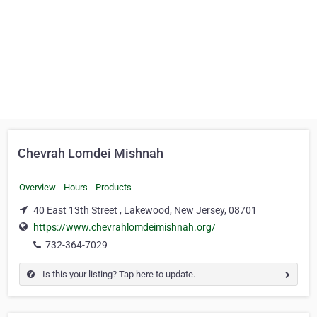
Chevrah Lomdei Mishnah
Overview
Hours
Products
40 East 13th Street , Lakewood, New Jersey, 08701
https://www.chevrahlomdeimishnah.org/
732-364-7029
Is this your listing? Tap here to update.