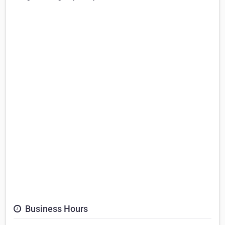
Business Hours