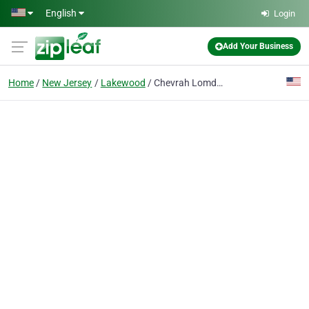
Skip to main content
English
Login
Add Your Business
Home
New Jersey
Lakewood
Chevrah Lomdei Mishnah