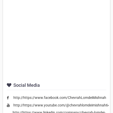
Social Media
http://https://www.facebook.com/ChevrahLomdeiMishnah
http://https://www.youtube.com/@chevrahlomdeimishnah642
http://https://www.linkedin.com/company/chevrah-lomdei-