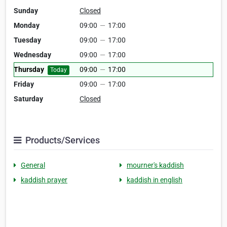
Sunday
Closed
Monday
09:00
—
17:00
Tuesday
09:00
—
17:00
Wednesday
09:00
—
17:00
Thursday
09:00
—
17:00
Today
Friday
09:00
—
17:00
Saturday
Closed
Products/Services
General
mourner's kaddish
kaddish prayer
kaddish in english