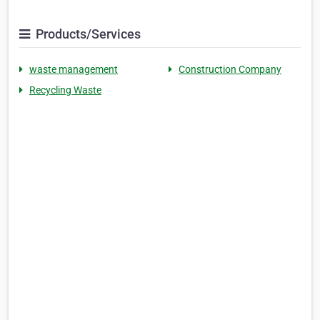
Products/Services
waste management
Construction Company
Recycling Waste