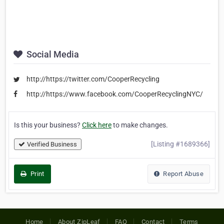
Social Media
http://https://twitter.com/CooperRecycling
http://https://www.facebook.com/CooperRecyclingNYC/
Is this your business?
Click here
to make changes.
[Listing #1689366]
Verified Business
Print
Report Abuse
Home
About ZipLeaf
FAQ
Contact
Terms