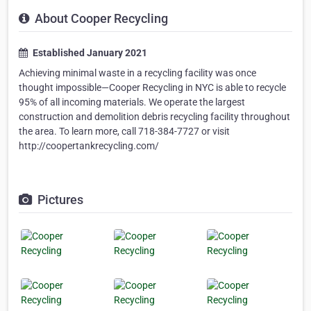
About Cooper Recycling
Established January 2021
Achieving minimal waste in a recycling facility was once
thought impossible—Cooper Recycling in NYC is able to recycle
95% of all incoming materials. We operate the largest
construction and demolition debris recycling facility throughout
the area. To learn more, call 718-384-7727 or visit
http://coopertankrecycling.com/
Pictures