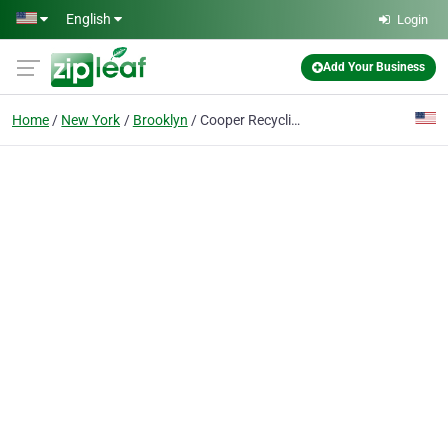
Skip to main content
English
Login
Add Your Business
Home
New York
Brooklyn
Cooper Recycling