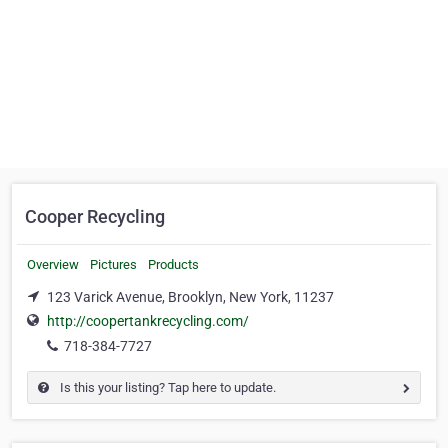
Cooper Recycling
Overview
Pictures
Products
123 Varick Avenue, Brooklyn, New York, 11237
http://coopertankrecycling.com/
718-384-7727
Is this your listing? Tap here to update.