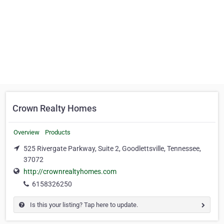
Crown Realty Homes
Overview
Products
525 Rivergate Parkway, Suite 2, Goodlettsville, Tennessee,
37072
http://crownrealtyhomes.com
6158326250
Is this your listing? Tap here to update.