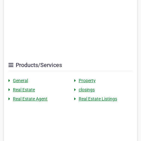
Products/Services
General
Property
Real Estate
closings
Real Estate Agent
Real Estate Listings