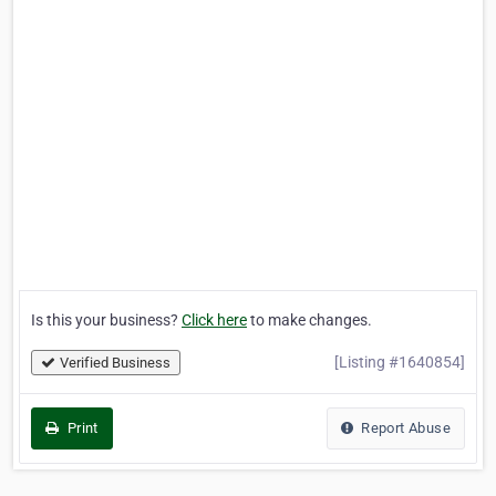
Is this your business?
Click here
to make changes.
[Listing #1640854]
Verified Business
Print
Report Abuse