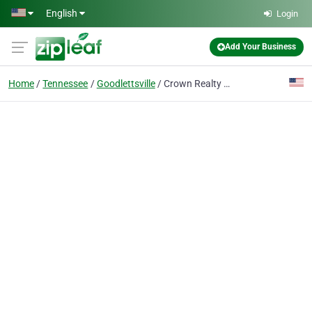
Skip to main content
English
Login
Add Your Business
Home
Tennessee
Goodlettsville
Crown Realty Homes