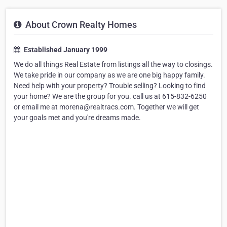
About Crown Realty Homes
Established January 1999
We do all things Real Estate from listings all the way to closings.
We take pride in our company as we are one big happy family.
Need help with your property? Trouble selling? Looking to find
your home? We are the group for you. call us at 615-832-6250
or email me at morena@realtracs.com. Together we will get
your goals met and you're dreams made.