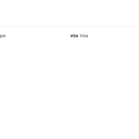
que
Visa