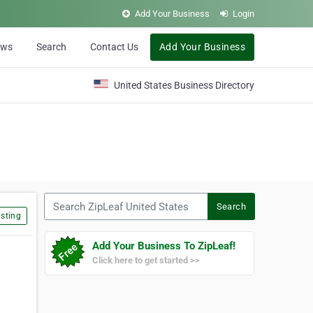
Add Your Business
Login
ews
Search
Contact Us
Add Your Business
United States Business Directory
Search ZipLeaf United States
Search
sting
Add Your Business To ZipLeaf!
Click here to get started >>