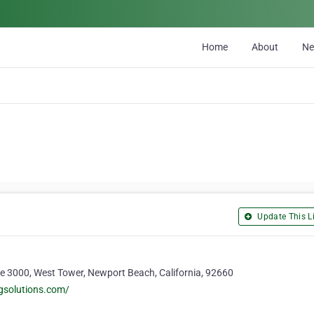
Home
About
N
Update This Li
te 3000, West Tower, Newport Beach, California, 92660
gsolutions.com/