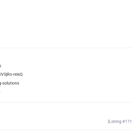
s
VSjRo-reisQ
-solutions
s
[Listing #17