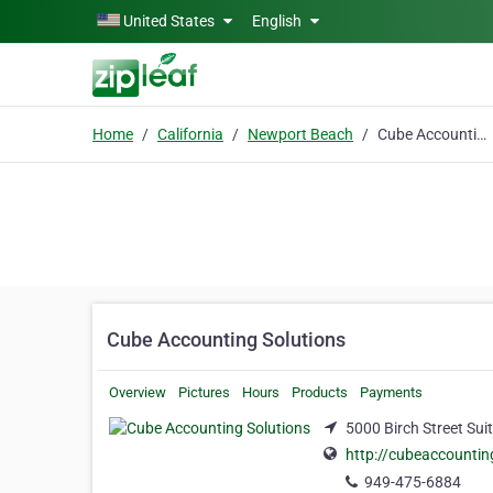
Skip to main content
United States
English
Home
California
Newport Beach
Cube Accounting Solutions
Cube Accounting Solutions
Overview
Pictures
Hours
Products
Payments
5000 Birch Street Sui
http://cubeaccountin
949-475-6884