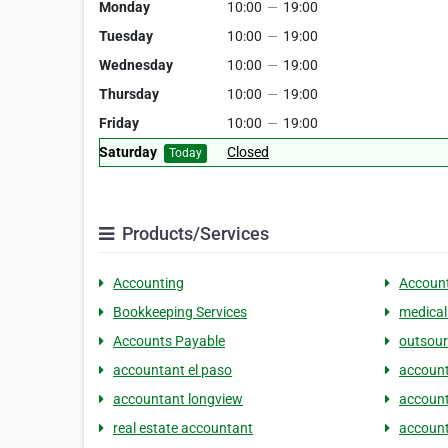
Monday
10:00
—
19:00
Tuesday
10:00
—
19:00
Wednesday
10:00
—
19:00
Thursday
10:00
—
19:00
Friday
10:00
—
19:00
Saturday
Closed
Today
Products/Services
Accounting
Account
Bookkeeping Services
medical
Accounts Payable
outsour
accountant el paso
account
accountant longview
account
real estate accountant
account