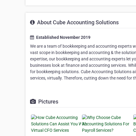
About Cube Accounting Solutions
Established November 2019
We are a team of bookkeeping and accounting experts with
vast scope in bookkeeping and accounting & the solutions
expertise, our bookkeeping and accounting experts let 
businesses look at finance and accounting services. While 
for bookkeeping solutions. Cube Accounting Solutions aim
services, virtually. Therefore, cutting down the need for
Pictures