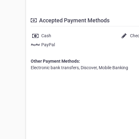
Accepted Payment Methods
Cash
Che
PayPal
Other Payment Methods:
Electronic bank transfers, Discover, Mobile Banking