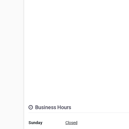
Business Hours
Sunday
Closed