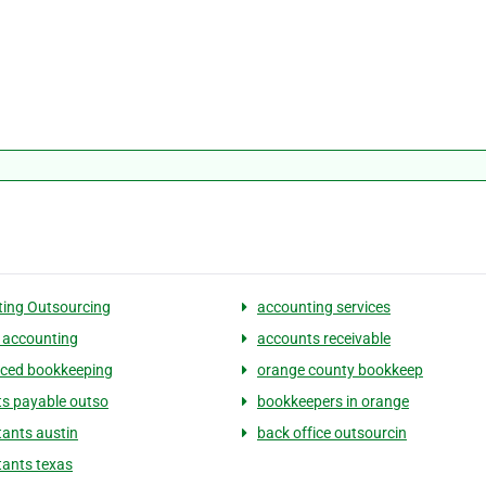
ing Outsourcing
accounting services
 accounting
accounts receivable
ced bookkeeping
orange county bookkeep
s payable outso
bookkeepers in orange
ants austin
back office outsourcin
ants texas