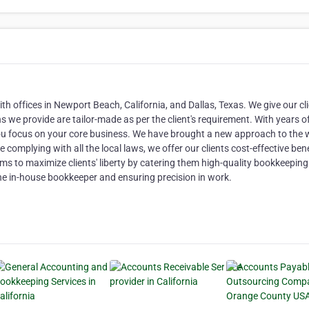
 offices in Newport Beach, California, and Dallas, Texas. We give our cli
 we provide are tailor-made as per the client's requirement. With years o
you focus on your core business. We have brought a new approach to the
complying with all the local laws, we offer our clients cost-effective ben
s to maximize clients' liberty by catering them high-quality bookkeeping
 the in-house bookkeeper and ensuring precision in work.