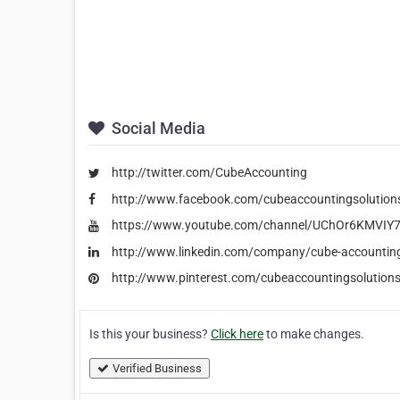
Social Media
http://twitter.com/CubeAccounting
http://www.facebook.com/cubeaccountingsolution
https://www.youtube.com/channel/UChOr6KMVIY7i
http://www.linkedin.com/company/cube-accounting
http://www.pinterest.com/cubeaccountingsolution
Is this your business?
Click here
to make changes.
Verified Business