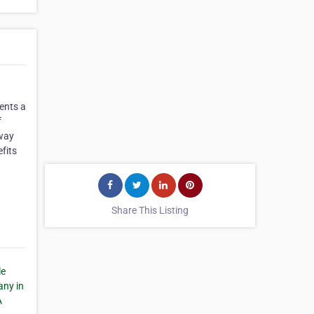
ents a
f
 way
efits
Share This Listing