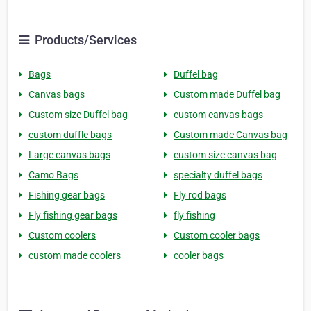
Products/Services
Bags
Duffel bag
Canvas bags
Custom made Duffel bag
Custom size Duffel bag
custom canvas bags
custom duffle bags
Custom made Canvas bag
Large canvas bags
custom size canvas bag
Camo Bags
specialty duffel bags
Fishing gear bags
Fly rod bags
Fly fishing gear bags
fly fishing
Custom coolers
Custom cooler bags
custom made coolers
cooler bags