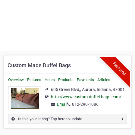
Featured
Custom Made Duffel Bags
Overview
Pictures
Hours
Products
Payments
Articles
605 Green Blvd,, Aurora, Indiana, 47001
http://www.custom-duffel-bags.com/
Email
812-290-1086
Is this your listing? Tap here to update.