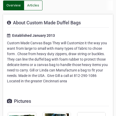
Overview
Articles
About Custom Made Duffel Bags
Established January 2013
Custom Made Canvas Bags They will Customize it the way you
want from large to small with many types of fabric to chose
form . Chose from heavy duty zippers, draw string or buckles.
They can line the duffel bag with foam rubber to protect those
delicate items or a canvas bag to handle those heavy items you
need to carry. Gill or Linda can Manufacture a bag to fit your
needs. Made in the USA . Give Gill a call at 812-290-1086
Located in the greater Cincinnati area
Pictures