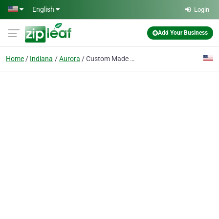
Skip to main content
English
Login
Add Your Business
Home
Indiana
Aurora
Custom Made Duffel Bags