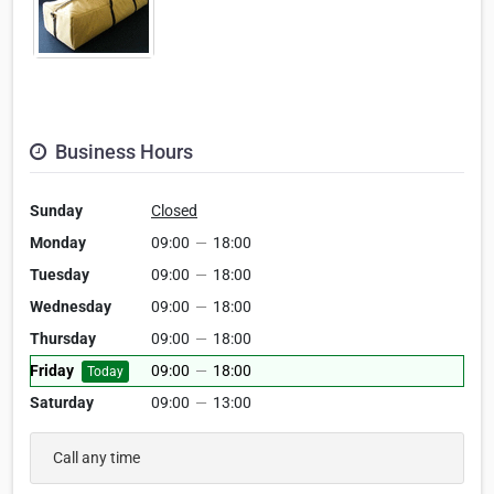
Business Hours
Sunday
Closed
Monday
09:00
—
18:00
Tuesday
09:00
—
18:00
Wednesday
09:00
—
18:00
Thursday
09:00
—
18:00
Friday
09:00
—
18:00
Today
Saturday
09:00
—
13:00
Call any time