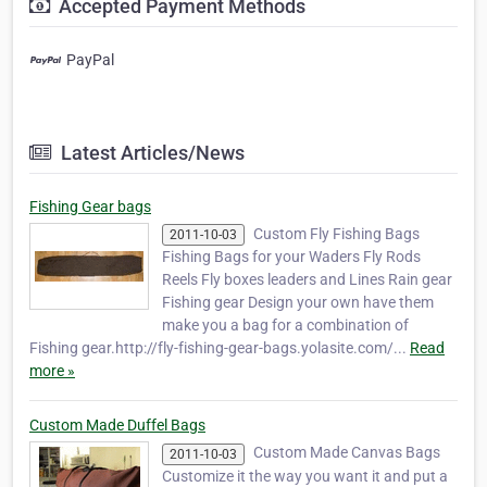
Accepted Payment Methods
PayPal
Latest Articles/News
Fishing Gear bags
Custom Fly Fishing Bags
2011-10-03
Fishing Bags for your Waders Fly Rods
Reels Fly boxes leaders and Lines Rain gear
Fishing gear Design your own have them
make you a bag for a combination of
Fishing gear.http://fly-fishing-gear-bags.yolasite.com/...
Read
more »
Custom Made Duffel Bags
Custom Made Canvas Bags
2011-10-03
Customize it the way you want it and put a