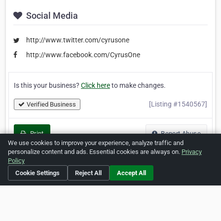
Social Media
http://www.twitter.com/cyrusone
http://www.facebook.com/CyrusOne
Is this your business?
Click here
to make changes.
[Listing #1540567]
Verified Business
Print
Report Abuse
We use cookies to improve your experience, analyze traffic and
personalize content and ads. Essential cookies are always on.
Privacy
Policy
Cookie Settings
Reject All
Accept All
Home
About ZipLeaf
FAQ
Contact
Terms
Privacy
Copyrights
Cookie Preferences