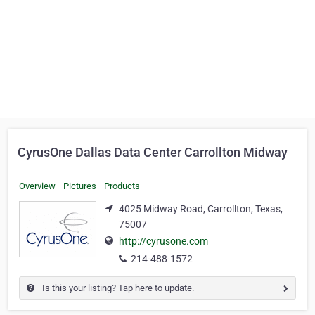
CyrusOne Dallas Data Center Carrollton Midway
Overview
Pictures
Products
4025 Midway Road, Carrollton, Texas,
75007
http://cyrusone.com
214-488-1572
Is this your listing? Tap here to update.