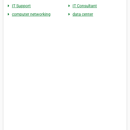
IT Support
IT Consultant
computer networking
data center