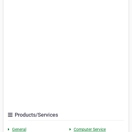
Products/Services
General
Computer Service