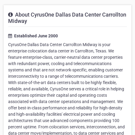
About CyrusOne Dallas Data Center Carrollton
Midway
Established June 2000
CyrusOne Dallas Data Center Carrollton Midway is your
enterprise colocation data center in Carrollton, Texas. We
feature enterprise-class, carrier-neutral data center properties
with redundant power, cooling and telecommunications
systems and that are not network-specific, enabling customer
interconnectivity to a range of telecommunications carriers.
With state-of-the-art data centers built to be highly flexible,
reliable, and available, CyrusOne serves a critical role in helping
enterprises optimize their capital and operating costs
associated with data center operations and management. We
offer best-in-class performance and reliability for high-density
and high-availability facilities' electrical power and cooling
architectures that use advanced components providing 100
percent uptime. From colocation services, interconnection, and
data center move/implementation, to data center services and