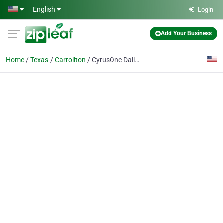
Skip to main content
English
Login
Add Your Business
Home
Texas
Carrollton
CyrusOne Dallas Data Center Carrollton Midway