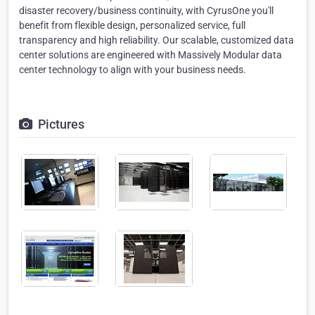
disaster recovery/business continuity, with CyrusOne you'll
benefit from flexible design, personalized service, full
transparency and high reliability. Our scalable, customized data
center solutions are engineered with Massively Modular data
center technology to align with your business needs.
Pictures