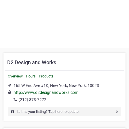
D2 Design and Works
Overview
Hours
Products
165 W End Ave #1K, New York, New York, 10023
http://www.d2designandworks.com
(212) 873-7272
Is this your listing? Tap here to update.