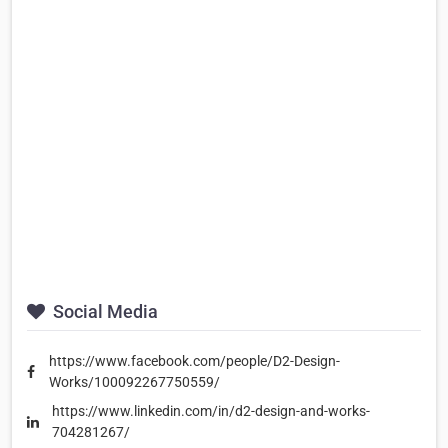
Social Media
https://www.facebook.com/people/D2-Design-
Works/100092267750559/
https://www.linkedin.com/in/d2-design-and-works-
704281267/