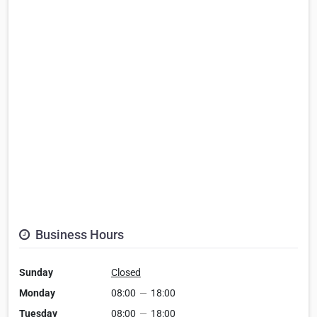
Business Hours
Sunday
Closed
Monday
08:00
—
18:00
Tuesday
08:00
—
18:00