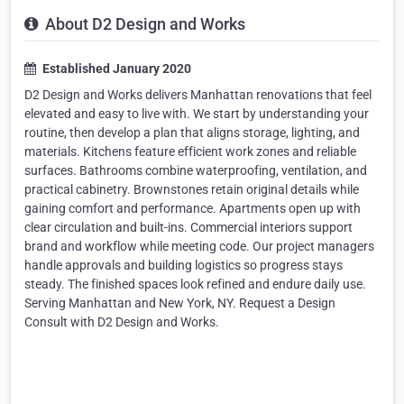
About D2 Design and Works
Established January 2020
D2 Design and Works delivers Manhattan renovations that feel
elevated and easy to live with. We start by understanding your
routine, then develop a plan that aligns storage, lighting, and
materials. Kitchens feature efficient work zones and reliable
surfaces. Bathrooms combine waterproofing, ventilation, and
practical cabinetry. Brownstones retain original details while
gaining comfort and performance. Apartments open up with
clear circulation and built-ins. Commercial interiors support
brand and workflow while meeting code. Our project managers
handle approvals and building logistics so progress stays
steady. The finished spaces look refined and endure daily use.
Serving Manhattan and New York, NY. Request a Design
Consult with D2 Design and Works.