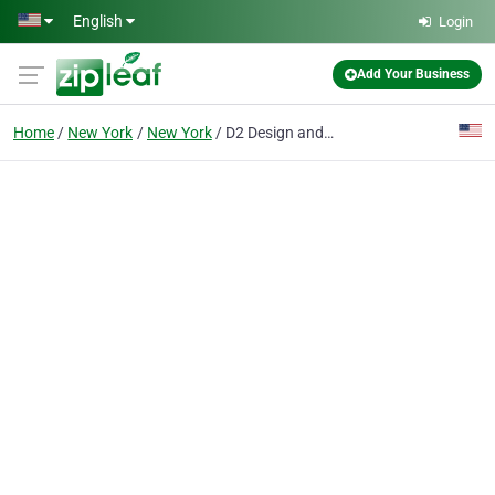
Skip to main content
English
Login
Add Your Business
Home
New York
New York
D2 Design and Works