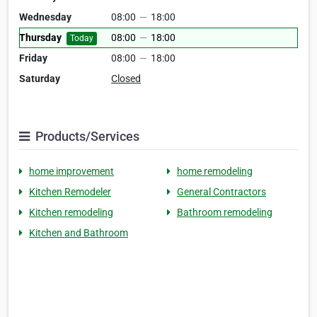
Wednesday
08:00
—
18:00
Thursday
08:00
—
18:00
Today
Friday
08:00
—
18:00
Saturday
Closed
Products/Services
home improvement
home remodeling
Kitchen Remodeler
General Contractors
Kitchen remodeling
Bathroom remodeling
Kitchen and Bathroom