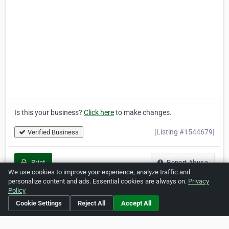
Is this your business?
Click here
to make changes.
[Listing #1544679]
Verified Business
Print
Report Abuse
We use cookies to improve your experience, analyze traffic and
personalize content and ads. Essential cookies are always on.
Privacy
Policy
Cookie Settings
Reject All
Accept All
Home
About ZipLeaf
FAQ
Contact
Terms