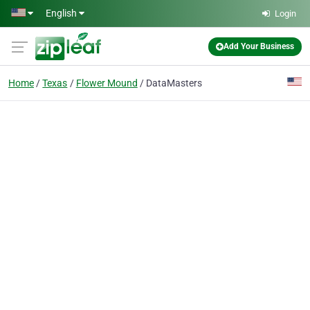
Skip to main content
English
Login
Add Your Business
Home
Texas
Flower Mound
DataMasters