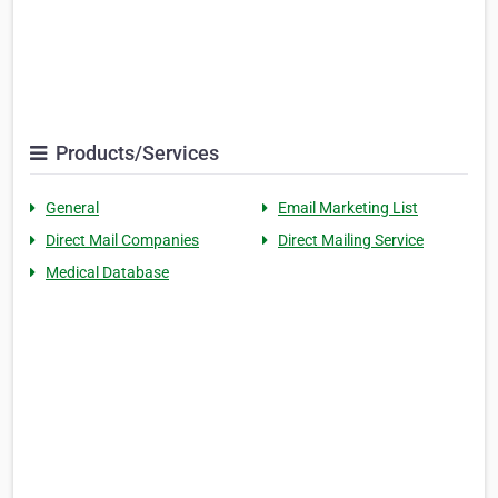
Products/Services
General
Email Marketing List
Direct Mail Companies
Direct Mailing Service
Medical Database