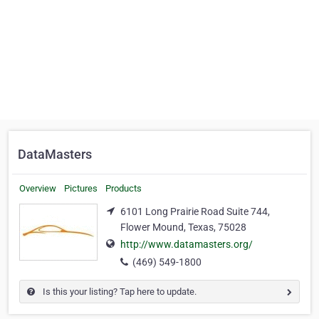
DataMasters
Overview
Pictures
Products
6101 Long Prairie Road Suite 744,
Flower Mound, Texas, 75028
http://www.datamasters.org/
(469) 549-1800
Is this your listing? Tap here to update.