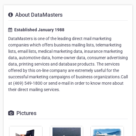
About DataMasters
Established January 1988
DataMasters is one of the leading direct mail marketing
companies which offers business mailing lists, telemarketing
lists, email lists, medical marketing data, insurance marketing
data, automotive data, home-owner data, consumer advertising
data, printing services and database products. The services
offered by this on-line company are extremely useful for the
successful marketing campaigns of business organizations.Call
at (469) 549-1800 or send e-mail in order to know more about
their direct mailing services.
Pictures