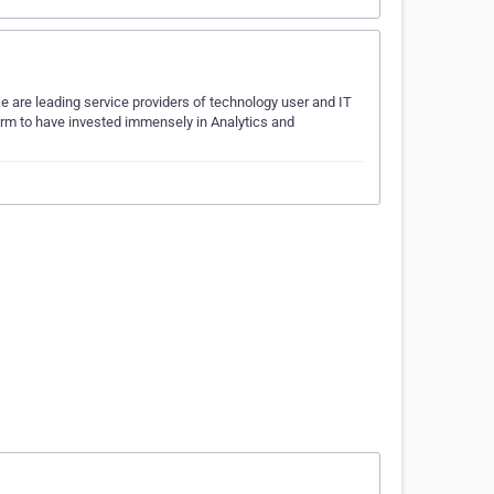
e are leading service providers of technology user and IT
irm to have invested immensely in Analytics and