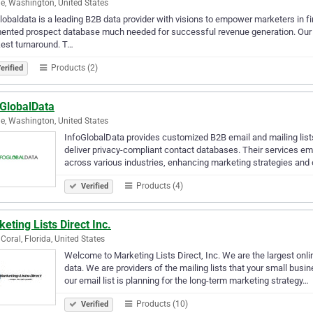
le, Washington, United States
lobaldata is a leading B2B data provider with visions to empower marketers in fin
nted prospect database much needed for successful revenue generation. Our list
est turnaround. T…
Products (2)
erified
oGlobalData
le, Washington, United States
InfoGlobalData provides customized B2B email and mailing lists
deliver privacy-compliant contact databases. Their services 
across various industries, enhancing marketing strategies and
Products (4)
Verified
eting Lists Direct Inc.
Coral, Florida, United States
Welcome to Marketing Lists Direct, Inc. We are the largest on
data. We are providers of the mailing lists that your small busi
our email list is planning for the long-term marketing strategy…
Products (10)
Verified