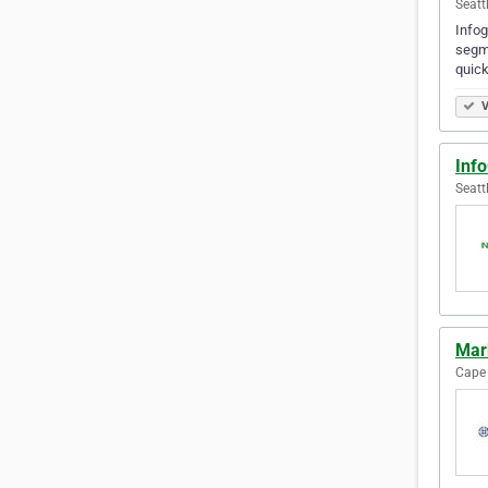
Seatt
Infog
segme
quick
V
Inf
Seatt
Mark
Cape 