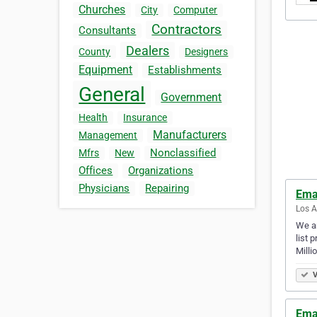
Churches
City
Computer
Contractors
Consultants
Dealers
County
Designers
Equipment
Establishments
General
Government
Health
Insurance
Manufacturers
Management
Nonclassified
Mfrs
New
Offices
Organizations
Physicians
Repairing
Ema
Los A
We ar
list 
Milli
V
Ema