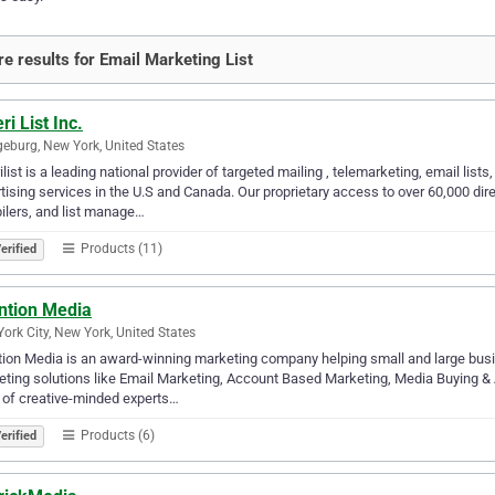
e results for Email Marketing List
i List Inc.
eburg, New York, United States
list is a leading national provider of targeted mailing , telemarketing, email lis
tising services in the U.S and Canada. Our proprietary access to over 60,000 di
lers, and list manage…
Products (11)
erified
ntion Media
ork City, New York, United States
ion Media is an award-winning marketing company helping small and large busi
ting solutions like Email Marketing, Account Based Marketing, Media Buying & An
of creative-minded experts…
Products (6)
erified