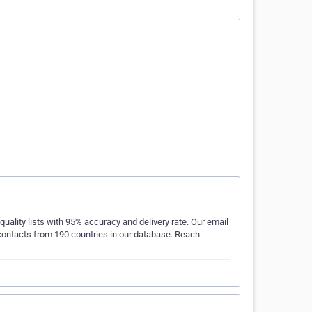
quality lists with 95% accuracy and delivery rate. Our email
e contacts from 190 countries in our database. Reach