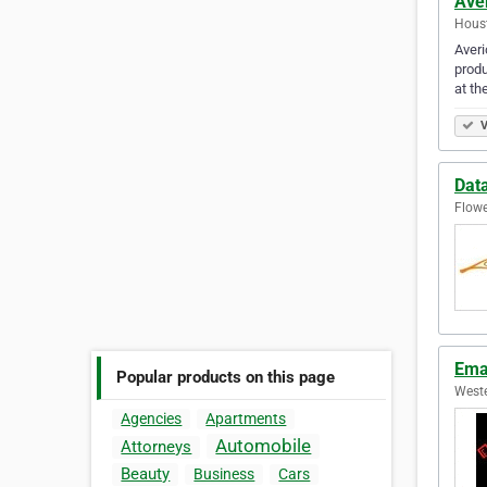
Ave
Houst
Averi
produ
at th
V
Dat
Flowe
Ema
Popular products on this page
Weste
Agencies
Apartments
Automobile
Attorneys
Beauty
Business
Cars