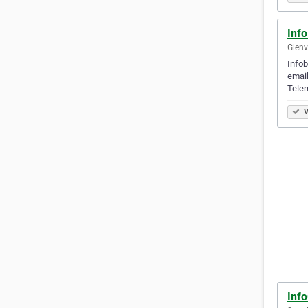
Inf
Glenvi
Infob
email
Telem
V
Inf