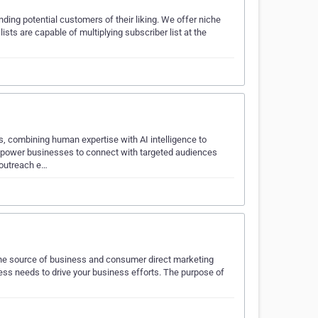
ding potential customers of their liking. We offer niche
s are capable of multiplying subscriber list at the
, combining human expertise with AI intelligence to
empower businesses to connect with targeted audiences
 outreach e…
line source of business and consumer direct marketing
ness needs to drive your business efforts. The purpose of