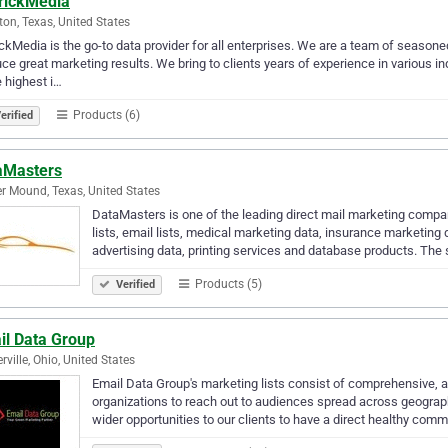
rickMedia
on, Texas, United States
ckMedia is the go-to data provider for all enterprises. We are a team of seasoned
ce great marketing results. We bring to clients years of experience in various i
e highest i…
Products (6)
erified
aMasters
r Mound, Texas, United States
DataMasters is one of the leading direct mail marketing compan
lists, email lists, medical marketing data, insurance marketin
advertising data, printing services and database products. The
Products (5)
Verified
il Data Group
rville, Ohio, United States
Email Data Group's marketing lists consist of comprehensive, a
organizations to reach out to audiences spread across geograp
wider opportunities to our clients to have a direct healthy com