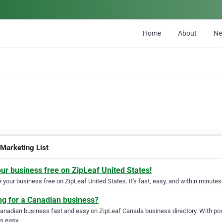
Home
About
N
 Marketing List
our business free on ZipLeaf United States!
your business free on ZipLeaf United States. It's fast, easy, and within minutes 
ng for a Canadian business?
Canadian business fast and easy on ZipLeaf Canada business directory. With pow
s easy.