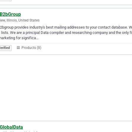
oB2bGroup
ew, Illinois, United States
2bgroup provides industry's best mailing addresses to your contact database. W
 lists. We are a principal Data compiler and researching company and the only f
arketing for significa…
Products (8)
erified
oGlobalData