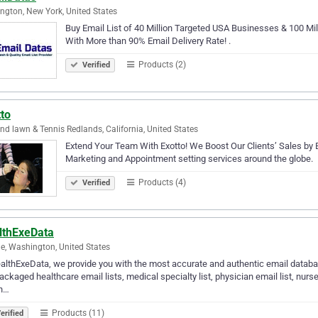
ngton, New York, United States
Buy Email List of 40 Million Targeted USA Businesses & 100 Mi
With More than 90% Email Delivery Rate! .
Products (2)
Verified
to
nd lawn & Tennis Redlands, California, United States
Extend Your Team With Exotto! We Boost Our Clients’ Sales by Bu
Marketing and Appointment setting services around the globe.
Products (4)
Verified
lthExeData
le, Washington, United States
althExeData, we provide you with the most accurate and authentic email databas
ackaged healthcare email lists, medical specialty list, physician email list, nurse e
in…
Products (11)
erified