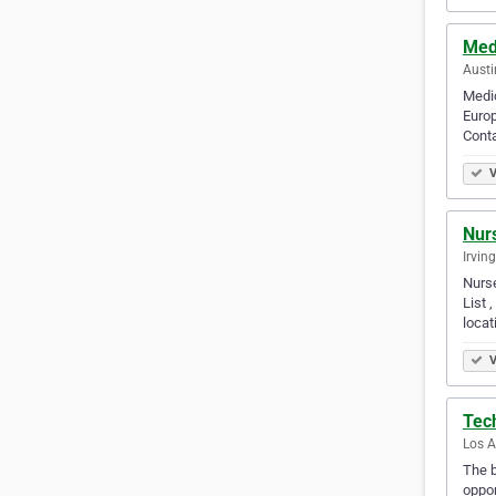
Med
Austi
Medic
Europ
Conta
V
Nurs
Irvin
Nurse
List 
locat
V
Tec
Los A
The b
oppor