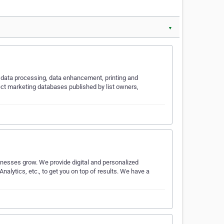
▼
ts, data processing, data enhancement, printing and
rect marketing databases published by list owners,
nesses grow. We provide digital and personalized
alytics, etc., to get you on top of results. We have a