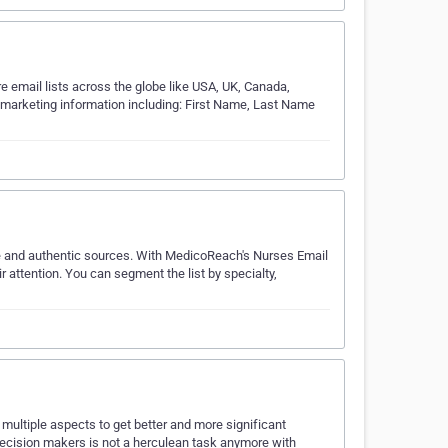
 email lists across the globe like USA, UK, Canada,
te marketing information including: First Name, Last Name
le and authentic sources. With MedicoReach's Nurses Email
r attention. You can segment the list by specialty,
ultiple aspects to get better and more significant
decision makers is not a herculean task anymore with