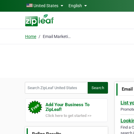
Skip to main content
United States
English
Home
Email Marketing List
Search ZipLeaf United States
Search
Email
List y
Add Your Business To
ZipLeaf!
Promote 
Click here to get started >>
Looki
Find a 
search i