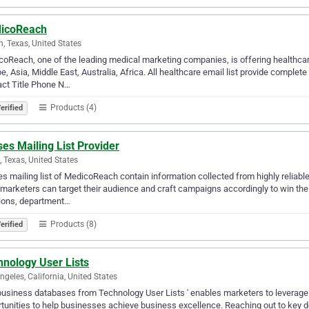
icoReach
n, Texas, United States
oReach, one of the leading medical marketing companies, is offering healthcare
e, Asia, Middle East, Australia, Africa. All healthcare email list provide comple
ct Title Phone N…
Products (4)
erified
es Mailing List Provider
g, Texas, United States
s mailing list of MedicoReach contain information collected from highly reliab
, marketers can target their audience and craft campaigns accordingly to win thei
ions, department…
Products (8)
erified
hnology User Lists
ngeles, California, United States
usiness databases from Technology User Lists ' enables marketers to leverage m
tunities to help businesses achieve business excellence. Reaching out to key 