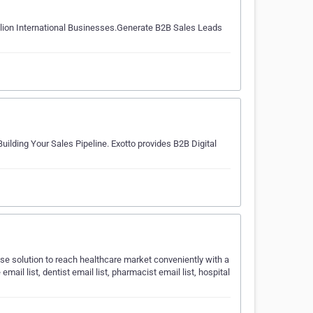
llion International Businesses.Generate B2B Sales Leads
ilding Your Sales Pipeline. Exotto provides B2B Digital
e solution to reach healthcare market conveniently with a
mail list, dentist email list, pharmacist email list, hospital