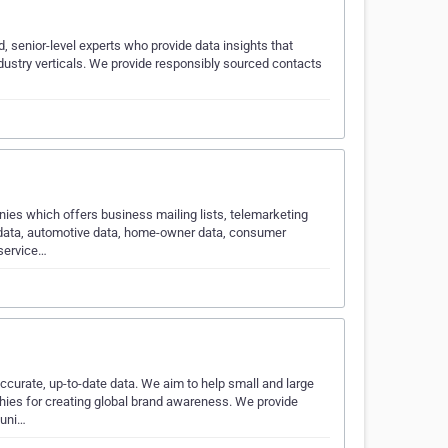
, senior-level experts who provide data insights that
ndustry verticals. We provide responsibly sourced contacts
ies which offers business mailing lists, telemarketing
g data, automotive data, home-owner data, consumer
 service…
ccurate, up-to-date data. We aim to help small and large
hies for creating global brand awareness. We provide
muni…