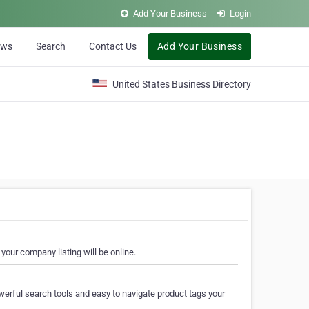
Add Your Business
Login
ews
Search
Contact Us
Add Your Business
United States Business Directory
your company listing will be online.
erful search tools and easy to navigate product tags your