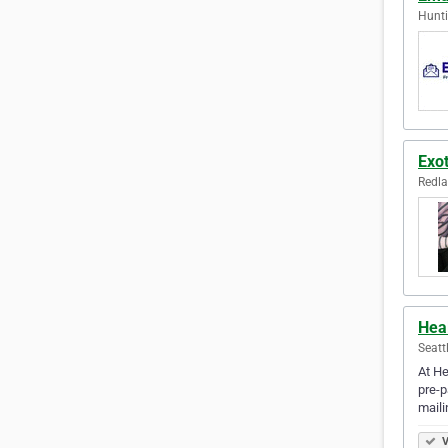
Hunti
Exot
Redla
Hea
Seatt
At He
pre-p
mail
V