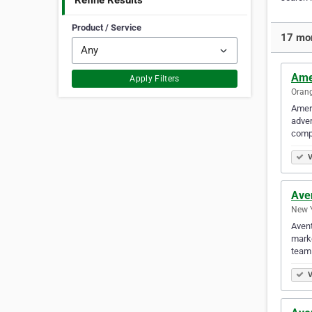
Refine Results
Product / Service
17 mor
Amer
Apply Filters
Orang
Ameri
adver
compi
V
Ave
New Y
Avent
marke
team 
V