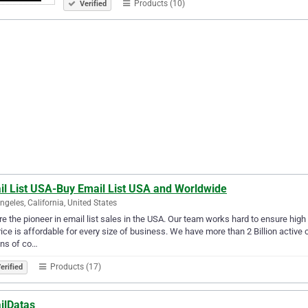
Products (10)
Verified
il List USA-Buy Email List USA and Worldwide
ngeles, California, United States
e the pioneer in email list sales in the USA. Our team works hard to ensure high 
price is affordable for every size of business. We have more than 2 Billion activ
ons of co…
Products (17)
erified
ilDatas