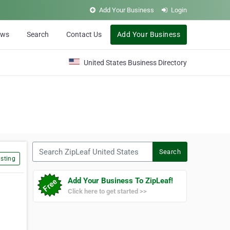
Add Your Business
Login
ews
Search
Contact Us
Add Your Business
United States Business Directory
Search ZipLeaf United States
Search
sting
Add Your Business To ZipLeaf!
Click here to get started >>