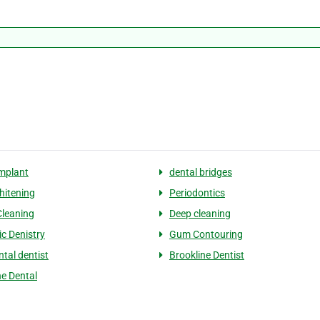
implant
dental bridges
hitening
Periodontics
Cleaning
Deep cleaning
c Denistry
Gum Contouring
ntal dentist
Brookline Dentist
ne Dental