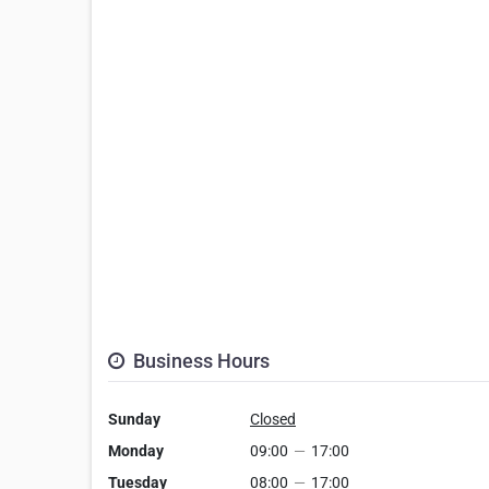
Business Hours
Sunday
Closed
Monday
09:00
—
17:00
Tuesday
08:00
—
17:00