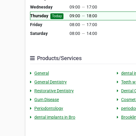
Wednesday
09:00
—
17:00
Thursday
09:00
—
18:00
Today
Friday
08:00
—
17:00
Saturday
08:00
—
14:00
Products/Services
General
dental 
General Dentistry
Teeth w
Restorative Dentistry
Dental 
Gum Disease
Cosmeti
Periodontology
periodo
dental implants in Bro
Brookli