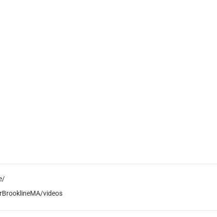
e/
rBrooklineMA/videos