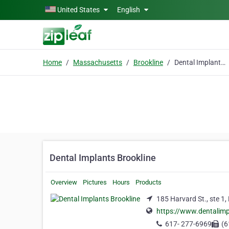
Skip to main content
United States
English
Home
Massachusetts
Brookline
Dental Implants Brookline
Dental Implants Brookline
Overview
Pictures
Hours
Products
185 Harvard St., ste 1
https://www.dentalimp
617- 277-6969
(6