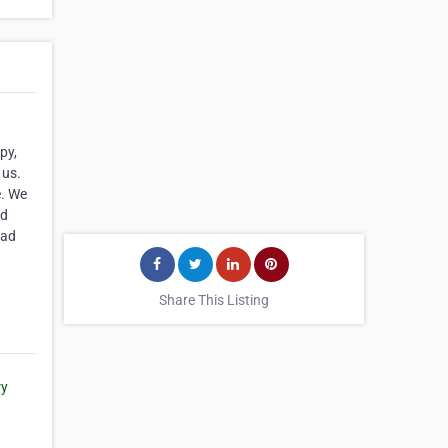
py,
 us.
e. We
nd
ead
Share This Listing