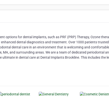
ment options for dental implants, such as PRF (PRP) Therapy, Ozone thera
 enhanced dental diagnostics and treatment. Over 1000 patients trusted
odontal dental care in an environment that is welcoming and comfortabl
ine, MA, and surrounding areas. We are a team of dedicated periodontal a
 ultimate in dental care at Dental Implants Brookline. This includes the l