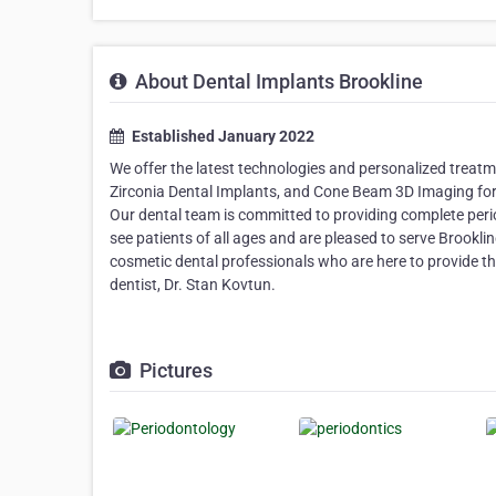
About Dental Implants Brookline
Established January 2022
We offer the latest technologies and personalized treat
Zirconia Dental Implants, and Cone Beam 3D Imaging for
Our dental team is committed to providing complete peri
see patients of all ages and are pleased to serve Brookl
cosmetic dental professionals who are here to provide the
dentist, Dr. Stan Kovtun.
Pictures