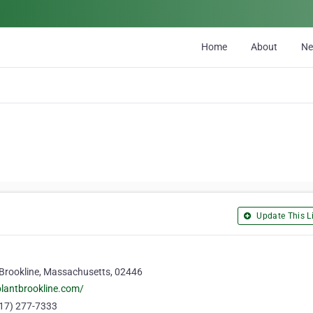
Home
About
N
Update This Li
, Brookline, Massachusetts, 02446
lantbrookline.com/
17) 277-7333