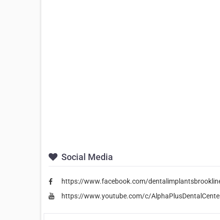
Social Media
https://www.facebook.com/dentalimplantsbrooklin
https://www.youtube.com/c/AlphaPlusDentalCente