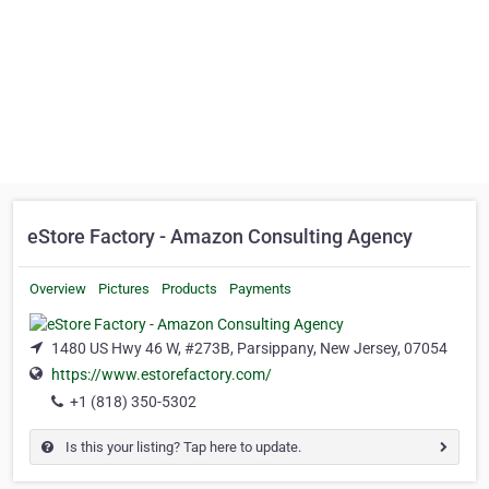
eStore Factory - Amazon Consulting Agency
Overview
Pictures
Products
Payments
1480 US Hwy 46 W, #273B, Parsippany, New Jersey, 07054
https://www.estorefactory.com/
+1 (818) 350-5302
Is this your listing? Tap here to update.