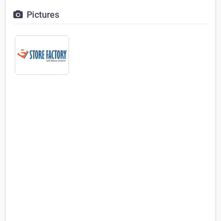
Pictures