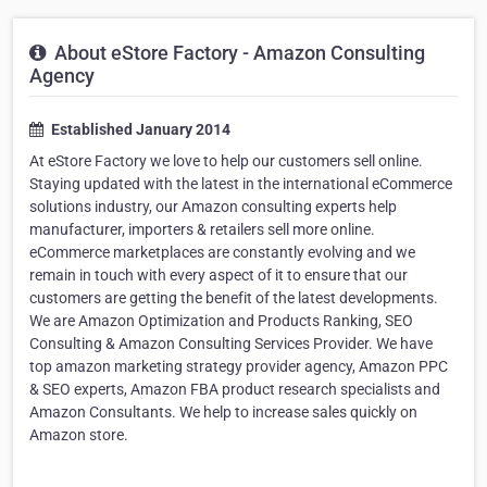
About eStore Factory - Amazon Consulting
Agency
Established January 2014
At eStore Factory we love to help our customers sell online.
Staying updated with the latest in the international eCommerce
solutions industry, our Amazon consulting experts help
manufacturer, importers & retailers sell more online.
eCommerce marketplaces are constantly evolving and we
remain in touch with every aspect of it to ensure that our
customers are getting the benefit of the latest developments.
We are Amazon Optimization and Products Ranking, SEO
Consulting & Amazon Consulting Services Provider. We have
top amazon marketing strategy provider agency, Amazon PPC
& SEO experts, Amazon FBA product research specialists and
Amazon Consultants. We help to increase sales quickly on
Amazon store.