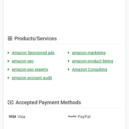
Products/Services
Amazon Sponsored ads
amazon marketing
amazon seo
amazon product listing
amazon ppc experts
Amazon Consulting
amazon account audit
Accepted Payment Methods
Visa
PayPal