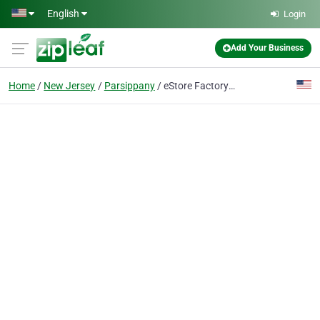
Skip to main content
English
Login
Add Your Business
Home
New Jersey
Parsippany
eStore Factory - Amazon Consulting Agency