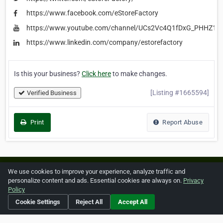
https://www.facebook.com/eStoreFactory
https://www.youtube.com/channel/UCs2Vc4Q1fDxG_PHHZ1V
https://www.linkedin.com/company/estorefactory
Is this your business?
Click here
to make changes.
[Listing #1665594]
Verified Business
Print
Report Abuse
Home
About ZipLeaf
FAQ
Contact
Terms
We use cookies to improve your experience, analyze traffic and
personalize content and ads. Essential cookies are always on.
Privacy
Privacy
Copyrights
Cookie Preferences
Policy
Cookie Settings
Reject All
Accept All
Copyright © 2026 Netcode, Inc. All Rights Reserved. All