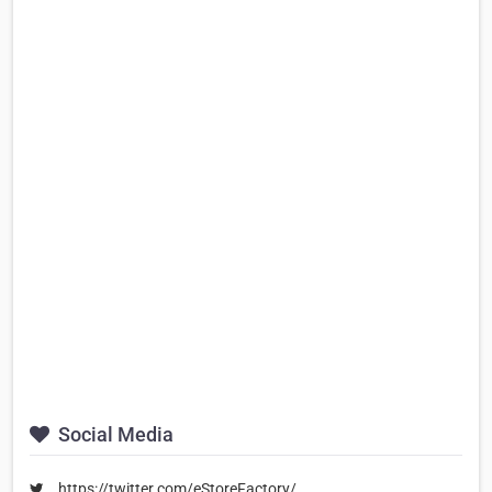
Social Media
https://twitter.com/eStoreFactory/