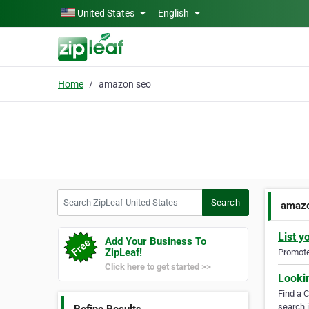
Skip to main content
United States
English
Home
amazon seo
Search ZipLeaf United States
Search
amazo
List y
Add Your Business To
ZipLeaf!
Promote 
Click here to get started >>
Looki
Find a 
search i