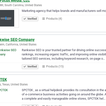
 Focus Media, LLC
Mill, South Carolina, United States
Marketing agency that helps brands and manufacturers sell mor
Products (4)
Verified
kwise SEO Company
im, California, United States
Rankwise SEO is your trusted partner for driving online succes
rankings, increasing organic traffic, and improving online visibi
tailored SEO services, including keyword research, on-page o…
Products (15)
Verified
TEK
s, Texas, United States
SPCTEK , as a virtual helpdesk provides its consultation in th
of e-commerce business activities going on around the globe. A
a complete and easily manageable online stores, SPCTEK hel…