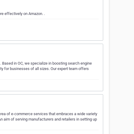
e effectively on Amazon. .
s. Based in OC, we specialize in boosting search engine
lity for businesses of all sizes. Our expert team offers
e area of e-commerce services that embraces a wide variety
n aim of serving manufacturers and retailers in setting up