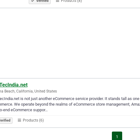
Products (8)
Verified
TecIndia.net
a Beach, California, United States
cIndia.net is not just another eCommerce service provider. It stands tall as one 
merce. We operate beyond the realms of eCommerce store management, Amazon 
to-end eCommerce suppor…
Products (6)
erified
1