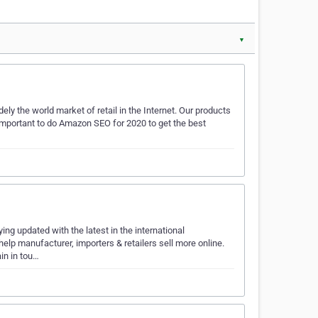
▼
y the world market of retail in the Internet. Our products
o important to do Amazon SEO for 2020 to get the best
ing updated with the latest in the international
lp manufacturer, importers & retailers sell more online.
in in tou…