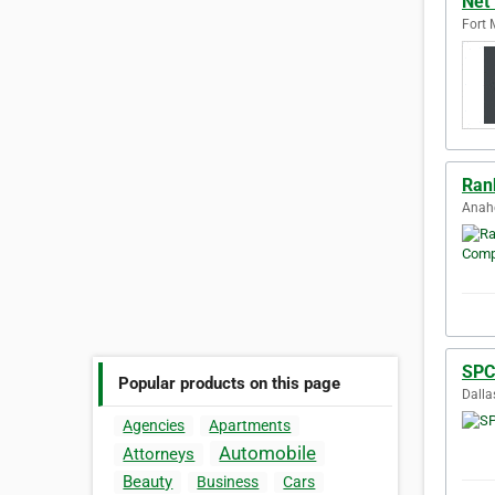
Net
Fort 
Ran
Anahe
SPC
Popular products on this page
Dalla
Agencies
Apartments
Automobile
Attorneys
Beauty
Business
Cars