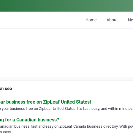
Home
About
N
n seo
our business free on ZipLeaf United States!
your business free on ZipLeaf United States. It's fast, easy, and within minutes 
ng for a Canadian business?
Canadian business fast and easy on ZipLeaf Canada business directory. With pow
s easy.