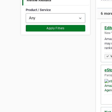
Refine Results
Product / Service
6 more
Edit
Apply Filters
New Y
Amazo
may n
ranki
V
eSt
Parsi