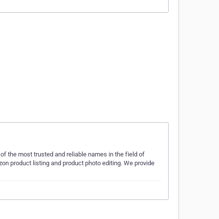
of the most trusted and reliable names in the field of
product listing and product photo editing. We provide