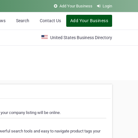
Add Your Business
Login
ews
Search
Contact Us
Add Your Business
United States Business Directory
your company listing will be online.
erful search tools and easy to navigate product tags your