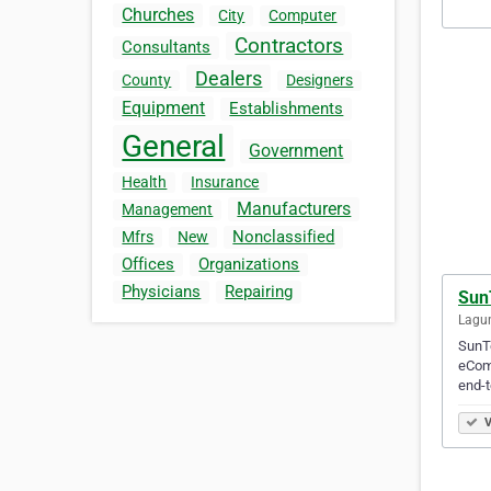
Churches
City
Computer
Contractors
Consultants
Dealers
County
Designers
Equipment
Establishments
General
Government
Health
Insurance
Manufacturers
Management
Nonclassified
Mfrs
New
Offices
Organizations
Physicians
Repairing
Sun
Lagun
SunTe
eCom
end-
V