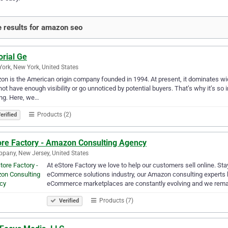
 results for amazon seo
orial Ge
ork, New York, United States
n is the American origin company founded in 1994. At present, it dominates widel
ot have enough visibility or go unnoticed by potential buyers. That’s why it’s s
ng. Here, we…
Products (2)
erified
ore Factory - Amazon Consulting Agency
ppany, New Jersey, United States
At eStore Factory we love to help our customers sell online. Stay
eCommerce solutions industry, our Amazon consulting experts he
eCommerce marketplaces are constantly evolving and we rema
Products (7)
Verified