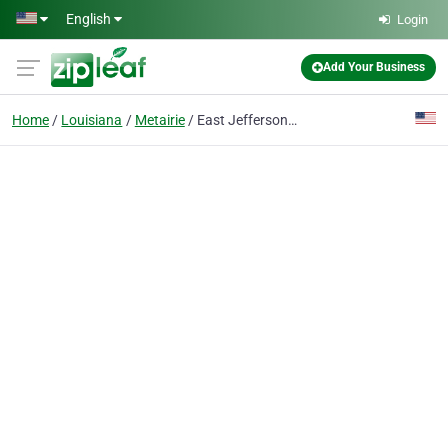
Skip to main content
English
Login
Add Your Business
Home
Louisiana
Metairie
East Jefferson General Hospital