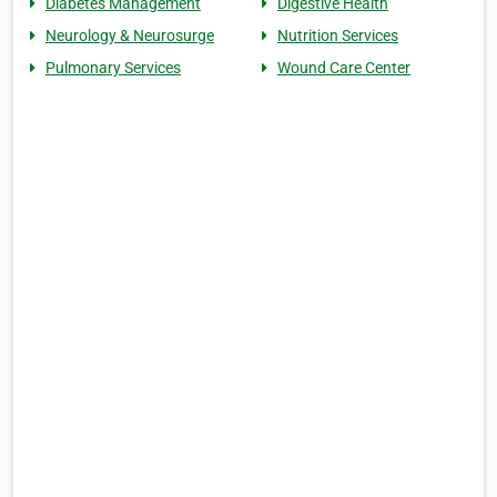
Diabetes Management
Digestive Health
Neurology & Neurosurge
Nutrition Services
Pulmonary Services
Wound Care Center