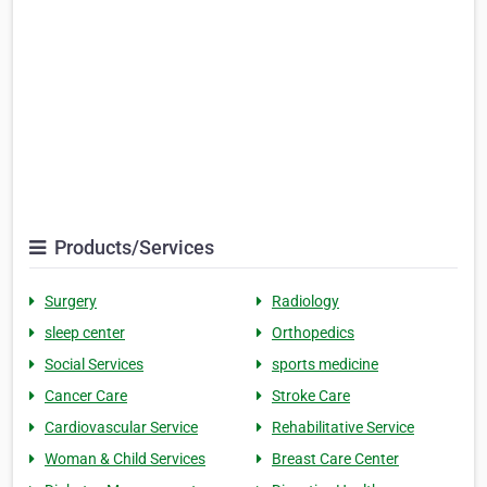
Products/Services
Surgery
Radiology
sleep center
Orthopedics
Social Services
sports medicine
Cancer Care
Stroke Care
Cardiovascular Service
Rehabilitative Service
Woman & Child Services
Breast Care Center