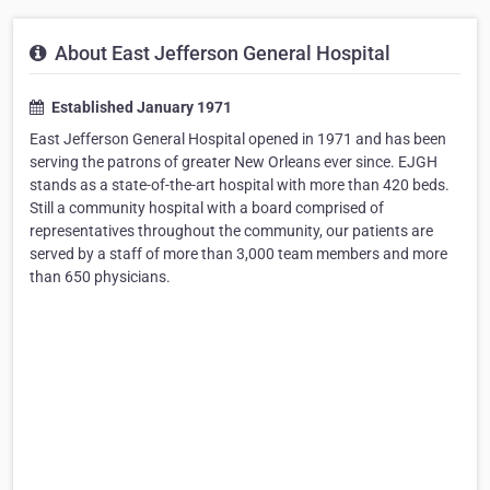
About East Jefferson General Hospital
Established January 1971
East Jefferson General Hospital opened in 1971 and has been
serving the patrons of greater New Orleans ever since. EJGH
stands as a state-of-the-art hospital with more than 420 beds.
Still a community hospital with a board comprised of
representatives throughout the community, our patients are
served by a staff of more than 3,000 team members and more
than 650 physicians.