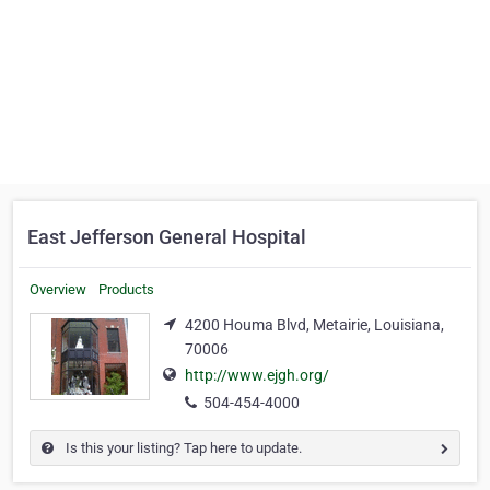
East Jefferson General Hospital
Overview
Products
4200 Houma Blvd, Metairie, Louisiana,
70006
http://www.ejgh.org/
504-454-4000
Is this your listing? Tap here to update.