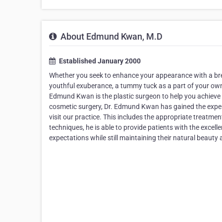
About Edmund Kwan, M.D
Established January 2000
Whether you seek to enhance your appearance with a brea
youthful exuberance, a tummy tuck as a part of your own
Edmund Kwan is the plastic surgeon to help you achieve yo
cosmetic surgery, Dr. Edmund Kwan has gained the expe
visit our practice. This includes the appropriate treatmen
techniques, he is able to provide patients with the excelle
expectations while still maintaining their natural beauty 