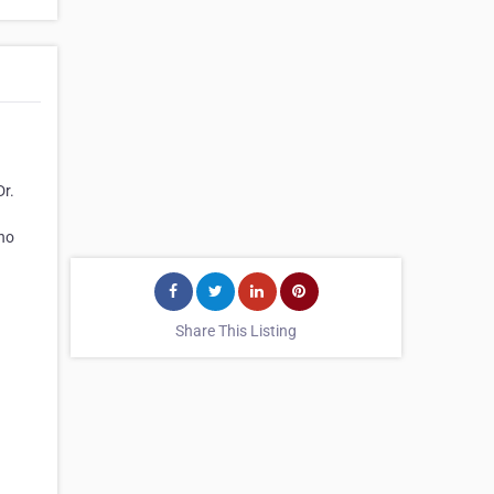
Dr.
who
Share This Listing