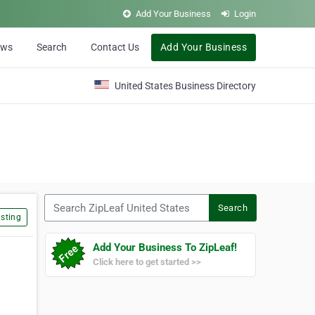
Add Your Business
Login
ews
Search
Contact Us
Add Your Business
United States Business Directory
Search ZipLeaf United States
Search
sting
Add Your Business To ZipLeaf!
Click here to get started >>