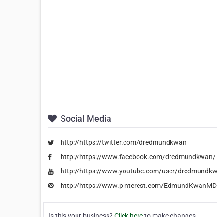
Social Media
http://https://twitter.com/dredmundkwan
http://https://www.facebook.com/dredmundkwan/
http://https://www.youtube.com/user/dredmundk
http://https://www.pinterest.com/EdmundKwanMD
Is this your business?
Click here
to make changes.