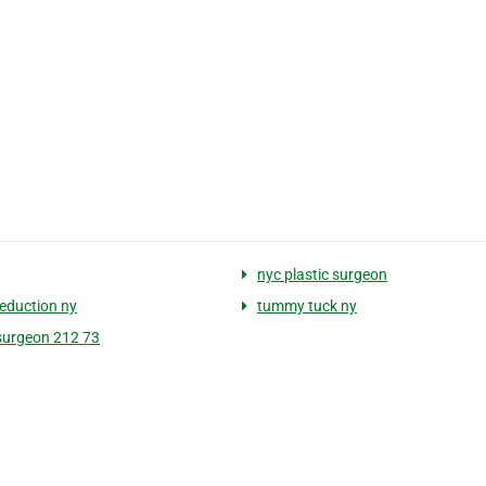
nyc plastic surgeon
reduction ny
tummy tuck ny
 surgeon 212 73