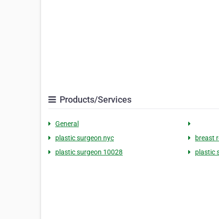
Products/Services
General
plastic surgeon nyc
breast 
plastic surgeon 10028
plastic