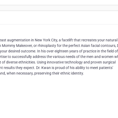
st augmentation in New York City, a facelift that recreates your natural
 Mommy Makeover, or rhinoplasty for the perfect Asian facial contours, 
ur desired outcome. In his over eighteen years of practice in the field of
rtise to successfully address the various needs of the men and women 
t of diverse ethnicities. Using innovative technology and proven surgical
nt results they expect. Dr. Kwan is proud of his ability to meet patients'
and, when necessary, preserving their ethnic identity.