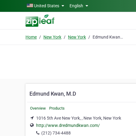
Skip to main content
United States
English
Home
New York
New York
Edmund Kwan, M.D
Edmund Kwan, M.D
Overview
Products
1016 5th Ave New York, , New York, New York
http://www.dredmundkwan.com/
(212) 734-4488