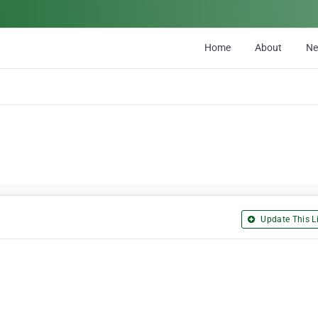
Home
About
N
Update This Li