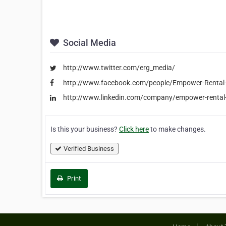
Social Media
http://www.twitter.com/erg_media/
http://www.facebook.com/people/Empower-Renta
http://www.linkedin.com/company/empower-rental
Is this your business?
Click here
to make changes.
Verified Business
Print