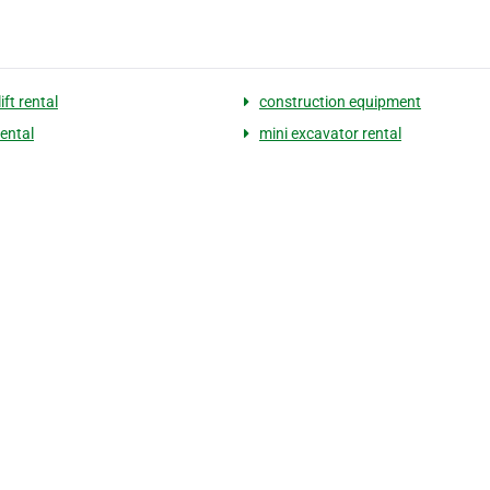
ift rental
construction equipment
rental
mini excavator rental