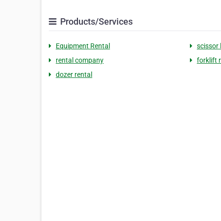
Products/Services
Equipment Rental
scissor l
rental company
forklift 
dozer rental