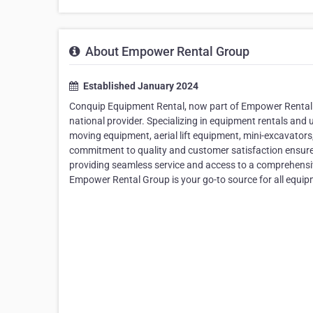
About Empower Rental Group
Established January 2024
Conquip Equipment Rental, now part of Empower Rental Gr
national provider. Specializing in equipment rentals and 
moving equipment, aerial lift equipment, mini-excavators, b
commitment to quality and customer satisfaction ensures 
providing seamless service and access to a comprehensive
Empower Rental Group is your go-to source for all equipm