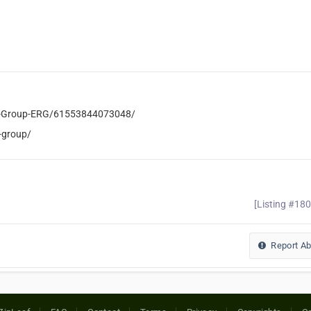
l-Group-ERG/61553844073048/
-group/
[Listing #18
Report A