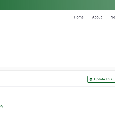
Home
About
N
Update This Li
ar/