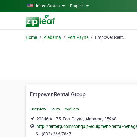
Skip to main content
United States
English
Home
Alabama
Fort Payne
Empower Rental Group
Empower Rental Group
Overview
Hours
Products
20046 AL-75, Fort Payne, Alabama, 35968
http://renterg.com/conquip-equipment-rental-henag
(833) 266-7847