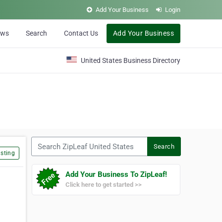
Add Your Business
Login
ews
Search
Contact Us
Add Your Business
United States Business Directory
Search ZipLeaf United States
Search
sting
Add Your Business To ZipLeaf!
Click here to get started >>