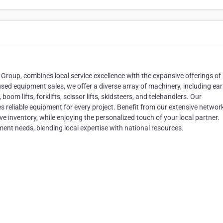
oup, combines local service excellence with the expansive offerings of
used equipment sales, we offer a diverse array of machinery, including ear
oom lifts, forklifts, scissor lifts, skidsteers, and telehandlers. Our
reliable equipment for every project. Benefit from our extensive network
 inventory, while enjoying the personalized touch of your local partner.
ent needs, blending local expertise with national resources.