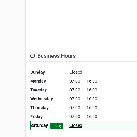
Business Hours
Sunday
Closed
Monday
07:00
—
16:00
Tuesday
07:00
—
16:00
Wednesday
07:00
—
16:00
Thursday
07:00
—
16:00
Friday
07:00
—
16:00
Saturday
Closed
Today