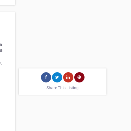
 a
th
,
Share This Listing