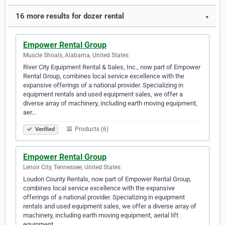
16 more results for dozer rental
▼
Empower Rental Group
Muscle Shoals, Alabama, United States
River City Equipment Rental & Sales, Inc., now part of Empower
Rental Group, combines local service excellence with the
expansive offerings of a national provider. Specializing in
equipment rentals and used equipment sales, we offer a
diverse array of machinery, including earth moving equipment,
aer…
Products (6)
Verified
Empower Rental Group
Lenoir City, Tennessee, United States
Loudon County Rentals, now part of Empower Rental Group,
combines local service excellence with the expansive
offerings of a national provider. Specializing in equipment
rentals and used equipment sales, we offer a diverse array of
machinery, including earth moving equipment, aerial lift
equipment,…