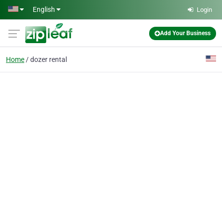
Skip to main content
English
Login
Add Your Business
Home
dozer rental