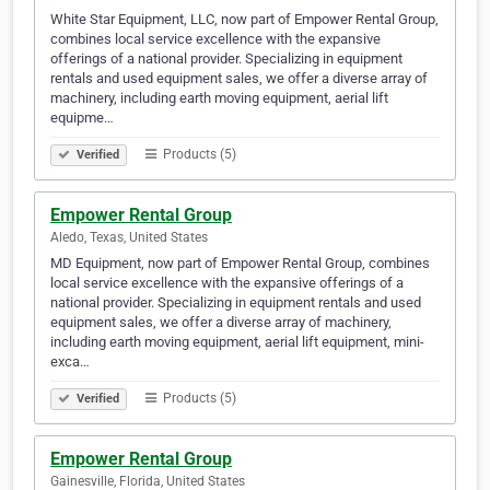
White Star Equipment, LLC, now part of Empower Rental Group,
combines local service excellence with the expansive
offerings of a national provider. Specializing in equipment
rentals and used equipment sales, we offer a diverse array of
machinery, including earth moving equipment, aerial lift
equipme…
Products (5)
Verified
Empower Rental Group
Aledo, Texas, United States
MD Equipment, now part of Empower Rental Group, combines
local service excellence with the expansive offerings of a
national provider. Specializing in equipment rentals and used
equipment sales, we offer a diverse array of machinery,
including earth moving equipment, aerial lift equipment, mini-
exca…
Products (5)
Verified
Empower Rental Group
Gainesville, Florida, United States