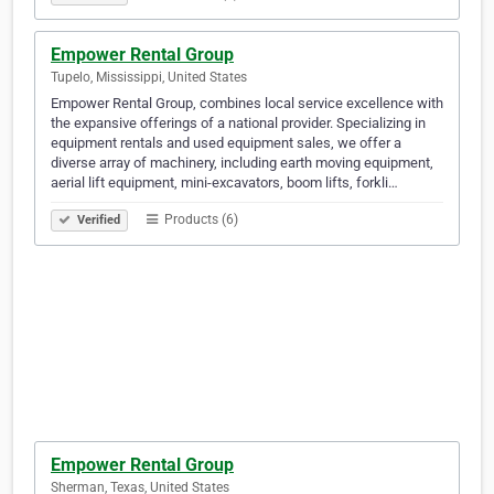
Empower Rental Group
Tupelo, Mississippi, United States
Empower Rental Group, combines local service excellence with
the expansive offerings of a national provider. Specializing in
equipment rentals and used equipment sales, we offer a
diverse array of machinery, including earth moving equipment,
aerial lift equipment, mini-excavators, boom lifts, forkli…
Products (6)
Verified
Empower Rental Group
Sherman, Texas, United States