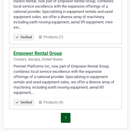
Rankin Rental, now part of Empower Rental Group, combines
local service excellence with the expansive offerings of a
national provider. Specializing in equipment rentals and used
equipment sales, we offer a diverse array of machinery,
including earth moving equipment, aerial lift equipment, mini-
exc…
Products (7)
Verified
Empower Rental Group
Conyers, Georgia, United States
Premier Platforms Inc, now part of Empower Rental Group,
combines local service excellence with the expansive
offerings of a national provider. Specializing in equipment
rentals and used equipment sales, we offer a diverse array of
machinery, including earth moving equipment, aerial lift
equipment,…
Products (4)
Verified
1