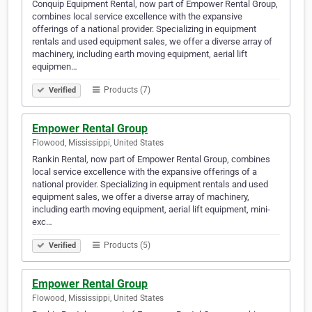
Conquip Equipment Rental, now part of Empower Rental Group,
combines local service excellence with the expansive
offerings of a national provider. Specializing in equipment
rentals and used equipment sales, we offer a diverse array of
machinery, including earth moving equipment, aerial lift
equipmen…
Products (7)
Verified
Empower Rental Group
Flowood, Mississippi, United States
Rankin Rental, now part of Empower Rental Group, combines
local service excellence with the expansive offerings of a
national provider. Specializing in equipment rentals and used
equipment sales, we offer a diverse array of machinery,
including earth moving equipment, aerial lift equipment, mini-
exc…
Products (5)
Verified
Empower Rental Group
Flowood, Mississippi, United States