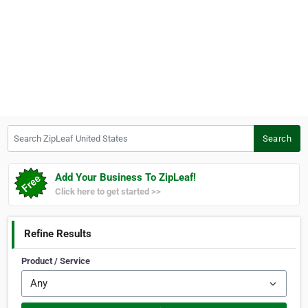
Search ZipLeaf United States
Search
Add Your Business To ZipLeaf!
Click here to get started >>
Refine Results
Product / Service