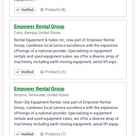
Products (8)
Verified
Empower Rental Group
Cairo, Georgia, United States
Rental Equipment & Sales Inc, now part of Empower Rental
Group, combines local service excellence with the expansive
offerings of a national provider. Specializing in equipment
rentals and used equipment sales, we offer a diverse array of
machinery, including earth moving equipment, aerial lift equi…
Products (5)
Verified
Empower Rental Group
Smyrna, Tennessee, United States
River City Equipment Rental, now part of Empower Rental
Group, combines local service excellence with the expansive
offerings of a national provider. Specializing in equipment
rentals and used equipment sales, we offer a diverse array of
machinery, including earth moving equipment, aerial lift equip…
Products (7)
Verified