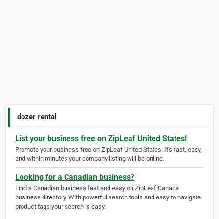
dozer rental
List your business free on ZipLeaf United States!
Promote your business free on ZipLeaf United States. It's fast, easy,
and within minutes your company listing will be online.
Looking for a Canadian business?
Find a Canadian business fast and easy on ZipLeaf Canada
business directory. With powerful search tools and easy to navigate
product tags your search is easy.