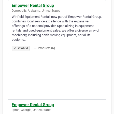
Empower Rental Group
Demopolis, Alabama, United States
Winfield Equipment Rental, now part of Empower Rental Group,
combines local service excellence with the expansive
offerings of a national provider. Specializing in equipment
rentals and used equipment sales, we offer a diverse array of
machinery, including earth moving equipment, aerial lift
equipme…
Products (6)
Verified
Empower Rental Group
Byron, Georgia, United States