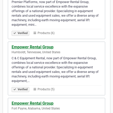
Premier Platforms, now part of Empower Rental Group,
combines local service excellence with the expansive
offerings of a national provider. Specializing in equipment
rentals and used equipment sales, we offer a diverse array of
machinery, including earth moving equipment, aerial lift
equipment, mini…
Products (6)
Verified
Empower Rental Group
Humboldt, Tennessee, United States
C & C Equipment Rental, now part of Empower Rental Group,
combines local service excellence with the expansive
offerings of a national provider. Specializing in equipment
rentals and used equipment sales, we offer a diverse array of
machinery, including earth moving equipment, aerial lift
equipment,…
Products (5)
Verified
Empower Rental Group
Fort Payne, Alabama, United States