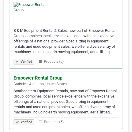
B & M Equipment Rental & Sales, now part of Empower Rental
Group, combines local service excellence with the expansive
offerings of a national provider. Specializing in equipment
rentals and used equipment sales, we offer a diverse array of
machinery, including earth moving equipment, aerial lift eq…
Products (5)
Verified
Empower Rental Group
Gadsden, Alabama, United States
Southeastern Equipment Rentals, now part of Empower Rental
Group, combines local service excellence with the expansive
offerings of a national provider. Specializing in equipment
rentals and used equipment sales, we offer a diverse array of
machinery, including earth moving equipment, aerial lift eq…
Products (5)
Verified