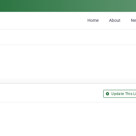
Home
About
N
Update This Li