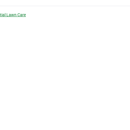
tial Lawn Care