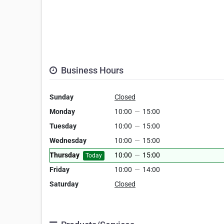
Business Hours
Sunday
Closed
Monday
10:00
—
15:00
Tuesday
10:00
—
15:00
Wednesday
10:00
—
15:00
Thursday
10:00
—
15:00
Today
Friday
10:00
—
14:00
Saturday
Closed