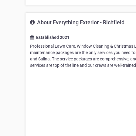
About Everything Exterior - Richfield
Established 2021
Professional Lawn Care, Window Cleaning & Christmas Lig
maintenance packages are the only services you need for 
and Salina. The service packages are comprehensive, an
services are top of the line and our crews are well-traine