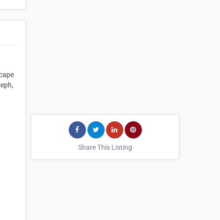
scape
seph,
Share This Listing