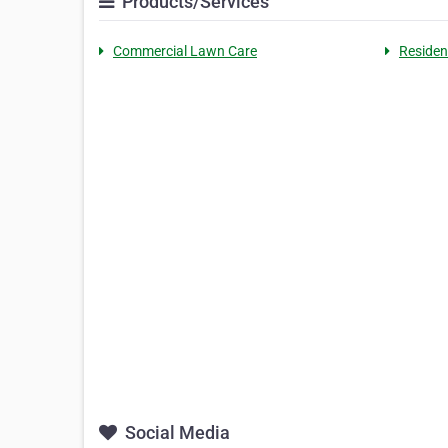
Products/Services
Commercial Lawn Care
Residen
Social Media