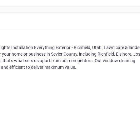
hts Installation Everything Exterior - Richfield, Utah. Lawn care & land
your home or business in Sevier County, including Richfield, Elsinore, Jo
d that's what sets us apart from our competitors. Our window cleaning
d and efficient to deliver maximum value.