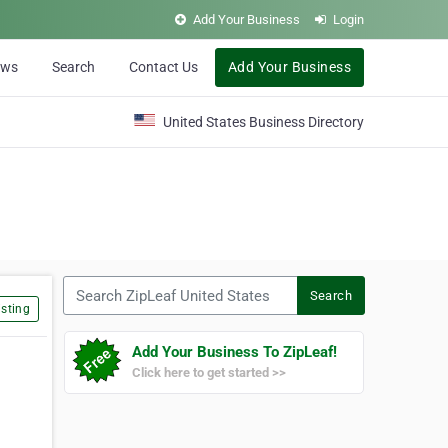
Add Your Business
Login
ews
Search
Contact Us
Add Your Business
United States Business Directory
Search ZipLeaf United States
Search
sting
Add Your Business To ZipLeaf!
Click here to get started >>