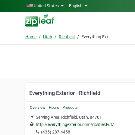
Skip to main content
United States
English
Home
Utah
Richfield
Everything Exterior - Richfield
Everything Exterior - Richfield
Overview
Hours
Products
Serving Area, Richfield, Utah, 84701
http://everythingexterior.com/richfield-ut/
(435) 287-4458